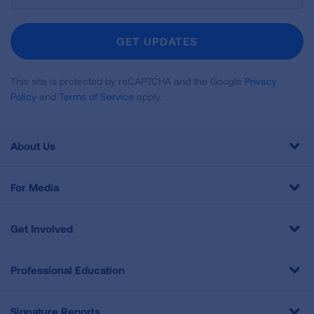
For
Newsletter
GET UPDATES
This site is protected by reCAPTCHA and the Google
Privacy
Policy
and
Terms of Service
apply.
About Us
For Media
Get Involved
Professional Education
Signature Reports