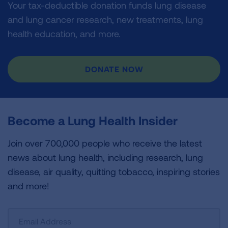
Your tax-deductible donation funds lung disease
and lung cancer research, new treatments, lung
health education, and more.
DONATE NOW
Become a Lung Health Insider
Join over 700,000 people who receive the latest
news about lung health, including research, lung
disease, air quality, quitting tobacco, inspiring stories
and more!
Sign
Up