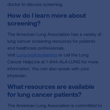
doctor to discuss screening.
How do I learn more about
screening?
The American Lung Association has a variety of
lung cancer screening resources for patients
and healthcare professionals.
Visit
Lung.org/lcscreening
or call the Lung
Cancer HelpLine at 1-844-ALA-LUNG for more
information. You can also speak with your
physician.
What resources are available
for lung cancer patients?
The American Lung Association is committed to