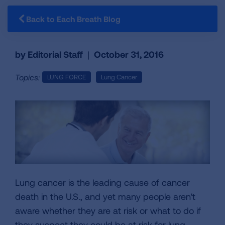
Back to Each Breath Blog
by Editorial Staff
|
October 31, 2016
Topics:
LUNG FORCE
Lung Cancer
Lung cancer is the leading cause of cancer
death in the U.S., and yet many people aren't
aware whether they are at risk or what to do if
they suspect they could be at risk for lung