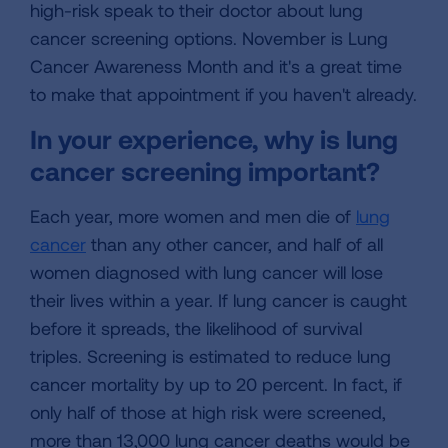
high-risk speak to their doctor about lung
cancer screening options. November is Lung
Cancer Awareness Month and it's a great time
to make that appointment if you haven't already.
In your experience, why is lung
cancer screening important?
Each year, more women and men die of
lung
cancer
than any other cancer, and half of all
women diagnosed with lung cancer will lose
their lives within a year. If lung cancer is caught
before it spreads, the likelihood of survival
triples. Screening is estimated to reduce lung
cancer mortality by up to 20 percent. In fact, if
only half of those at high risk were screened,
more than 13,000 lung cancer deaths would be