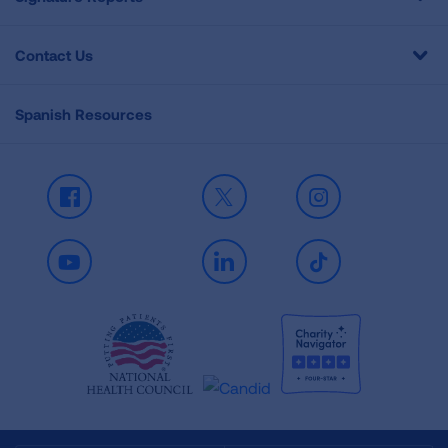
Contact Us
Spanish Resources
Facebook
X
Instagram
Youtube
LinkedIn
TikTok