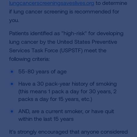
lungcancerscreeningsaveslives.org
to determine
if lung cancer screening is recommended for
you.
Patients identified as "high-risk" for developing
lung cancer by the United States Preventive
Services Task Force (USPSTF) meet the
following criteria:
55-80 years of age
Have a 30 pack-year history of smoking
(this means 1 pack a day for 30 years, 2
packs a day for 15 years, etc.)
AND, are a current smoker, or have quit
within the last 15 years
It's strongly encouraged that anyone considered