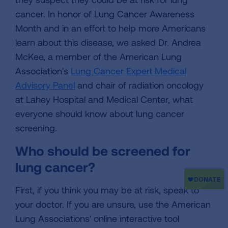
cancer. In honor of Lung Cancer Awareness
Month and in an effort to help more Americans
learn about this disease, we asked Dr. Andrea
McKee, a member of the American Lung
Association's
Lung Cancer Expert Medical
Advisory Panel
and chair of radiation oncology
at Lahey Hospital and Medical Center, what
everyone should know about lung cancer
screening.
Who should be screened for
lung cancer?
First, if you think you may be at risk, speak to
your doctor. If you are unsure, use the American
Lung Associations' online interactive tool