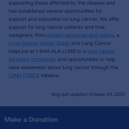
supporting those affected by this disease and
has established several opportunities for
support and education on lung cancer. We offer
support for lung cancer patients and their
caregivers, from
patient resources and videos
, a
Lung Cancer Action Guide
and Lung Cancer
HelpLine at 1-844-ALA-LUNG to a
lung cancer
survivors community
and opportunities to help
raise awareness about lung cancer through the
LUNG FORCE
initiative.
Blog last updated: October 24, 2025
Make a Donation