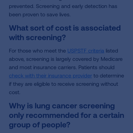
prevented. Screening and early detection has
been proven to save lives.
What sort of cost is associated
with screening?
For those who meet the
USPSTF criteria
listed
above, screening is largely covered by Medicare
and most insurance carriers. Patients should
check with their insurance provider
to determine
if they are eligible to receive screening without
cost.
Why is lung cancer screening
only recommended for a certain
group of people?