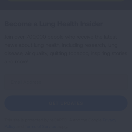
Become a Lung Health Insider
Join over 700,000 people who receive the latest
news about lung health, including research, lung
disease, air quality, quitting tobacco, inspiring stories
and more!
Sign
Up
For
Newsletter
GET UPDATES
This site is protected by reCAPTCHA and the Google
Privacy
Policy
and
Terms of Service
apply.