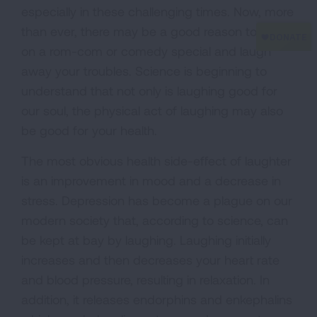
especially in these challenging times. Now, more
than ever, there may be a good reason to put
on a rom-com or comedy special and laugh
away your troubles. Science is beginning to
understand that not only is laughing good for
our soul, the physical act of laughing may also
be good for your health.
The most obvious health side-effect of laughter
is an improvement in mood and a decrease in
stress. Depression has become a plague on our
modern society that, according to science, can
be kept at bay by laughing. Laughing initially
increases and then decreases your heart rate
and blood pressure, resulting in relaxation. In
addition, it releases endorphins and enkephalins