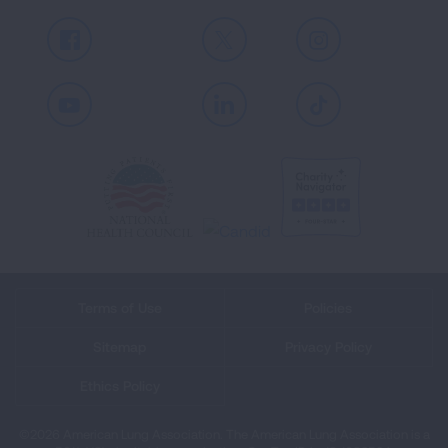
Facebook
X
Instagram
Youtube
LinkedIn
TikTok
Terms of Use
Policies
Sitemap
Privacy Policy
Ethics Policy
©2026 American Lung Association. The American Lung Association is a