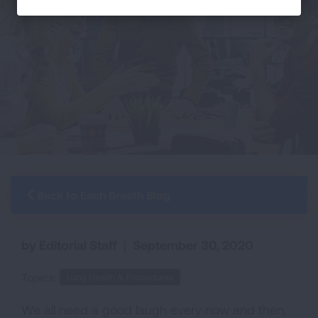
Back to Each Breath Blog
by Editorial Staff
|
September 30, 2020
Topics:
Lung Health & Procedures
We all need a good laugh every now and then,