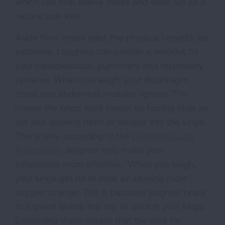
which can help relieve stress and even act as a
natural pain killer.
Aside from stress relief, the physical benefits are
extensive. Laughing can provide a workout for
your cardiovascular, pulmonary and respiratory
systems. When you laugh, your diaphragm,
chest and abdominal muscles tighten. This
makes the lungs work harder by forcing stale air
out and allowing fresh air deeper into the lungs.
This is why, according to the
Canadian Lung
Association
, laughter may make your
exhalations more effective. “When you laugh,
your lungs get rid of stale air allowing more
oxygen to enter. This is because laughter helps
to expand alveoli, the tiny air sacs in your lungs.
Expanding these means that the area for