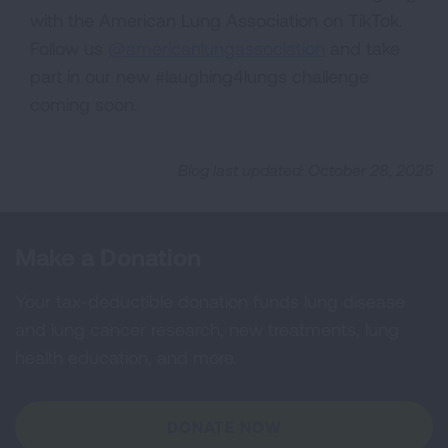
with the American Lung Association on TikTok.
Follow us
@americanlungassociation
and take
part in our new #laughing4lungs challenge
coming soon.
Blog last updated: October 28, 2025
Make a Donation
Your tax-deductible donation funds lung disease
and lung cancer research, new treatments, lung
health education, and more.
DONATE NOW