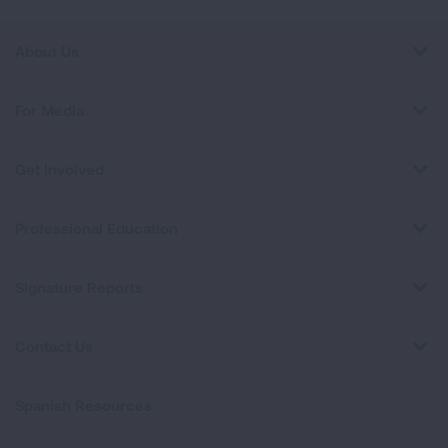
About Us
For Media
Get Involved
Professional Education
Signature Reports
Contact Us
Spanish Resources