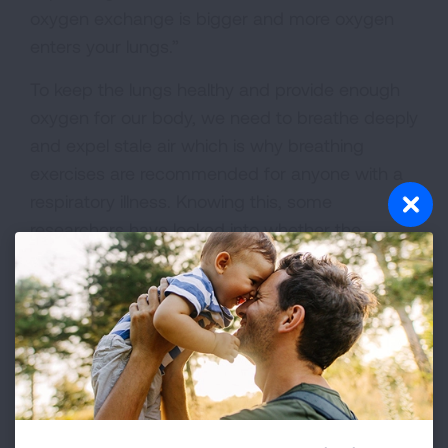
oxygen exchange is bigger and more oxygen
enters your lungs.”
To keep the lungs healthy and provide enough
oxygen for our body, we need to breathe deeply
and expel stale air which is why breathing
exercises are recommended for anyone with a
respiratory illness. Knowing this, some
researchers have looked into whether the
benefits of humor and laughter could extend to
people who suffer from COPD or asthma.
One
study
found that having a sense of humor is
associated with improved emotional functioning
and an enhanced quality of life among patients
with a chronic lung illness.
Another small study
demonstrated that laughter reduces air