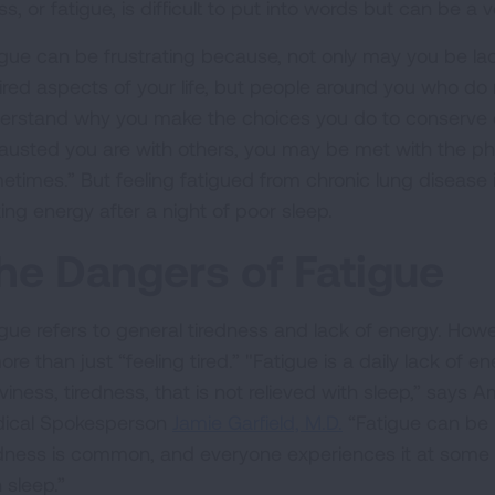
ess, or fatigue, is difficult to put into words but can be a v
igue can be frustrating because, not only may you be lack
ired aspects of your life, but people around you who do 
erstand why you make the choices you do to conserve
austed you are with others, you may be met with the phrase
etimes.” But feeling fatigued from chronic lung disease i
ing energy after a night of poor sleep.
he Dangers of Fatigue
igue refers to general tiredness and lack of energy. Howev
ore than just “feeling tired.” "Fatigue is a daily lack of 
viness, tiredness, that is not relieved with sleep,” says
ical Spokesperson
Jamie Garfield, M.D.
“Fatigue can be 
edness is common, and everyone experiences it at some poin
 sleep.”