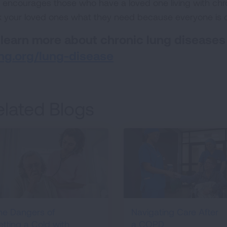
 encourages those who have a loved one living with chro
k your loved ones what they need because everyone is di
 learn more about chronic lung diseases
ng.org/lung-disease
elated Blogs
he Dangers of
Navigating Care After
etting a Cold with
a COPD