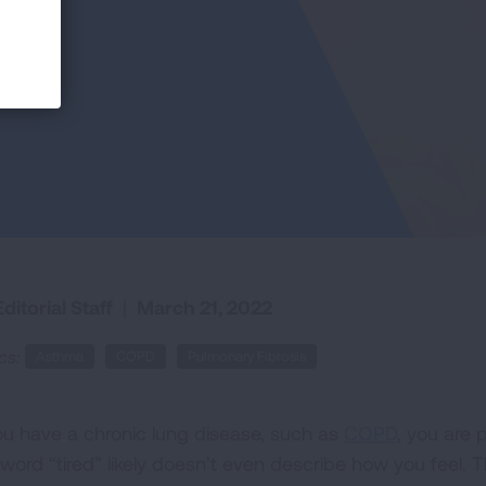
ditorial Staff
|
March 21, 2022
cs:
Asthma
COPD
Pulmonary Fibrosis
you have a chronic lung disease, such as
COPD
, you are p
 word “tired” likely doesn’t even describe how you feel. 