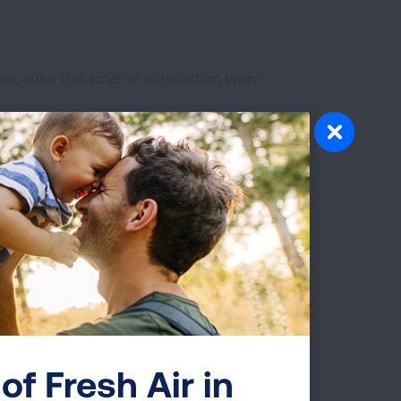
because this kind of exhaustion won’t
help keep your strength and endurance
 the progression of bothersome symptoms
re to have a healthy diet and drink
erred to pulmonary rehabilitation.
ing exercises—such as belly breathing
d reduce fatigue. Or you can watch our
of Fresh Air in