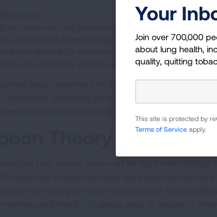
Your Inb
Plan ahead:
If you know you will be participating in activities that wi
Join over 700,000 pe
You can schedule rest breaks into your day, bring supple
about lung health, inc
look into options for transportation if you need to reduce 
quality, quitting toba
place, you can take steps to ensure fatigue won’t ruin y
Garfield says, “treatment for chronic fatigue should focus
s “education, stretching, breathing exercises, physical t
 exercise, meditation and pain control when appropriate.
This site is protected by
Terms of Service
apply.
poon Theory
pite your best efforts, there may be days when fatigue g
D often refer to these as good days and bad days but a
ferences can help put things in perspective. Chronic illn
 mentally, and that is not always easy to explain to othe