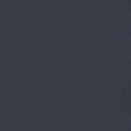
She
“as
To
Lu
R
T
G