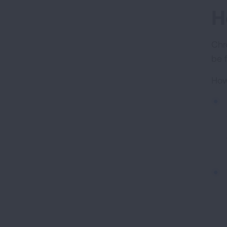
H
Chr
be 
How