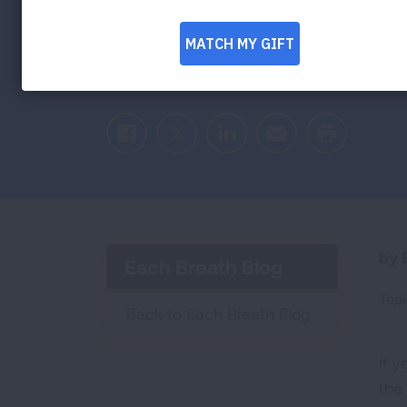
Facebook
Twitter
LinkedIn
Email
Print
by E
Each Breath Blog
Topi
Back to Each Breath Blog
If 
the