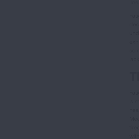
illn
Fat
des
und
exh
som
lack
T
Fat
is m
hea
Med
tir
with