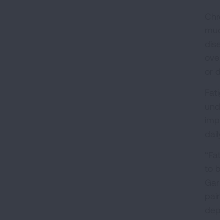
Chr
muc
dis
ove
or 
Fat
und
imp
dail
“Fat
to b
Gar
pai
depr