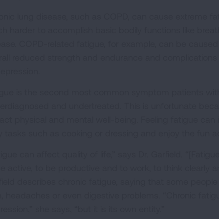
onic lung disease, such as COPD, can cause extreme fa
h harder to accomplish basic bodily functions like brea
ease. COPD-related fatigue, for example, can be caused
rall reduced strength and endurance and complications o
depression.
igue is the second most common symptom patients with
erdiagnosed and undertreated. This is unfortunate becau
act physical and mental well-being. Feeling fatigue can in
y tasks such as cooking or dressing and enjoy the fun activ
igue can affect quality of life,” says Dr. Garfield. “[Fatig
e active, to be productive and to work, to think clearly 
field describes chronic fatigue, saying that some peopl
n, headaches or even digestive problems. “Chronic fatig
ession,” she says, “but it is its own entity.”