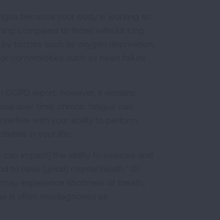
tigue because your body is working so
thing compared to those without lung
 by factors such as oxygen deprivation,
r comorbidities such as heart failure
 COPD report; however, it remains
se over time, chronic fatigue can
terfere with your ability to perform
ities in your life.
ue can impact] the ability to exercise and
and to have [good] mental health.” Dr.
e may experience shortness of breath,
ue is often misdiagnosed as