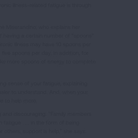
nic illness-related fatigue is through
ine Miserandino, who explains her
of having a certain number of “spoons”
ronic illness may have 10 spoons per
five spoons per day. In addition, for
take more spoons of energy to complete
ing sense of your fatigue, explaining
asier to understand. And, when your
e to help more.
ting and discouraging. "Family members
atigue . . . in the form of being
 others, support is help,” she says.