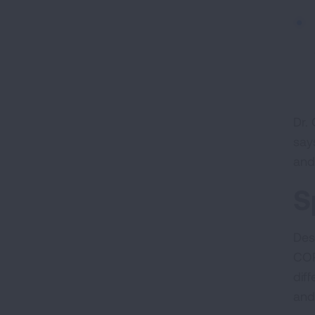
Dr. 
say
and
S
Des
COP
dif
and