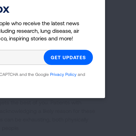
ox
ll cause you great fatigue, plan ahead.
ople who receive the latest news
mental oxygen if it is prescribed and
luding research, lung disease, air
your physical activity. With a plan in
cco, inspiring stories and more!
our day.
 on symptom relief.” Specifically, she
herapy including pulmonary rehab, diet
”
 reCAPTCHA and the Google
Privacy Policy
and
ets the best of you. Patients with
cknowledging a likely reason for these
ess can be exhausting, both physically
r people.