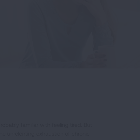
robably familiar with feeling tired. But
The unrelenting exhaustion of chronic