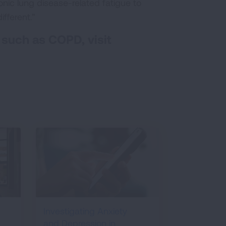
nic lung disease-related fatigue to
fferent.”
 such as COPD, visit
Investigating Anxiety
and Depression in