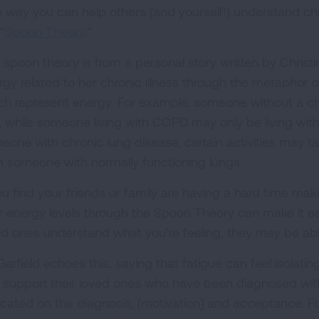
 way you can help others (and yourself!) understand chro
“
Spoon Theory
.”
 spoon theory is from a personal story written by Christ
rgy related to her chronic illness through the metaphor 
ch represent energy. For example, someone without a ch
, while someone living with COPD may only be living with 
eone with chronic lung disease, certain activities may 
n someone with normally functioning lungs.
you find your friends or family are having a hard time mak
r energy levels through the Spoon Theory can make it e
ed ones understand what you’re feeling, they may be abl
 Garfield echoes this, saying that fatigue can feel isola
 support their loved ones who have been diagnosed with f
cated on the diagnosis, [motivation] and acceptance. For