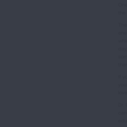
One
the 
The
ene
whi
day
som
tha
If 
you
lov
Dr.
can
edu