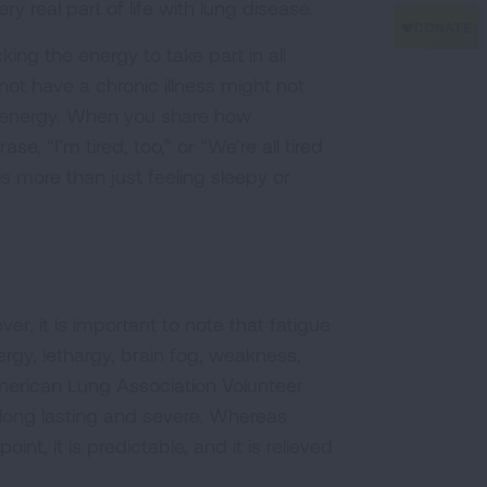
ery real part of life with lung disease.
ing the energy to take part in all
not have a chronic illness might not
 energy. When you share how
, “I’m tired, too,” or “We’re all tired
s more than just feeling sleepy or
er, it is important to note that fatigue
energy, lethargy, brain fog, weakness,
 American Lung Association Volunteer
long lasting and severe. Whereas
t, it is predictable, and it is relieved