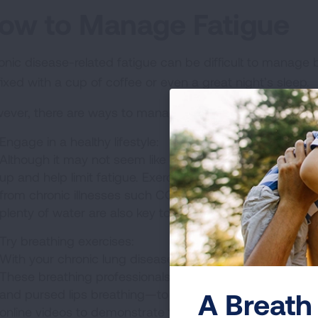
ow to Manage Fatigue
onic disease-related fatigue can be difficult to manage 
fixed with a cup of coffee or even a great night’s sleep.
ever, there are ways to manage your fatigue:
Engage in a healthy lifestyle:
Although it may not seem like it, regular exercise can 
up and help limit fatigue. Exercise can also help slow
from chronic illnesses such COPD. In addition, making su
plenty of water are also key to keeping fatigue at bay.
Try breathing exercises:
With your chronic lung disease diagnosis, you may be ref
These breathing professionals can help you with breath
and pursed lips breathing—to increase lung function an
A Breath 
online videos to demonstrate the skill.