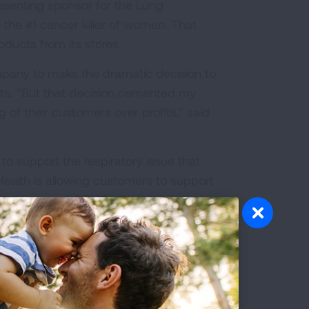
esenting sponsor for the Lung
 the #1 cancer killer of women. That
oducts from its stores.
mpany to make the dramatic decision to
ucts. "But that decision cemented my
of their customers over profits," said
to support the respiratory issue that
Health is allowing customers to support
iative
to end COVID-19 and prevent
lth organization in the country, we
ch to virtually eradicate tuberculosis
 ensure our nation can address today’s
e-year commitment, CVS Health has been