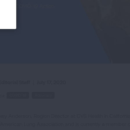
of our COVID-19 Action
ditorial Staff
|
July 17, 2020
cs:
COVID-19
Advocacy
key Anderson, Region Director at CVS Health in Californi
 American Lung Association and is currently a member of 