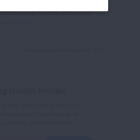
pport the most at-risk populations
und lifesaving research and protect
t
Lung.org/cvs
.
Blog last updated: October 28, 2025
g Health Insider
ple who receive the latest news
uding research, lung disease, air
co, inspiring stories and more!