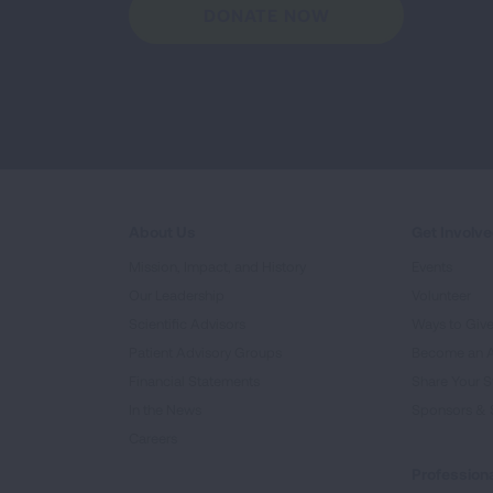
DONATE NOW
About Us
Get Involv
Mission, Impact, and History
Events
Our Leadership
Volunteer
Scientific Advisors
Ways to Giv
Patient Advisory Groups
Become an 
Financial Statements
Share Your S
In the News
Sponsors & 
Careers
Professiona