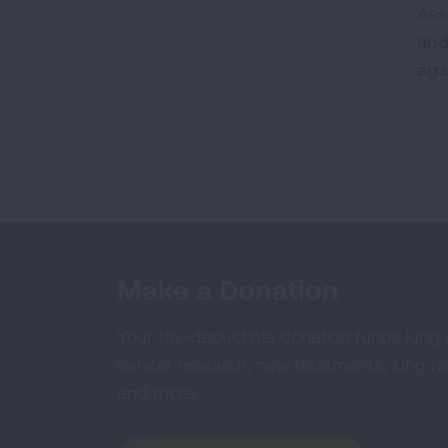
Ass
and
aga
Make a Donation
Your tax-deductible donation funds lung
cancer research, new treatments, lung he
and more.