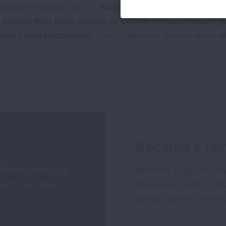
ociation through July 25.
With your donation, we will su
 ensure they have access to COVID-19 vaccinations, f
inst future pandemics.
Learn more and donate online a
Become a Lun
 disease and lung
Join over 700,000 peo
alth education,
about lung health, incl
quality, quitting tobac
Sign