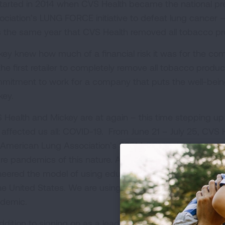
 started in 2014 when CVS Health became the national pr
ociation’s LUNG FORCE initiative to defeat lung cancer –
 the same year that CVS Health removed all tobacco pr
key knew how much of a financial risk it was for the co
the first retailer to completely remove all tobacco prod
mitment to work for a company that puts the well-being 
key.
 Health and Mickey are at again – this time stepping up 
 affected us all: COVID-19. From June 21 – July 25, CVS 
 American Lung Association’s $25M
COVID-19 Action Init
ure pandemics of this nature. As the oldest voluntary hea
neered the model of using education, advocacy and resear
the United States. We are using those same principles to
demic.
addition to signing on as a leading sponsor of our thre