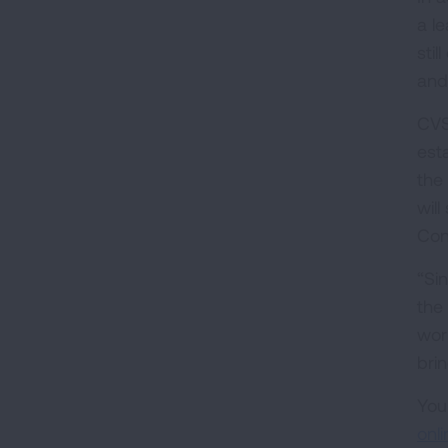
a le
sti
and
CVS
esta
the
wil
Con
“Si
the
wor
bri
You
onli