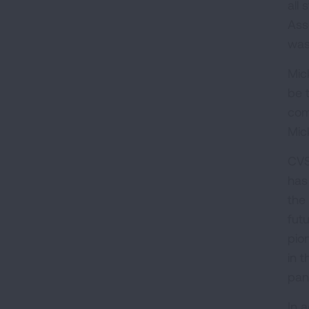
all
Ass
was
Mic
be 
com
Mic
CVS
has
the
fut
pio
in 
pan
In 