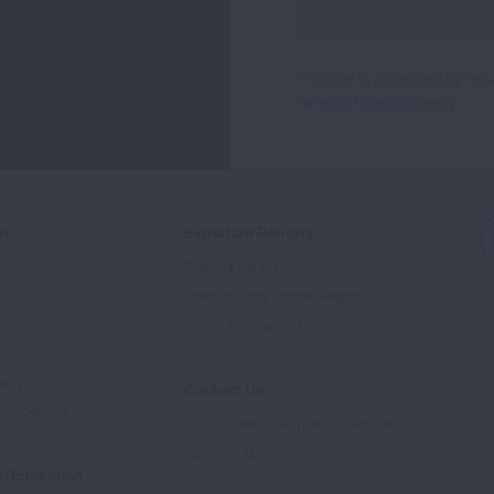
Up
For
This site is protected by 
Newsletter
Terms of Service
apply.
ed
Signature Reports
State of the Air
State of Lung Cancer Report
e
State of Tobacco Control
Advocate
tory
Contact Us
Supporters
1-800-LUNGUSA (1-800-586-4872)
Submit a Question
l Education