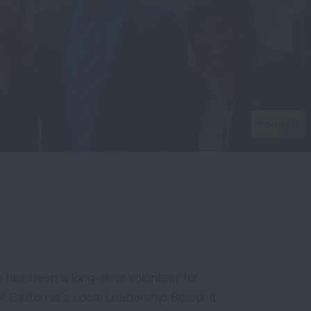
a has been a long-time volunteer for
California’s Local Leadership Board. It