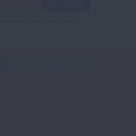
GET UPDATES
reCAPTCHA and the Google
Privacy Policy
and
Facebook
X
Instagram
Youtube
LinkedIn
TikTok