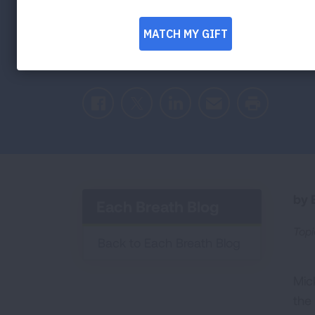
CVS Health Becomes a Leading Sponsor 
Initiative
Facebook
Twitter
LinkedIn
Email
Print
by E
Each Breath Blog
Topi
Back to Each Breath Blog
Mic
the