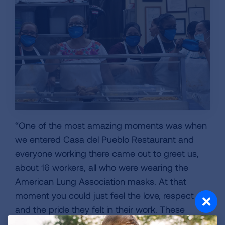
“One of the most amazing moments was when
we entered Casa del Pueblo Restaurant and
everyone working there came out to greet us,
about 16 workers, all who were wearing the
American Lung Association masks. At that
moment you could just feel the love, respect
and the pride they felt in their work. These
essential workers have been the unsung heroes