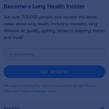
Become a Lung Health Insider
Join over 700,000 people who receive the latest
news about lung health, including research, lung
disease, air quality, quitting tobacco, inspiring stories
and more!
Sign
Up
For
Newsletter
GET UPDATES
This site is protected by reCAPTCHA and the Google
Privacy
Policy
and
Terms of Service
apply.
About Us