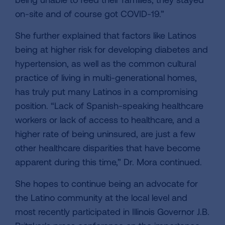
on-site and of course got COVID-19.”
She further explained that factors like Latinos
being at higher risk for developing diabetes and
hypertension, as well as the common cultural
practice of living in multi-generational homes,
has truly put many Latinos in a compromising
position. “Lack of Spanish-speaking healthcare
workers or lack of access to healthcare, and a
higher rate of being uninsured, are just a few
other healthcare disparities that have become
apparent during this time,” Dr. Mora continued.
She hopes to continue being an advocate for
the Latino community at the local level and
most recently participated in Illinois Governor J.B.