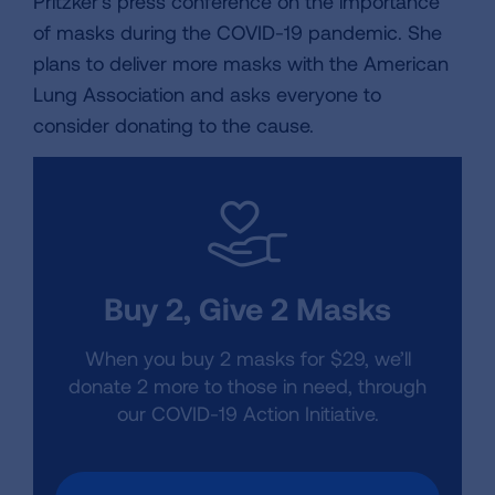
Pritzker's press conference on the importance
of masks during the COVID-19 pandemic. She
plans to deliver more masks with the American
Lung Association and asks everyone to
consider donating to the cause.
Buy 2, Give 2 Masks
When you buy 2 masks for $29, we’ll
donate 2 more to those in need, through
our COVID-19 Action Initiative.