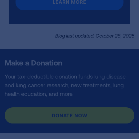
LEARN MORE
Blog last updated: October 28, 2025
Make a Donation
Your tax-deductible donation funds lung disease
and lung cancer research, new treatments, lung
health education, and more.
DONATE NOW