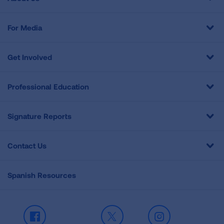
For Media
Get Involved
Professional Education
Signature Reports
Contact Us
Spanish Resources
Facebook
X
Instagram