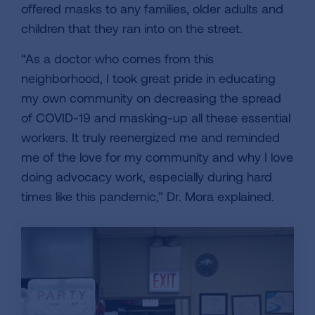
offered masks to any families, older adults and
children that they ran into on the street.
“As a doctor who comes from this
neighborhood, I took great pride in educating
my own community on decreasing the spread
of COVID-19 and masking-up all these essential
workers. It truly reenergized me and reminded
me of the love for my community and why I love
doing advocacy work, especially during hard
times like this pandemic,” Dr. Mora explained.