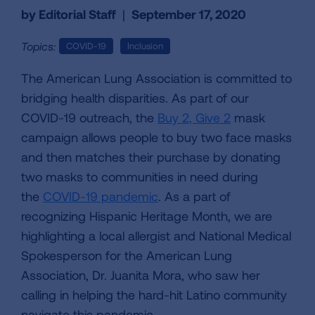
by Editorial Staff
|
September 17, 2020
Topics:
COVID-19
Inclusion
The American Lung Association is committed to
bridging health disparities. As part of our
COVID-19 outreach, the
Buy 2, Give 2
mask
campaign allows people to buy two face masks
and then matches their purchase by donating
two masks to communities in need during
the
COVID-19 pandemic
. As a part of
recognizing Hispanic Heritage Month, we are
highlighting a local allergist and National Medical
Spokesperson for the American Lung
Association, Dr. Juanita Mora, who saw her
calling in helping the hard-hit Latino community
navigate this pandemic.