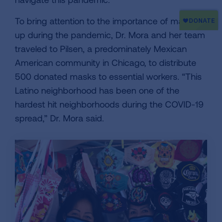
To bring attention to the importance of masking
up during the pandemic, Dr. Mora and her team
traveled to Pilsen, a predominately Mexican
American community in Chicago, to distribute
500 donated masks to essential workers. “This
Latino neighborhood has been one of the
hardest hit neighborhoods during the COVID-19
spread,” Dr. Mora said.