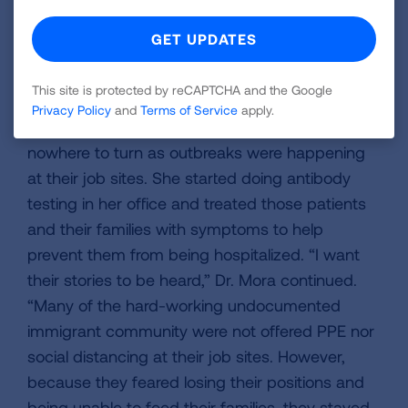
were afraid and anxious, they had to rise above
that fear and continue working,” Dr. Mora
explained. In addition to delivering masks, Dr.
This site is protected by reCAPTCHA and the Google
Mora has opened her clinic doors to help and
Privacy Policy
and
Terms of Service
apply.
educate these essential workers who had
nowhere to turn as outbreaks were happening
at their job sites. She started doing antibody
testing in her office and treated those patients
and their families with symptoms to help
prevent them from being hospitalized. “I want
their stories to be heard,” Dr. Mora continued.
“Many of the hard-working undocumented
immigrant community were not offered PPE nor
social distancing at their job sites. However,
because they feared losing their positions and
being unable to feed their families, they stayed