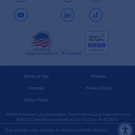
Youtube
LinkedIn
TikTok
Terms of Use
Policies
Sitemap
Privacy Policy
Ethics Policy
©2026 American Lung Association. The American Lung Association is a
501(c)(3) charitable organization. Our Tax ID is: 13‑1632524.
This website uses cookies to improve content delivery.