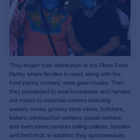
They began their distribution at the Pilsen Food
Pantry where families in need, along with the
food pantry workers, were given masks. Then
they proceeded to local businesses and handed
out masks to essential workers including
waiters, cooks, grocery store clerks, butchers,
bakers, construction workers, postal workers
and even street vendors selling paletas, tamales
and fresh fruit. In addition, they spontaneously