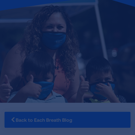
Back to Each Breath Blog