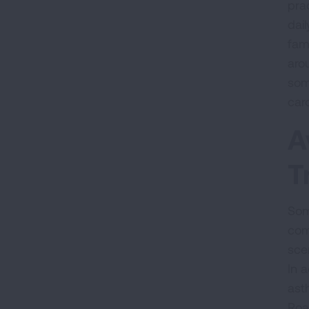
pra
dai
fami
aro
som
caro
A
T
Som
com
sce
In a
asth
Roa