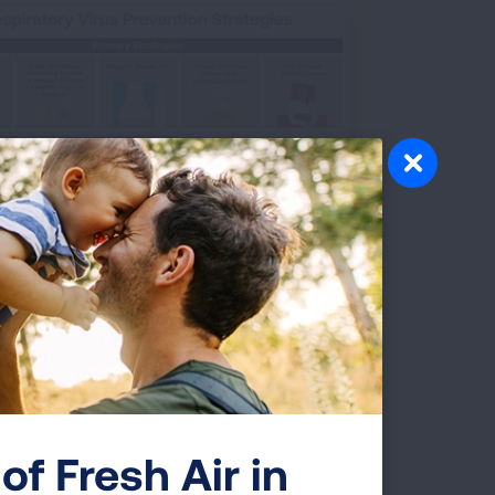
e about how to prevent respiratory illnesses.
of Fresh Air in