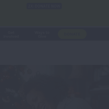
Shop
Blog
LUNG FORCE
Help & Support
Login
TRANSLATE
OH
CHANGE
LOCATION
Get
Ways to
DONATE
Involved
Give