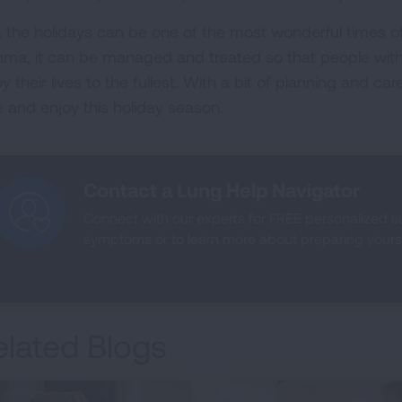
, the holidays can be one of the most wonderful times of 
hma, it can be managed and treated so that people with
y their lives to the fullest. With a bit of planning and ca
e and enjoy this holiday season.
Contact a Lung Help Navigator
Connect with our experts for FREE personalized 
symptoms or to learn more about preparing yoursel
elated Blogs