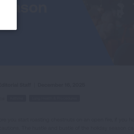
 Season
ditorial Staff
|
December 16, 2025
cs:
Asthma
Lung Health & Procedures
ore you start roasting chestnuts on an open fire, if you 
cautions. The hustle and bustle of the holiday season