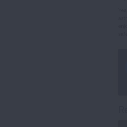
Yes
ast
enjo
saf
R