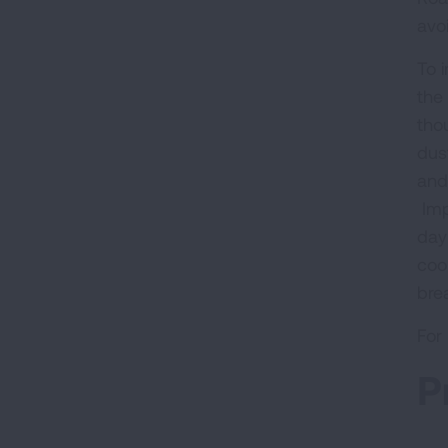
avoi
To 
the
tho
dus
and
Imp
day
cook
bre
For
P