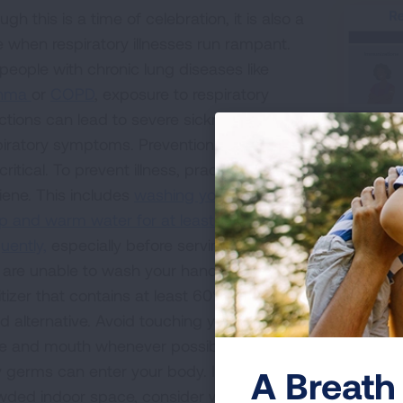
gh this is a time of celebration, it is also a
e when respiratory illnesses run rampant.
 people with chronic lung diseases like
thma
or
COPD
, exposure to respiratory
ections can lead to severe sickness and
piratory symptoms. Prevention strategies
critical. To prevent illness, practice good
iene. This includes
washing your hands with
p and warm water for at least 20 seconds
Learn mor
uently,
especially before serving or eating. If
 are unable to wash your hands, using hand
tizer that contains at least 60% alcohol is a
d alternative. Avoid touching your eyes,
e and mouth whenever possible to limit the
 germs can enter your body. If you are in a
A Breath 
wded indoor space, consider wearing a