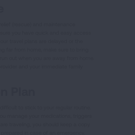
e
-relief (rescue) and maintenance
ensure you have quick and easy access
your travel plans are delayed or the
g far from home, make sure to bring
u run out when you are away from home.
provider and your immediate family
n Plan
fficult to stick to your regular routine.
 you manage your medications, triggers
 are traveling, you should keep a copy
 be prepared in case of an emergency.