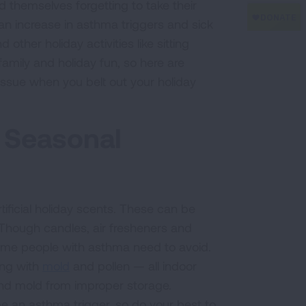
 themselves forgetting to take their
an increase in asthma triggers and sick
other holiday activities like sitting
amily and holiday fun, so here are
issue when you belt out your holiday
 Seasonal
ificial holiday scents. These can be
hough candles, air fresheners and
some people with asthma need to avoid.
long with
mold
and pollen — all indoor
d mold from improper storage.
e an asthma trigger, so do your best to