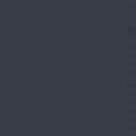
mas
S
Sin
up 
time
rec
Bac
fou
wor
the 
do 
avo