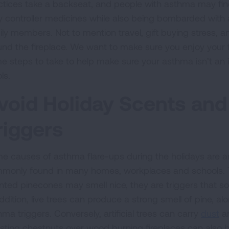
ctices take a backseat, and people with asthma may find
ly controller medicines while also being bombarded with 
ly members. Not to mention travel, gift buying stress, and 
und the fireplace. We want to make sure you enjoy your f
e steps to take to help make sure your asthma isn’t an 
ls.
void Holiday Scents and
riggers
e causes of asthma flare-ups during the holidays are art
monly found in many homes, workplaces and schools. T
nted pinecones may smell nice, they are triggers that 
ddition, live trees can produce a strong smell of pine, a
ma triggers. Conversely, artificial trees can carry
dust
an
sting chestnuts over wood burning fireplaces can also b