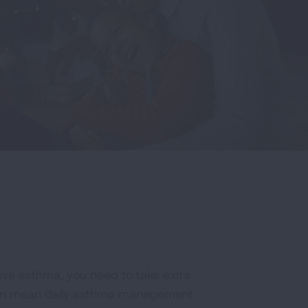
have asthma, you need to take extra
 can mean daily asthma management