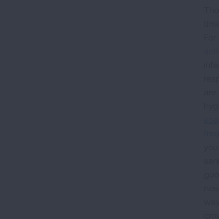
Thou
tim
For
as
inf
res
are 
hyg
soa
freq
you
sani
goo
nos
way
cro