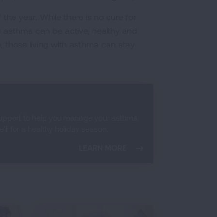
the year. While there is no cure for
 asthma can be active, healthy and
re, those living with asthma can stay
support to help you manage your asthma
f for a healthy holiday season.
LEARN MORE