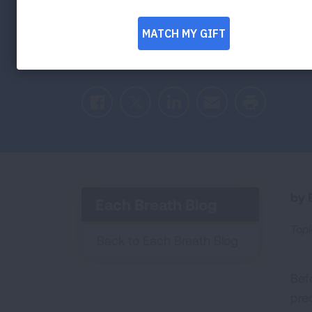
This Holiday
Facebook
Twitter
LinkedIn
Email
Print
by E
Each Breath Blog
Topi
Back to Each Breath Blog
Bef
pre