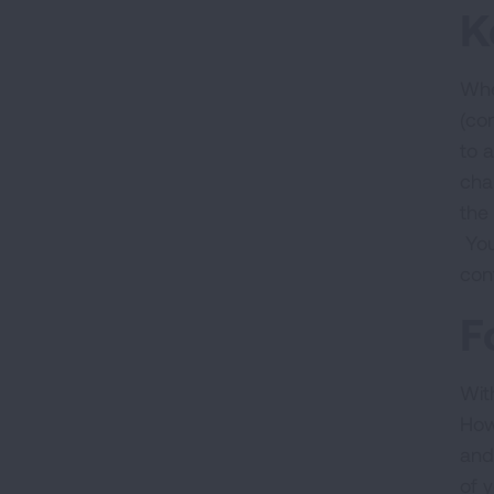
K
Whe
(co
to 
cha
the
You
con
F
With
How
and
of 