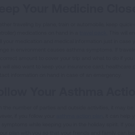
eep Your Medicine Clos
ther traveling by plane, train or automobile, keep quick
ntroller) medications on hand in a
travel pack.
This will 
all your medication and medical information just in case 
nge in environment causes asthma symptoms. If travelin
 correct amount to cover your trip and what to do if yo
 will also want to keep your insurance card, healthcare 
tact information on hand in case of an emergency.
ollow Your Asthma Actio
 the number of parties and outside activities, it may be di
ever, if you follow your
asthma action plan
, it can help
 symptoms while keeping you in the holiday spirit. If you
your plan with you so that your friends and family can