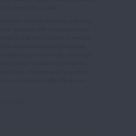
om burning fires as well.
 indoors, start by removing or limiting
d other products with fragrances bring
l trees and wreaths outside to remove
t the use of woodburning fireplaces
irritates your nose, throat, and lungs.
ows just 10 minutes once or twice a
n your home. Using exhaust fans when
s in your home can filter the air you
 our guide
.