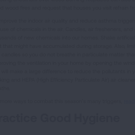
d wood fires and request that houses you visit refrain fr
improve the indoor air quality and reduce asthma triggers
 use of chemicals in the air. Candles, air fresheners, an
usands of new chemicals into our homes. Shake artificia
t that might have accumulated during storage. Also, limi
 candles so you do not breathe in particulate matter than 
roving the ventilation in your home by opening the wind
 will make a large difference to reduce the pollutants i
ing and HEPA (High Efficiency Particulate Air) air cleaner
athe.
 more ways to combat this season’s many triggers,
read
ractice Good Hygiene