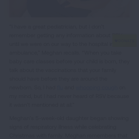
“I have a great pediatrician, but I don’t
remember getting any information about RSV
until we were on our way to the hospital in an
ambulance,” Meghan recalls. “When you take
baby care classes before your child is born, they
talk about the vaccinations that your family
should have before they are around the
newborn. So, I had
flu
and
whooping cough
on
my mind, but I had never heard of RSV because
it wasn’t mentioned at all.”
Meghan’s 5-week-old daughter began showing
signs of respiratory illness while celebrating
Christmas with family. Meghan remembers that