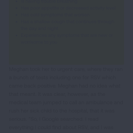
Is having trouble breathing
Has poor appetite or decreased activity level
Has cold symptoms that worsen
Has a shallow cough that continues through
the day and night
Experiences any symptoms that are new or
worrisome to you
Meghan took her to urgent care, where they ran
a bunch of tests including one for RSV which
came back positive. Meghan had no idea what
that meant. It was clear, however, as the
medical team jumped to call an ambulance and
rush her sick child to the hospital, that it was
serious. “So, I Google searched. I read
everything I could find about RSV, and I was