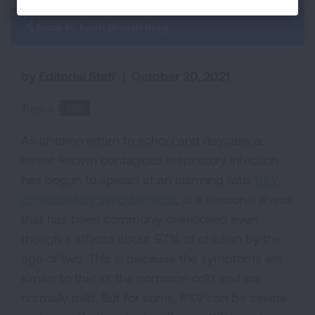
Back to Each Breath Blog
by Editorial Staff
|
October 20, 2021
Topics:
RSV
As children return to school and daycare, a
lesser-known contagious respiratory infection
has begun to spread at an alarming rate.
RSV,
or respiratory syncytial virus
, is a seasonal illness
that has been commonly overlooked even
though it affects about 97% of children by the
age of two. This is because the symptoms are
similar to that of the common cold and are
normally mild. But for some, RSV can be severe