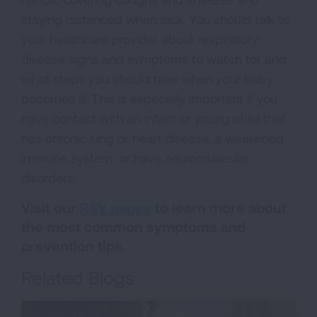
staying distanced when sick. You should talk to
your healthcare provider about respiratory
disease signs and symptoms to watch for and
what steps you should take when your baby
becomes ill. This is especially important if you
have contact with an infant or young child that
has chronic lung or heart disease, a weakened
immune system, or have neuromuscular
disorders.
Visit our
RSV pages
to learn more about
the most common symptoms and
prevention tips.
Related Blogs