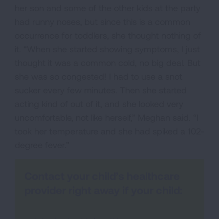
her son and some of the other kids at the party
had runny noses, but since this is a common
occurrence for toddlers, she thought nothing of
it. “When she started showing symptoms, I just
thought it was a common cold, no big deal. But
she was so congested! I had to use a snot
sucker every few minutes. Then she started
acting kind of out of it, and she looked very
uncomfortable, not like herself,” Meghan said. “I
took her temperature and she had spiked a 102-
degree fever.”
Contact your child’s healthcare
provider right away if your child: