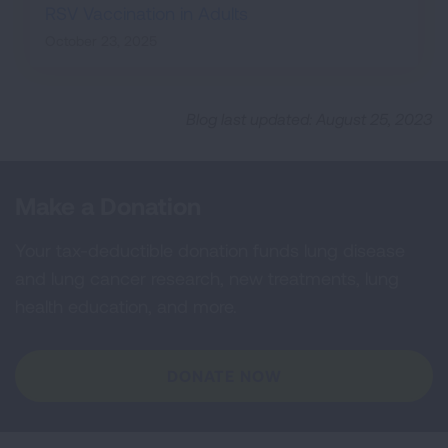
RSV Vaccination in Adults
October 23, 2025
Blog last updated: August 25, 2023
Make a Donation
Your tax-deductible donation funds lung disease
and lung cancer research, new treatments, lung
health education, and more.
DONATE NOW