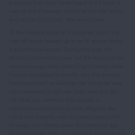
surprised that I had never heard of it before. It
was all over message boards about child illness
and all over Facebook,” she remembers.
At the hospital, Meghan’s daughter spent the
next 48 hours hooked up to an IV and received
supplemental oxygen. During this time, the
doctors continued to clear out the mucus in her
nasal passages and monitor her progress while
Meghan struggled to identify why the disease
had progressed so severely. Her daughter was
not considered a high-risk baby, and she did
not have any condition that caused a
compromised immune system. Meghan, like
many new parents, was shocked to learn that
for every 100 infants under six months of age
diagnosed with RSV, one or two of them will end