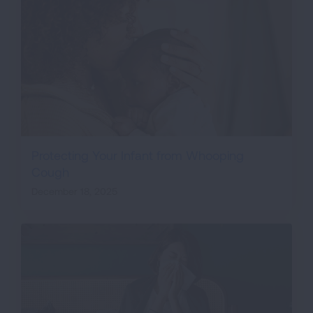
Protecting Your Infant from Whooping
Cough
December 18, 2025