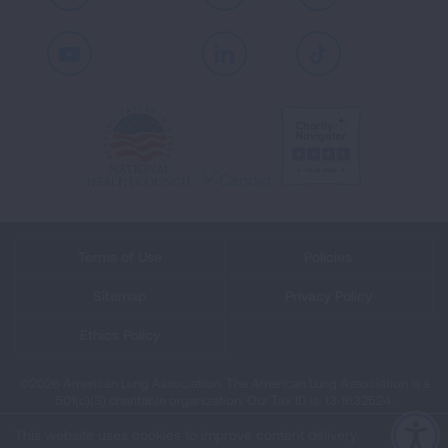
Youtube
LinkedIn
TikTok
Terms of Use
Policies
Sitemap
Privacy Policy
Ethics Policy
©2026 American Lung Association. The American Lung Association is a
501(c)(3) charitable organization. Our Tax ID is: 13‑1632524.
This website uses cookies to improve content delivery.