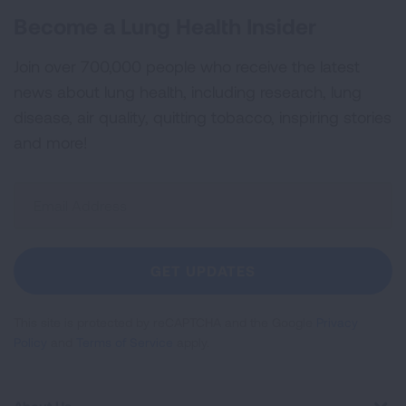
Become a Lung Health Insider
Join over 700,000 people who receive the latest
news about lung health, including research, lung
disease, air quality, quitting tobacco, inspiring stories
and more!
Sign
Up
For
Newsletter
GET UPDATES
This site is protected by reCAPTCHA and the Google
Privacy
Policy
and
Terms of Service
apply.