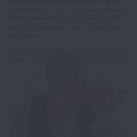
and even life threatening. Severe RSV can be
unprredictable. In fact, every year an estimated
58,000 children five and under are hospitalized
and RSV is the leading cause of hospitalization
in all infants.