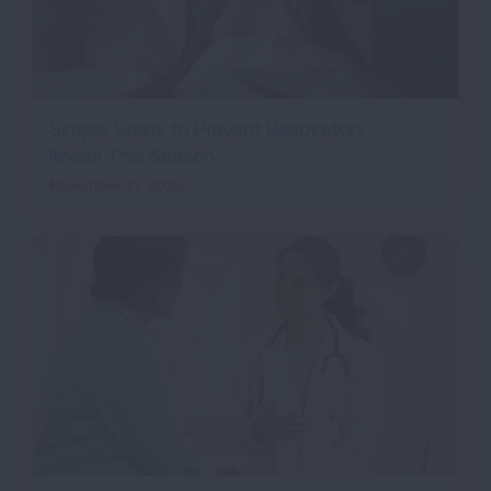
Simple Steps to Prevent Respiratory
Illness This Season
November 21, 2025