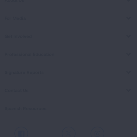
About Us
For Media
Get Involved
Professional Education
Signature Reports
Contact Us
Spanish Resources
Facebook
X
Instagram