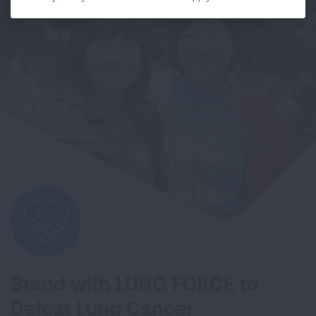
Stand with LUNG FORCE to
Defeat Lung Cancer