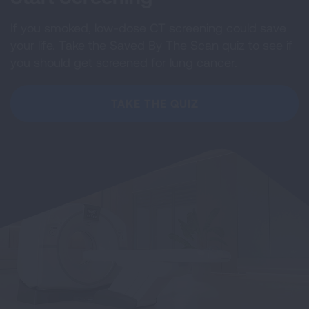
If you smoked, low-dose CT screening could save
your life. Take the Saved By The Scan quiz to see if
you should get screened for lung cancer.
TAKE THE QUIZ