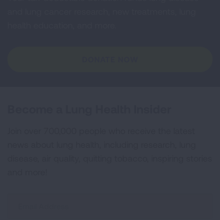
and lung cancer research, new treatments, lung
health education, and more.
DONATE NOW
Become a Lung Health Insider
Join over 700,000 people who receive the latest
news about lung health, including research, lung
disease, air quality, quitting tobacco, inspiring stories
and more!
Sign
Up