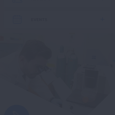
EVENTS
Expa