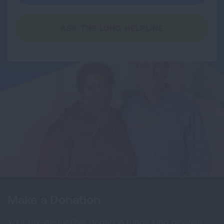
ASK THE LUNG HELPLINE
Make a Donation
Your tax-deductible donation funds lung disease