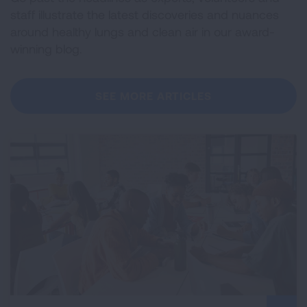
staff illustrate the latest discoveries and nuances
around healthy lungs and clean air in our award-
winning blog.
SEE MORE ARTICLES