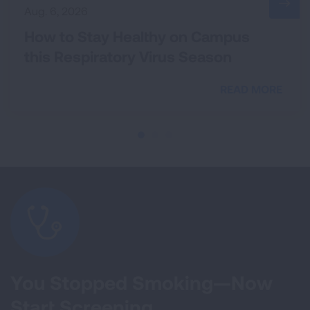
Aug. 6, 2026
How to Stay Healthy on Campus
this Respiratory Virus Season
READ MORE
You Stopped Smoking—Now
Start Screening