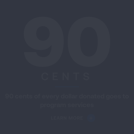
90
CENTS
90 cents of every dollar donated goes to
program services
LEARN MORE