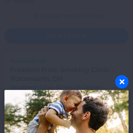
for everyone.
CHANGE YOUR LOCATION
SEE ALL EVENTS
Portsmouth, OH
Freedom From Smoking Clinic -
Portsmouth, OH
Southern Ohio Medical Center
Aug 13, 2026 - Sep 24, 2026
VIEW DETAILS
Cleveland, OH