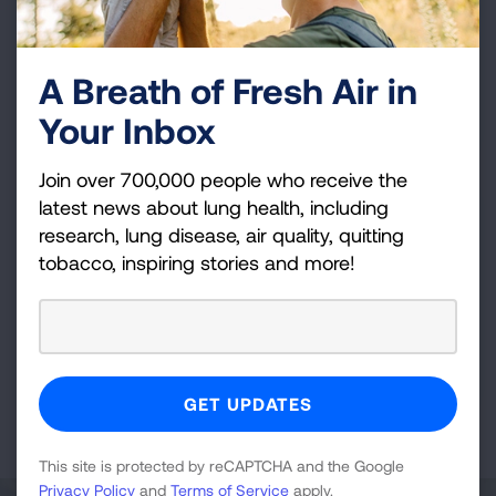
LUNG FORCE Walk - Cleveland
Cleveland Metroparks Zoo
A Breath of Fresh Air in
Sep 27, 2026
Your Inbox
VIEW DETAILS
Join over 700,000 people who receive the
latest news about lung health, including
Cleveland, OH
research, lung disease, air quality, quitting
Fight For Air Climb - Cleveland,
tobacco, inspiring stories and more!
OH
Key Tower
Feb 28, 2027
VIEW DETAILS
This site is protected by reCAPTCHA and the Google
Privacy Policy
and
Terms of Service
apply.