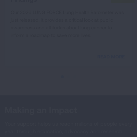
Our 2026 LUNG FORCE Lung Health Barometer was
just released. It provides a critical look at public
awareness and attitudes about lung cancer to
inform a roadmap to save more lives.
READ MORE
Making an Impact
Your support helps us reach millions of people every
year through education, advocacy and research.