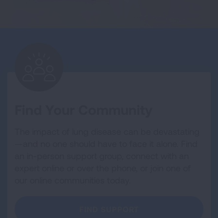
Find Your Community
The impact of lung disease can be devastating
—and no one should have to face it alone. Find
an in-person support group, connect with an
expert online or over the phone, or join one of
our online communities today.
FIND SUPPORT