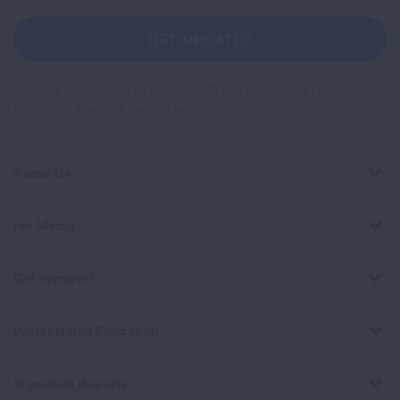
For
Newsletter
GET UPDATES
This site is protected by reCAPTCHA and the Google
Privacy
Policy
and
Terms of Service
apply.
About Us
For Media
Get Involved
Professional Education
Signature Reports