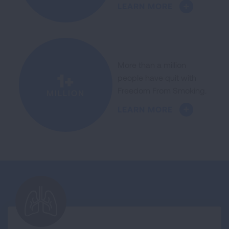
LEARN MORE
More than a million
1+
people have quit with
Freedom From Smoking.
MILLION
LEARN MORE