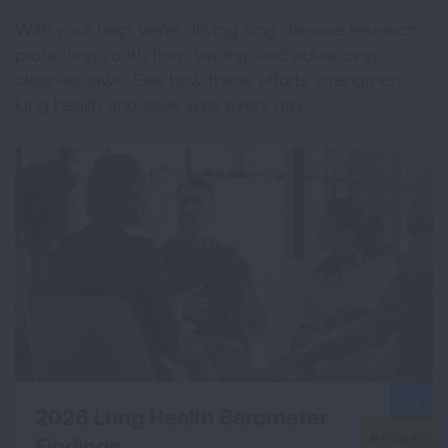
With your help, we're driving lung disease research,
protecting youth from vaping, and advancing
clean‑air laws. See how these efforts strengthen
lung health and save lives every day.
2026 Lung Health Barometer
Findings