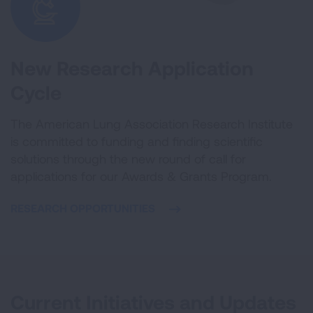
New Research Application
Cycle
The American Lung Association Research Institute
is committed to funding and finding scientific
solutions through the new round of call for
applications for our Awards & Grants Program.
RESEARCH OPPORTUNITIES
Current Initiatives and Updates