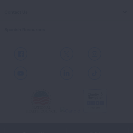
Contact Us
Spanish Resources
Facebook
X
Instagram
Youtube
LinkedIn
TikTok