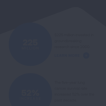
$225 million invested in
225
groundbreaking
research since 2000.
MILLION
LEARN MORE
The five-year lung
cancer survival rate
52%
increased 52% over the
INCREASE
past decade.