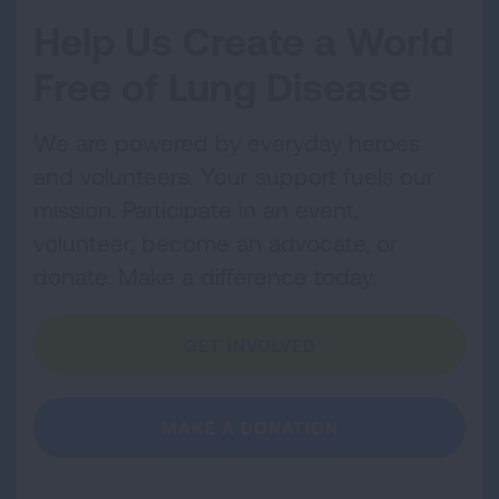
Help Us Create a World
Free of Lung Disease
We are powered by everyday heroes
and volunteers. Your support fuels our
mission. Participate in an event,
volunteer, become an advocate, or
donate. Make a difference today.
GET INVOLVED
MAKE A DONATION