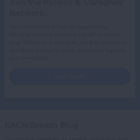
Join the Patient & Caregiver
Network
Your community is here to support you.
Whether you’re a patient living with a chronic
lung disease or a caregiver, join this network to
get direct access to timely education, support,
and connection.
JOIN TODAY
EACH Breath Blog
Go past the headlines as experts, volunteers and