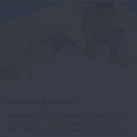
Upcoming Events
Get involved in your community and meet others
who are passionate about lung health. Whether it's
walk, climb, cycle or social event, there is something