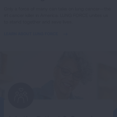
Only a force of many can take on lung cancer—the
#1 cancer killer in America. LUNG FORCE unites us
to stand together and save lives.
LEARN ABOUT LUNG FORCE