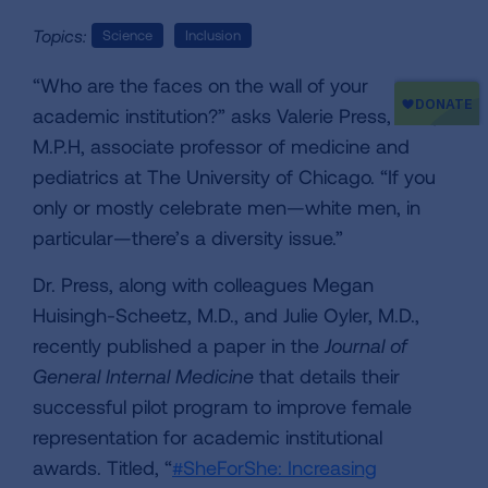
Topics:
Science
Inclusion
“Who are the faces on the wall of your
academic institution?” asks Valerie Press, M.D.,
M.P.H, associate professor of medicine and
pediatrics at The University of Chicago. “If you
only or mostly celebrate men—white men, in
particular—there’s a diversity issue.”
Dr. Press, along with colleagues Megan
Huisingh-Scheetz, M.D., and Julie Oyler, M.D.,
recently published a paper in the
Journal of
General Internal Medicine
that details their
successful pilot program to improve female
representation for academic institutional
awards. Titled, “
#SheForShe: Increasing