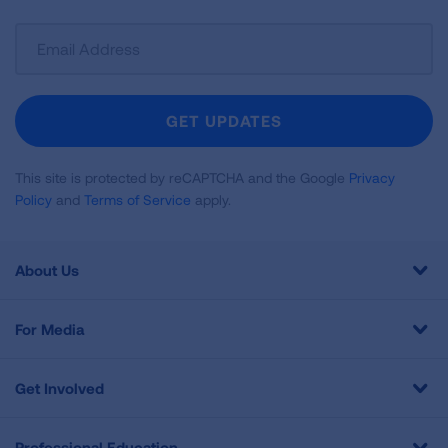
Sign
Up
For
Newsletter
GET UPDATES
This site is protected by reCAPTCHA and the Google
Privacy
Policy
and
Terms of Service
apply.
About Us
For Media
Get Involved
Professional Education