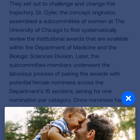
They set out to challenge and change this
trajectory. Dr. Oyler, the concept originator,
assembled a subcommittee of women at The
University of Chicago to first systematically
review the institutional awards that are available
within the Department of Medicine and the
Biologic Sciences Division. Later, the
subcommittee members underwent the
laborious process of pairing the awards with
potential female nominees across the
Department’s 15 sections, aiming for one
nomination per category. Once nominees had
been identified, people helped facilitate and
streamline the nomination procedures, from
formatting recommendation letters to ensuring
that submission deadlines were met.