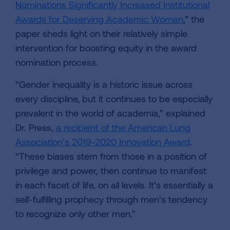
Nominations Significantly Increased Institutional
Awards for Deserving Academic Women
,” the
paper sheds light on their relatively simple
intervention for boosting equity in the award
nomination process.
“Gender inequality is a historic issue across
every discipline, but it continues to be especially
prevalent in the world of academia,” explained
Dr. Press,
a recipient of the American Lung
Association’s 2019-2020 Innovation Award
.
“These biases stem from those in a position of
privilege and power, then continue to manifest
in each facet of life, on all levels. It’s essentially a
self-fulfilling prophecy through men’s tendency
to recognize only other men.”