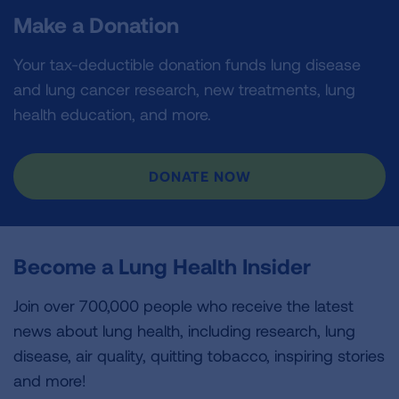
Make a Donation
Your tax-deductible donation funds lung disease
and lung cancer research, new treatments, lung
health education, and more.
DONATE NOW
Become a Lung Health Insider
Join over 700,000 people who receive the latest
news about lung health, including research, lung
disease, air quality, quitting tobacco, inspiring stories
and more!