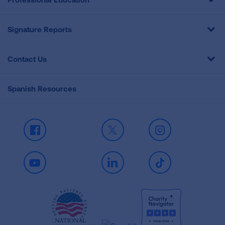
Signature Reports
Contact Us
Spanish Resources
Facebook
X
Instagram
Youtube
LinkedIn
TikTok