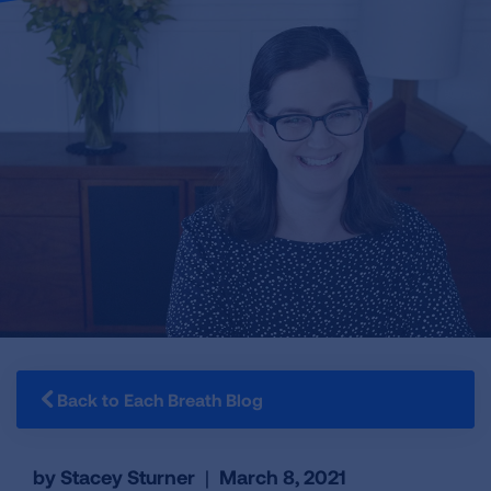
Back to Each Breath Blog
by Stacey Sturner
|
March 8, 2021