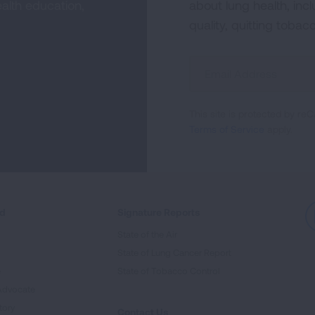
alth education,
about lung health, incl
quality, quitting tobac
Sign
Up
For
This site is protected by 
Newsletter
Terms of Service
apply.
ed
Signature Reports
State of the Air
State of Lung Cancer Report
e
State of Tobacco Control
Advocate
tory
Contact Us