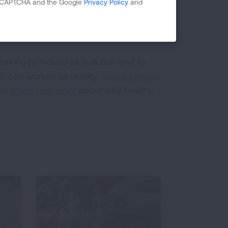
 reCAPTCHA and the Google
Privacy Policy
and
a major source of particle pollution
rking to reduce air pollution and to
h can worsen air quality.
Sign a petition
and
share your story
about why healthy