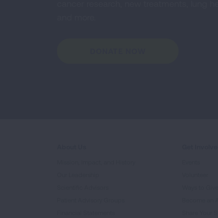
cancer research, new treatments, lung he
and more.
DONATE NOW
About Us
Get Involv
Mission, Impact, and History
Events
Our Leadership
Volunteer
Scientific Advisors
Ways to Giv
Patient Advisory Groups
Become an 
Financial Statements
Share Your S