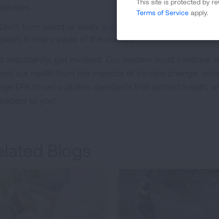
This site is protected by
devices.
Terms of Service
apply.
Don't burn wood or trash.
Burning firewood
and trash is 
(soot) in many parts of the country.
t importantly, get involved. Our leaders must continue wo
tect our health from the impacts of climate change, whic
urge EPA to set pollution standards that protect health, 
matters to you!
elated Blogs