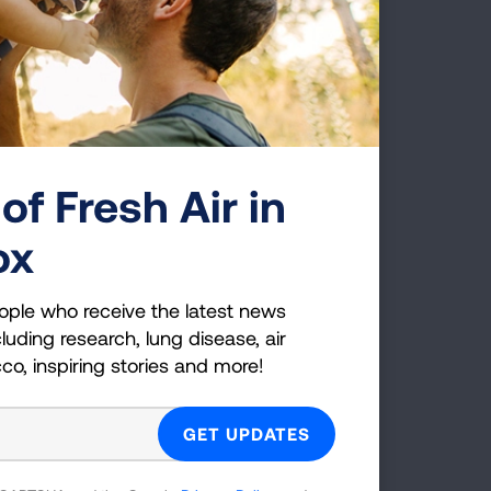
e transition to zero-emission
away from burning fuel, whether it’s
ood in a power plant. Action at every
ere are steps individuals can take to
tdoor air pollution.
of Fresh Air in
ve. On days with unhealthy air quality,
ox
pollution.
stems, commuter trains or other
ople who receive the latest news
on from vehicles.
luding research, lung disease, air
cco, inspiring stories and more!
Environmental Protection Agency (EPA)'s
her than gasoline-powered. Old two-
 often have no pollution control