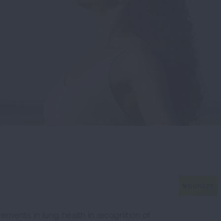
ements in lung health in recognition of