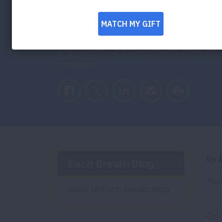
on World Lun
September 25 is the perfect day to refle
help prevent lung disease and make the a
everyone.
Facebook
Twitter
LinkedIn
Email
Print
by E
Each Breath Blog
Topi
Back to Each Breath Blog
On 