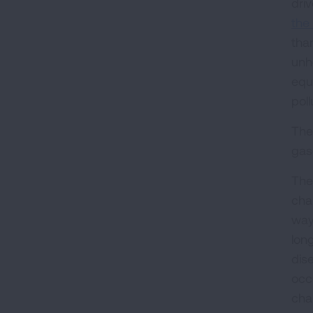
dri
the 
tha
unh
equ
pol
The
gas
The
cha
way
lon
dis
occ
cha