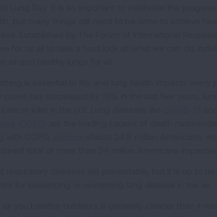
ld Lung Day. It is so important to celebrate the progres
lth, but many things still need to be done to achieve heal
ease. Established by The Forum of International Respirato
me for us all to take a hard look at what we can do, indi
n air and healthy lungs for all.
athing is essential to life, and lung health impacts every
 cases has decreased by 10% in the last few years, lu
cancer killer in the U.S. Lung diseases like
COVID-19
an
ease (COPD)
are the leading causes of death nationwide.
ing with COPD,
asthma
affects 24.8 million Americans, incl
bined total of more than 34 million Americans impacted
 respiratory diseases are preventable, but it is up to us 
tors for developing or worsening lung disease in the air.
 air you breathe outdoors is generally cleaner than it w