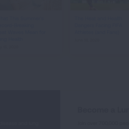
hat This Summer's
The Heat and Health
ecord-Breaking
Dangers Facing FIFA
eat Waves Mean for
Athletes (and Fans)
ung Health
June 18, 2026
ly 15, 2026
Become a Lun
 disease and lung
Join over 700,000 peo