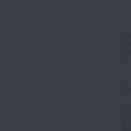
Mos
pro
to 
air 
R