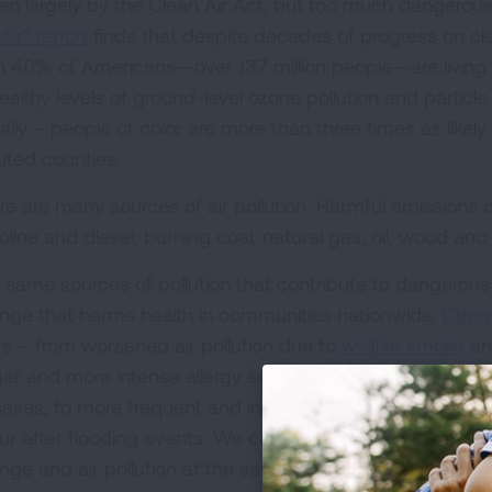
ven largely by the Clean Air Act, but too much dangerous
Air” report
finds that despite decades of progress on cle
n 40% of Americans—over 137 million people—are living in
ealthy levels of ground-level ozone pollution and particle
ally – people of color are more than three times as likely
luted counties.
re are many sources of air pollution. Harmful emissions
oline and diesel; burning coal, natural gas, oil, wood an
 same sources of pollution that contribute to dangerous a
nge that harms health in communities nationwide.
Clima
s – from worsened air pollution due to
wildfire smoke
an
ger and more intense allergy seasons, to increased risk
eases, to more frequent and intense flooding resulting in
ur after flooding events. We can and must address the so
nge and air pollution at the same time.