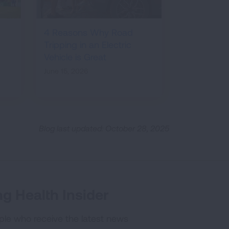
4 Reasons Why Road
Tripping in an Electric
Vehicle is Great
June 15, 2026
Blog last updated: October 28, 2025
g Health Insider
ple who receive the latest news