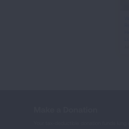
W
R
H
L
Ju
Make a Donation
Your tax-deductible donation funds lung