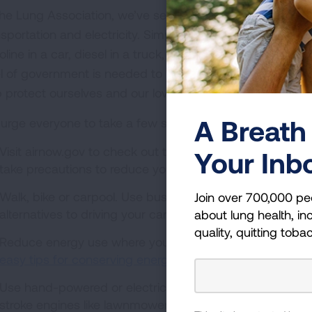
the Lung Association, we’ve set our sights on a nationwid
nsportation and electricity. Simply put, we want to move 
line in a car, diesel in a truck, or coal, natural gas or w
el of government is needed to make this transition, but th
p protect ourselves and our loved ones from dangerous ou
A Breath 
urge everyone to take a few simple steps:
Visit airnow.gov to check out the air quality where you li
Your Inb
take precautions to reduce your exposure to outdoor air 
Walk, bike or carpool. Use buses, subways, light rail sy
Join over 700,000 pe
alternatives to driving your car to help reduce air polluti
about lung health, inc
quality, quitting toba
Reduce energy use where you can.
Check out the U.S. 
easy tips for conserving energy at home
.
Use hand-powered or electric lawn care equipment rat
stroke engines like lawnmowers and leaf or snow blowers