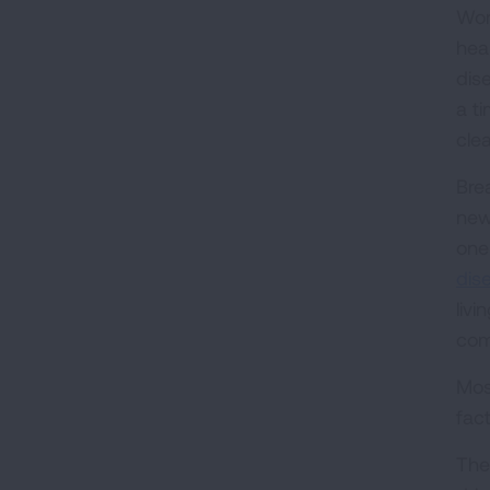
Wor
hea
dis
a ti
clea
Bre
new
one 
dis
liv
com
Most
fac
The