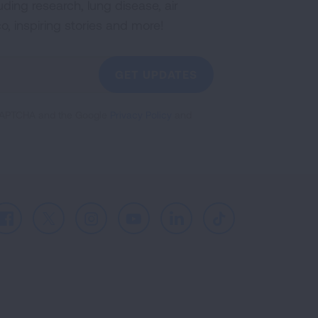
uding research, lung disease, air
co, inspiring stories and more!
GET UPDATES
reCAPTCHA and the Google
Privacy Policy
and
Facebook
X
Instagram
Youtube
LinkedIn
TikTok