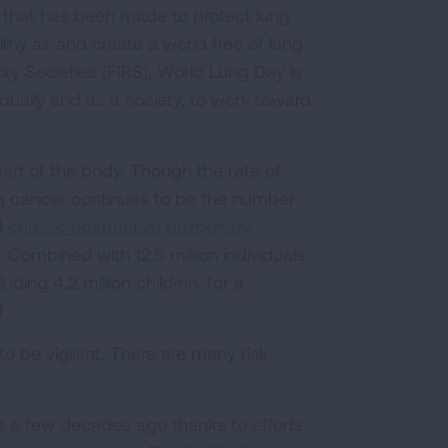
s that has been made to protect lung
thy air and create a world free of lung
ry Societies (FIRS), World Lung Day is
vidually and as a society, to work toward
 part of the body. Though the rate of
ng cancer continues to be the number
d
chronic obstructive pulmonary
 Combined with 12.5 million individuals
uding 4.2 million children, for a
.
to be vigilant. There are many risk
as a few decades ago thanks to efforts