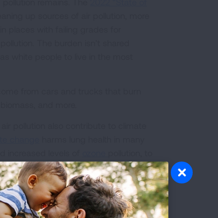
 pollution remains. The
2022 “State of
aning up sources of air pollution, more
 places with failing grades for
 pollution. The burden isn’t shared
 as white people to live in the most
 come from cars and trucks that burn
d biomass, and more.
ir pollution also contribute to climate
te change
harms lung health in many
d increased levels of
ozone
pollution, to
 from water-borne and vector-borne
 more mold and respiratory threats that
urces of air pollution and climate