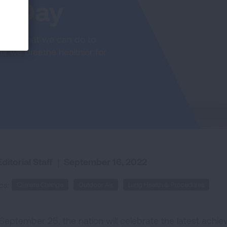
g Day
ct on what we can do to
ir we breathe healthier for
ditorial Staff
|
September 16, 2022
cs:
Climate Change
Outdoor Air
Lung Health & Procedures
September 25, the nation will celebrate the latest achiev