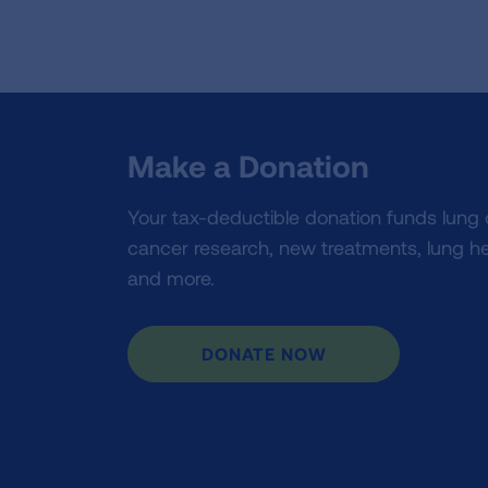
Make a Donation
Your tax-deductible donation funds lung
cancer research, new treatments, lung he
and more.
DONATE NOW