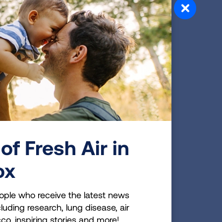
e standards.
ntified the likelihood of increased
with higher temperatures, making
mate change has also increased the
dramatic air pollution episodes that
cted California in 2017.
port, which has been continued in
eople especially vulnerable to the
r pollution is a significant health
pecially affected by the health impacts
of Fresh Air in
 In addition to these especially
ox
dults with asthma, children, the elderly,
nd chronic bronchitis—numerous
ople who receive the latest news
disease, diabetes, and those living in
luding research, lung disease, air
ion exposure. The Lung Association added
cco, inspiring stories and more!