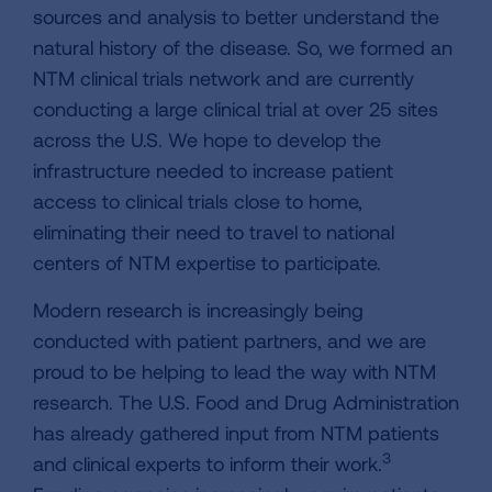
sources and analysis to better understand the
natural history of the disease. So, we formed an
NTM clinical trials network and are currently
conducting a large clinical trial at over 25 sites
across the U.S. We hope to develop the
infrastructure needed to increase patient
access to clinical trials close to home,
eliminating their need to travel to national
centers of NTM expertise to participate.
Modern research is increasingly being
conducted with patient partners, and we are
proud to be helping to lead the way with NTM
research. The U.S. Food and Drug Administration
has already gathered input from NTM patients
3
and clinical experts to inform their work.