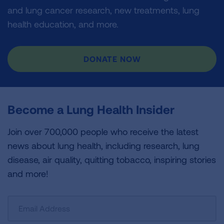
and lung cancer research, new treatments, lung
health education, and more.
DONATE NOW
Become a Lung Health Insider
Join over 700,000 people who receive the latest
news about lung health, including research, lung
disease, air quality, quitting tobacco, inspiring stories
and more!
Sign
Up