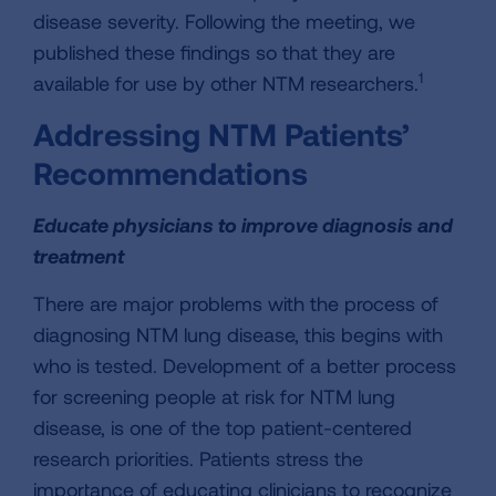
disease severity. Following the meeting, we
published these findings so that they are
1
available for use by other NTM researchers.
Addressing NTM Patients’
Recommendations
Educate physicians to improve diagnosis and
treatment
There are major problems with the process of
diagnosing NTM lung disease, this begins with
who is tested. Development of a better process
for screening people at risk for NTM lung
disease, is one of the top patient-centered
research priorities. Patients stress the
importance of educating clinicians to recognize