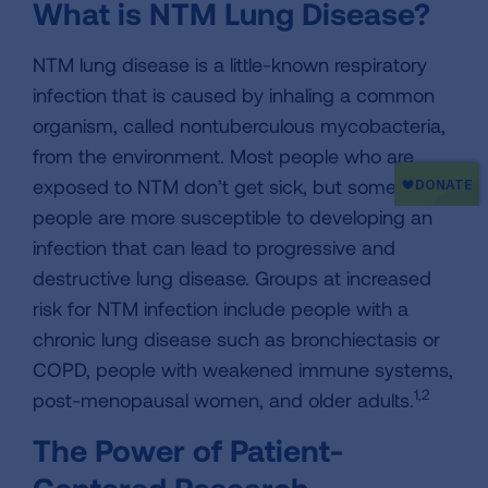
What is NTM Lung Disease?
NTM lung disease is a little-known respiratory
infection that is caused by inhaling a common
organism, called nontuberculous mycobacteria,
from the environment. Most people who are
exposed to NTM don’t get sick, but some
people are more susceptible to developing an
infection that can lead to progressive and
destructive lung disease. Groups at increased
risk for NTM infection include people with a
chronic lung disease such as bronchiectasis or
COPD, people with weakened immune systems,
1,2
post-menopausal women, and older adults.
The Power of Patient-