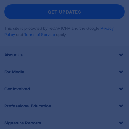
For
Newsletter
GET UPDATES
This site is protected by reCAPTCHA and the Google
Privacy
Policy
and
Terms of Service
apply.
About Us
For Media
Get Involved
Professional Education
Signature Reports