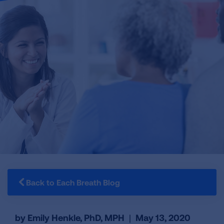
Back to Each Breath Blog
by Emily Henkle, PhD, MPH
|
May 13, 2020