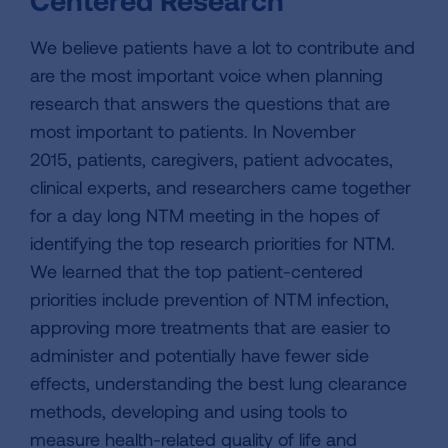
Centered Research
We believe patients have a lot to contribute and
are the most important voice when planning
research that answers the questions that are
most important to patients. In November
2015, patients, caregivers, patient advocates,
clinical experts, and researchers came together
for a day long NTM meeting in the hopes of
identifying the top research priorities for NTM.
We learned that the top patient-centered
priorities include prevention of NTM infection,
approving more treatments that are easier to
administer and potentially have fewer side
effects, understanding the best lung clearance
methods, developing and using tools to
measure health-related quality of life and