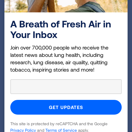
regimen to clear their airways of mucus, and to
know how to select a technique that is effective
A Breath of Fresh Air in
and has the least impact on their daily lives. Our
Your Inbox
physician advisors stressed the need to
reassure patients who require treatment with
Join over 700,000 people who receive the
antibiotics that, contrary to what they might
latest news about lung health, including
have heard, the therapies are manageable and
research, lung disease, air quality, quitting
1
the drugs are not “worse than the disease.”
The
tobacco, inspiring stories and more!
decision to start (and stop) antibiotic treatment
should be made with careful consideration of
patients’ wishes and understanding of potential
risks and benefits.
Patients who already have NTM disease are
often concerned about the risk of re-infection or
This site is protected by reCAPTCHA and the Google
1,3
co-infection with multiple species of NTM.
Privacy Policy
and
Terms of Service
apply.