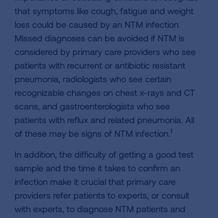
that symptoms like cough, fatigue and weight
loss could be caused by an NTM infection.
Missed diagnoses can be avoided if NTM is
considered by primary care providers who see
patients with recurrent or antibiotic resistant
pneumonia, radiologists who see certain
recognizable changes on chest x-rays and CT
scans, and gastroenterologists who see
patients with reflux and related pneumonia. All
1
of these may be signs of NTM infection.
In addition, the difficulty of getting a good test
sample and the time it takes to confirm an
infection make it crucial that primary care
providers refer patients to experts, or consult
with experts, to diagnose NTM patients and