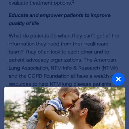
2
evaluate treatment options.
Educate and empower patients to improve
quality of life
What do patients do when they can’t get all the
information they need from their healthcare
team? They often look to each other and to
patient advocacy organizations. The American
Lung Association, NTM Info & Research (NTMir)
and the COPD Foundation all have a wealth of
resources to help NTM lung disease patients
learn to manage their disease, including online
communities and local support groups.
Patient advisors have emphasized the
importance of helping NTM lung disease
patients understand and follow a regular