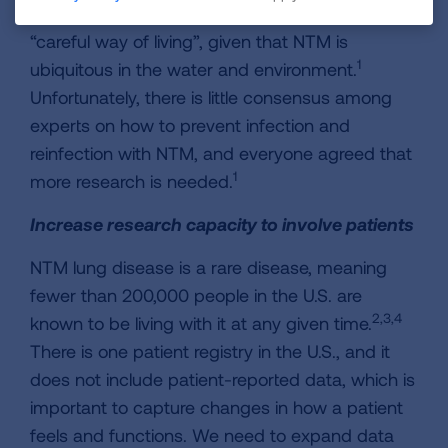
Patients report that they have adopted a
“careful way of living”, given that NTM is
1
ubiquitous in the water and environment.
Unfortunately, there is little consensus among
experts on how to prevent infection and
reinfection with NTM, and everyone agreed that
1
more research is needed.
Increase research capacity to involve patients
NTM lung disease is a rare disease, meaning
fewer than 200,000 people in the U.S. are
2,3,4
known to be living with it at any given time.
There is one patient registry in the U.S., and it
does not include patient-reported data, which is
important to capture changes in how a patient
feels and functions. We need to expand data