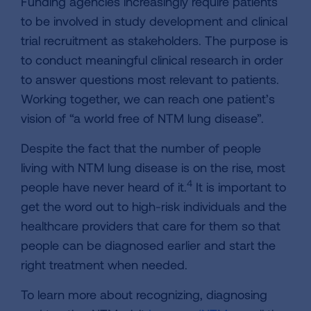
Funding agencies increasingly require patients
to be involved in study development and clinical
trial recruitment as stakeholders. The purpose is
to conduct meaningful clinical research in order
to answer questions most relevant to patients.
Working together, we can reach one patient’s
vision of “a world free of NTM lung disease”.
Despite the fact that the number of people
living with NTM lung disease is on the rise, most
4
people have never heard of it.
It is important to
get the word out to high-risk individuals and the
healthcare providers that care for them so that
people can be diagnosed earlier and start the
right treatment when needed.
To learn more about recognizing, diagnosing