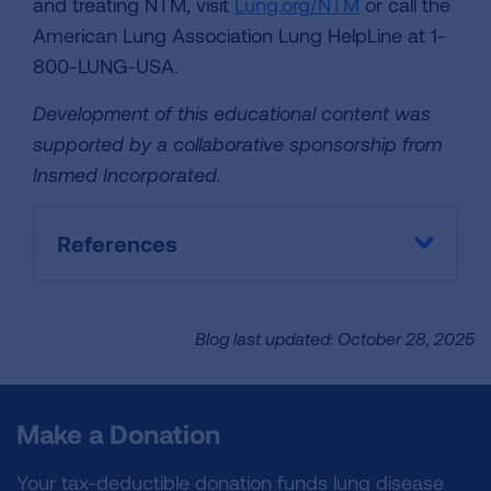
and treating NTM, visit
Lung.org/NTM
or call the
American Lung Association Lung HelpLine at 1-
800-LUNG-USA.
Development of this educational content was
supported by a collaborative sponsorship from
Insmed Incorporated.
References
Blog last updated: October 28, 2025
Make a Donation
Your tax-deductible donation funds lung disease