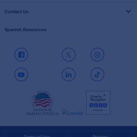
Contact Us
Spanish Resources
Facebook
X
Instagram
Youtube
LinkedIn
TikTok
Terms of Use
Policies