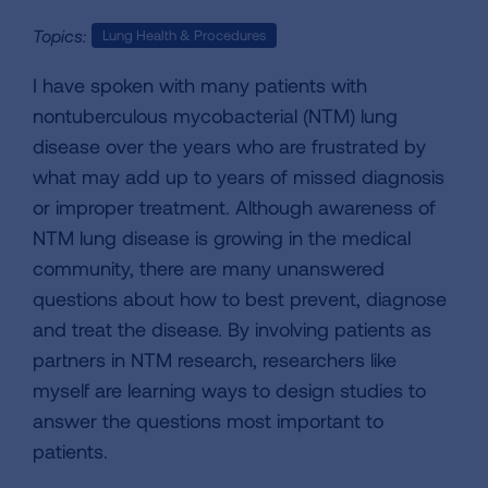
Topics:
Lung Health & Procedures
I have spoken with many patients with
nontuberculous mycobacterial (NTM) lung
disease over the years who are frustrated by
what may add up to years of missed diagnosis
or improper treatment. Although awareness of
NTM lung disease is growing in the medical
community, there are many unanswered
questions about how to best prevent, diagnose
and treat the disease. By involving patients as
partners in NTM research, researchers like
myself are learning ways to design studies to
answer the questions most important to
patients.