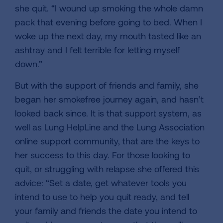
she quit. “I wound up smoking the whole damn
pack that evening before going to bed. When I
woke up the next day, my mouth tasted like an
ashtray and I felt terrible for letting myself
down.”
But with the support of friends and family, she
began her smokefree journey again, and hasn’t
looked back since. It is that support system, as
well as Lung HelpLine and the Lung Association
online support community, that are the keys to
her success to this day. For those looking to
quit, or struggling with relapse she offered this
advice: “Set a date, get whatever tools you
intend to use to help you quit ready, and tell
your family and friends the date you intend to