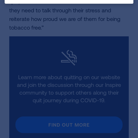
quit, remind them that we are here to listen if
they need to talk through their stress and
reiterate how proud we are of them for being
tobacco free.”
Learn more about quitting on our website
and join the discussion through our Inspire
community to support others along their
quit journey during COVID-19.
FIND OUT MORE