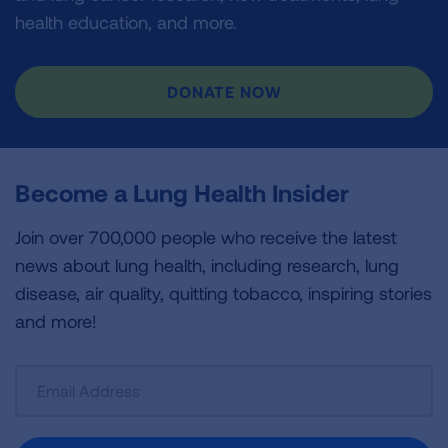
health education, and more.
DONATE NOW
Become a Lung Health Insider
Join over 700,000 people who receive the latest
news about lung health, including research, lung
disease, air quality, quitting tobacco, inspiring stories
and more!
Sign
Up
For