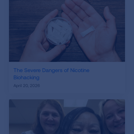
The Severe Dangers of Nicotine
Biohacking
April 20, 2026