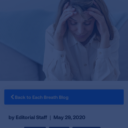
Back to Each Breath Blog
by Editorial Staff
|
May 29, 2020