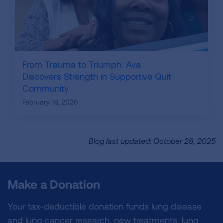
From Trauma to Triumph: Ava
Discovers Strength in Supportive Quit
Community
February 19, 2026
Blog last updated: October 28, 2025
Make a Donation
Your tax-deductible donation funds lung disease
and lung cancer research, new treatments, lung