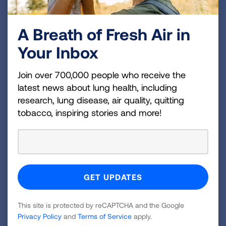
To readers who have successfully quit tobacco
use over the years, Leslie’s struggle to
A Breath of Fresh Air in
overcome a stressful situation without revisiting
her lifelong nicotine dependency is all too
Your Inbox
familiar. “Tobacco use becomes an automatic
coping mechanism for managing stress. Even
Join over 700,000 people who receive the
those individuals who have successfully quit
latest news about lung health, including
research, lung disease, air quality, quitting
and maintained a nicotine-free life for several
tobacco, inspiring stories and more!
years are struggling.” Adds Jennifer Folkenroth,
National Senior Director, Tobacco Programs at
the American Lung Association. “The
challenges individuals are facing as a result of
COVID-19 are abundant and may present
constant triggers leading to high risk for relapse.
It is important throughout this pandemic that we
This site is protected by reCAPTCHA and the Google
continue to support our loved ones who have
Privacy Policy
and
Terms of Service
apply.