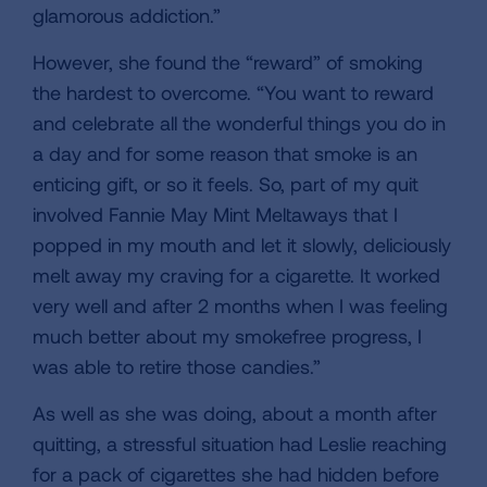
glamorous addiction.”
However, she found the “reward” of smoking
the hardest to overcome. “You want to reward
and celebrate all the wonderful things you do in
a day and for some reason that smoke is an
enticing gift, or so it feels. So, part of my quit
involved Fannie May Mint Meltaways that I
popped in my mouth and let it slowly, deliciously
melt away my craving for a cigarette. It worked
very well and after 2 months when I was feeling
much better about my smokefree progress, I
was able to retire those candies.”
As well as she was doing, about a month after
quitting, a stressful situation had Leslie reaching
for a pack of cigarettes she had hidden before