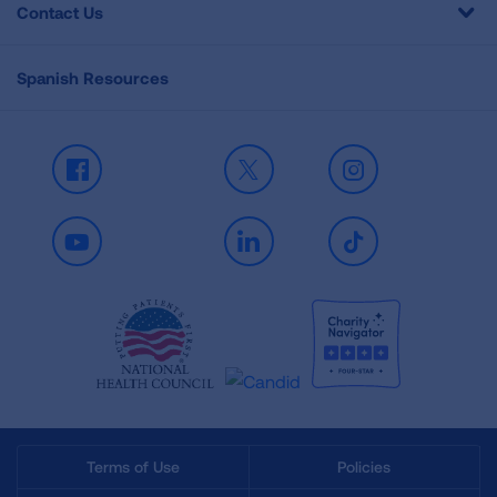
Contact Us
Spanish Resources
Facebook
X
Instagram
Youtube
LinkedIn
TikTok
Terms of Use
Policies