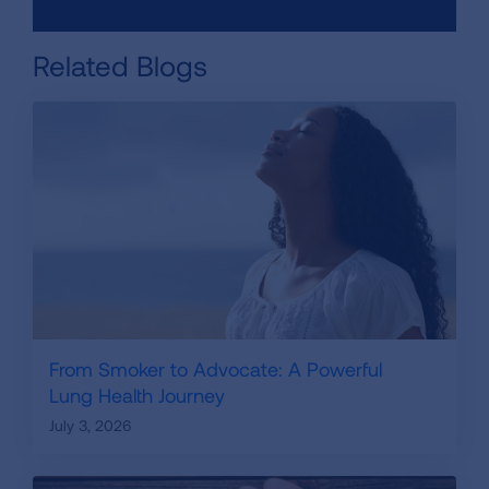
Related Blogs
From Smoker to Advocate: A Powerful
Lung Health Journey
July 3, 2026