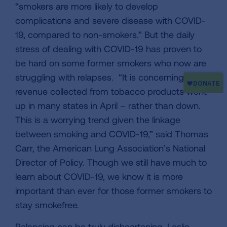
“smokers are more likely to develop
complications and severe disease with COVID-
19, compared to non-smokers.” But the daily
stress of dealing with COVID-19 has proven to
be hard on some former smokers who now are
struggling with relapses. “It is concerning that
revenue collected from tobacco products went
up in many states in April – rather than down.
This is a worrying trend given the linkage
between smoking and COVID-19,” said Thomas
Carr, the American Lung Association’s National
Director of Policy. Though we still have much to
learn about COVID-19, we know it is more
important than ever for those former smokers to
stay smokefree.
Relapsing can be truly disheartening. Leslie