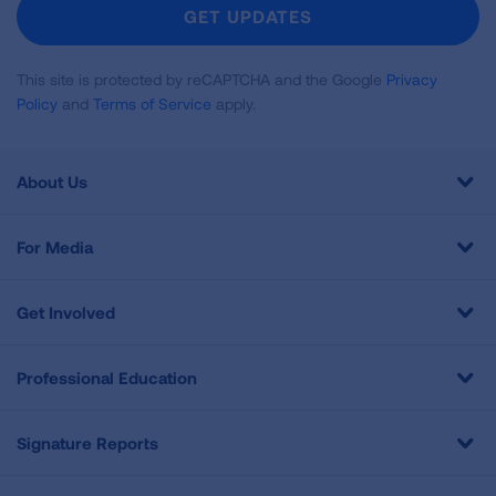
Newsletter
GET UPDATES
This site is protected by reCAPTCHA and the Google
Privacy
Policy
and
Terms of Service
apply.
About Us
For Media
Get Involved
Professional Education
Signature Reports