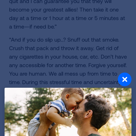
quit and I can guarantee you that they will
become your greatest allies! Then take it one
day at a time or 1 hour at a time or 5 minutes at
a time—if need be.”
“And if you do slip up…? Snuff out that smoke.
Crush that pack and throw it away. Get rid of
any cigarettes in your house, car, etc. Don’t have
any accessible for another time. Forgive yourself.
You are human. We all mess up from time to
time. During this stressful time and uncertainty
around COVID-19, don’t be dragged back to
smoking. Quitting is a lifelong process, and
success doesn’t always happen the first time
around but it never comes to those that give up.
You can do this!”