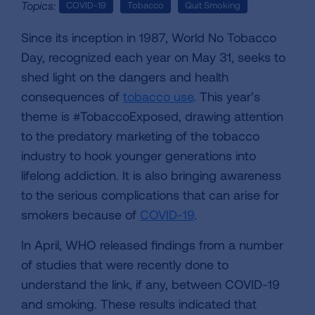
Topics:
COVID-19
Tobacco
Quit Smoking
Since its inception in 1987, World No Tobacco
Day, recognized each year on May 31, seeks to
shed light on the dangers and health
consequences of
tobacco use
. This year’s
theme is #TobaccoExposed, drawing attention
to the predatory marketing of the tobacco
industry to hook younger generations into
lifelong addiction. It is also bringing awareness
to the serious complications that can arise for
smokers because of
COVID-19
.
In April, WHO released findings from a number
of studies that were recently done to
understand the link, if any, between COVID-19
and smoking. These results indicated that