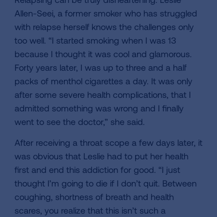
Allen-Seei, a former smoker who has struggled
with relapse herself knows the challenges only
too well. “I started smoking when I was 13
because I thought it was cool and glamorous.
Forty years later, I was up to three and a half
packs of menthol cigarettes a day. It was only
after some severe health complications, that I
admitted something was wrong and I finally
went to see the doctor,” she said.
After receiving a throat scope a few days later, it
was obvious that Leslie had to put her health
first and end this addiction for good. “I just
thought I’m going to die if I don’t quit. Between
coughing, shortness of breath and health
scares, you realize that this isn’t such a