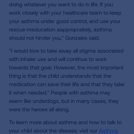
doing whatever you want to do in life. If you
work closely with your healthcare team to keep
your asthma under good control, and use your
rescue meducation aappropraitely, asthma
should not hinder you," Gonzales said.
"I would love to take away all stigma associated
with inhaler use and will continue to work
towards that goal. However, the most important
thing is that the child understands that the
medication can save their life and that they take
it when needed." People with asthma may
seem like underdogs, but in many cases, they
were the heroes all along.
To learn more about asthma and how to talk to
your child about the disease, visit our
Asthma