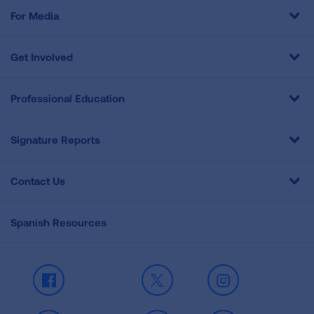
For Media
Get Involved
Professional Education
Signature Reports
Contact Us
Spanish Resources
Facebook
X
Instagram