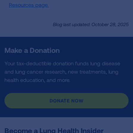
Resources page.
Blog last updated: October 28, 2025
Make a Donation
Your tax-deductible donation funds lung disease
and lung cancer research, new treatments, lung
health education, and more.
DONATE NOW
Become a Lung Health Insider