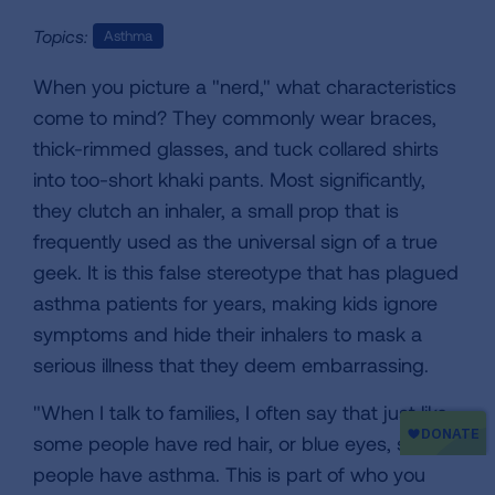
Topics:
Asthma
When you picture a "nerd," what characteristics
come to mind? They commonly wear braces,
thick-rimmed glasses, and tuck collared shirts
into too-short khaki pants. Most significantly,
they clutch an inhaler, a small prop that is
frequently used as the universal sign of a true
geek. It is this false stereotype that has plagued
asthma patients for years, making kids ignore
symptoms and hide their inhalers to mask a
serious illness that they deem embarrassing.
"When I talk to families, I often say that just like
some people have red hair, or blue eyes, some
people have asthma. This is part of who you