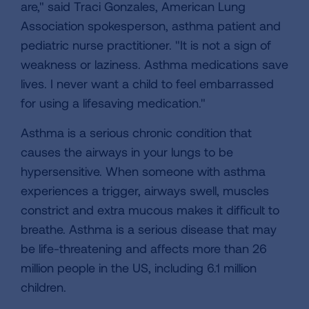
are," said Traci Gonzales, American Lung
Association spokesperson, asthma patient and
pediatric nurse practitioner. "It is not a sign of
weakness or laziness. Asthma medications save
lives. I never want a child to feel embarrassed
for using a lifesaving medication."
Asthma is a serious chronic condition that
causes the airways in your lungs to be
hypersensitive. When someone with asthma
experiences a trigger, airways swell, muscles
constrict and extra mucous makes it difficult to
breathe. Asthma is a serious disease that may
be life-threatening and affects more than 26
million people in the US, including 6.1 million
children.