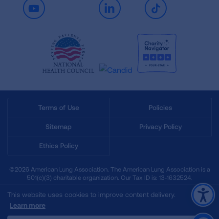
Youtube
LinkedIn
TikTok
Terms of Use
Policies
Sitemap
Privacy Policy
Ethics Policy
©2026 American Lung Association. The American Lung Association is a
501(c)(3) charitable organization. Our Tax ID is: 13‑1632524.
This website uses cookies to improve content delivery.
Learn more