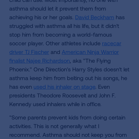
asthma should let it prevent them from
achieving his or her goals.
David Beckham
has
struggled with asthma all his life, but it didn't
stop him from becoming a world-famous
soccer player. Other athletes include
racecar
driver TJ Fischer
and
American Ninja Warrior
finalist Najee Richardson
, aka "The Flying
Phoenix." One Direction's Harry Styles doesn't let
asthma keep him from belting out his songs, he
has even
used his inhaler on stage
. Even
presidents Theodore Roosevelt and John F.
Kennedy used inhalers while in office.
"Some parents prevent kids from doing certain
activities. This is not generally what I
recommend. Asthma should not keep you from