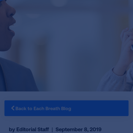
Back to Each Breath Blog
by Editorial Staff
|
September 8, 2019