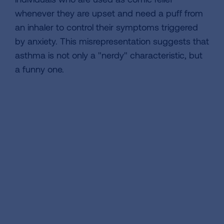
whenever they are upset and need a puff from
an inhaler to control their symptoms triggered
by anxiety. This misrepresentation suggests that
asthma is not only a "nerdy" characteristic, but
a funny one.