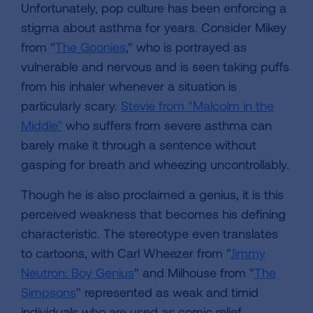
Unfortunately, pop culture has been enforcing a
stigma about asthma for years. Consider Mikey
from "
The Goonies
," who is portrayed as
vulnerable and nervous and is seen taking puffs
from his inhaler whenever a situation is
particularly scary.
Stevie from "Malcolm in the
Middle"
who suffers from severe asthma can
barely make it through a sentence without
gasping for breath and wheezing uncontrollably.
Though he is also proclaimed a genius, it is this
perceived weakness that becomes his defining
characteristic. The stereotype even translates
to cartoons, with Carl Wheezer from "
Jimmy
Neutron: Boy Genius
" and Milhouse from "
The
Simpsons
" represented as weak and timid
individuals who are used as comic relief