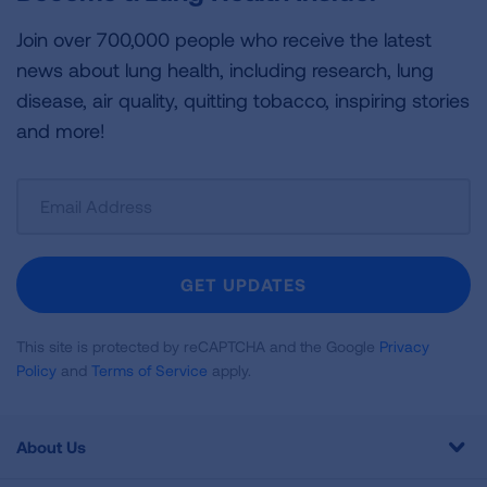
Join over 700,000 people who receive the latest
news about lung health, including research, lung
disease, air quality, quitting tobacco, inspiring stories
and more!
Sign
Up
For
Newsletter
GET UPDATES
This site is protected by reCAPTCHA and the Google
Privacy
Policy
and
Terms of Service
apply.
About Us