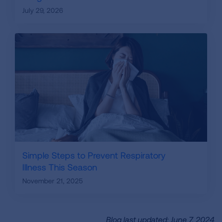
July 29, 2026
Simple Steps to Prevent Respiratory
Illness This Season
November 21, 2025
Blog last updated: June 7, 2024