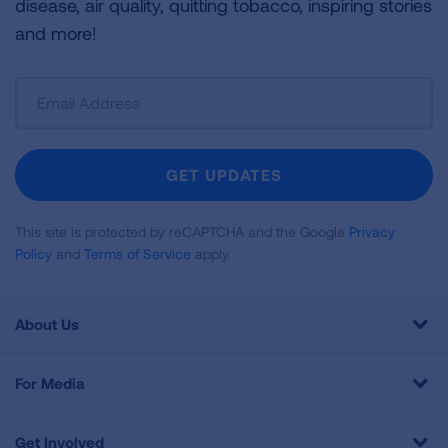
disease, air quality, quitting tobacco, inspiring stories
and more!
Sign
Up
For
Newsletter
GET UPDATES
This site is protected by reCAPTCHA and the Google
Privacy
Policy
and
Terms of Service
apply.
About Us
For Media
Get Involved