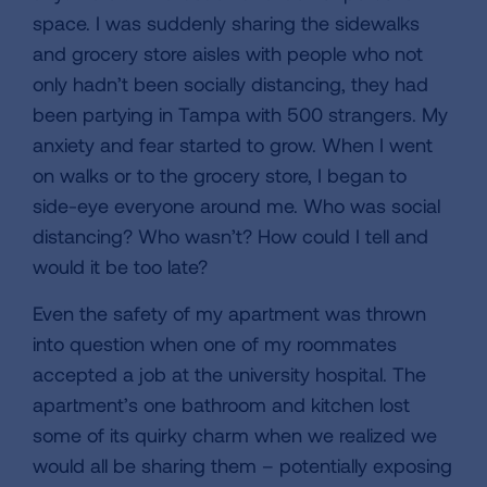
space. I was suddenly sharing the sidewalks
and grocery store aisles with people who not
only hadn’t been socially distancing, they had
been partying in Tampa with 500 strangers. My
anxiety and fear started to grow. When I went
on walks or to the grocery store, I began to
side-eye everyone around me. Who was social
distancing? Who wasn’t? How could I tell and
would it be too late?
Even the safety of my apartment was thrown
into question when one of my roommates
accepted a job at the university hospital. The
apartment’s one bathroom and kitchen lost
some of its quirky charm when we realized we
would all be sharing them – potentially exposing