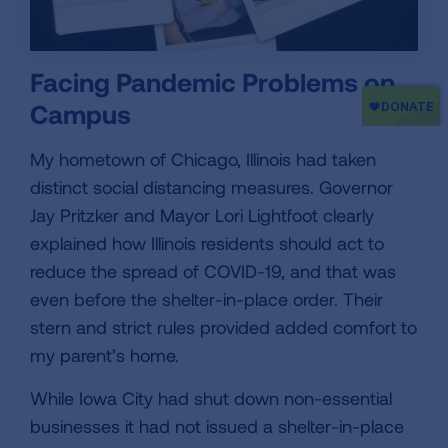
Facing Pandemic Problems on
Campus
My hometown of Chicago, Illinois had taken
distinct social distancing measures. Governor
Jay Pritzker and Mayor Lori Lightfoot clearly
explained how Illinois residents should act to
reduce the spread of COVID-19, and that was
even before the shelter-in-place order. Their
stern and strict rules provided added comfort to
my parent’s home.
While Iowa City had shut down non-essential
businesses it had not issued a shelter-in-place