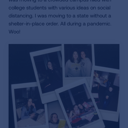
college students with various ideas on social
distancing. I was moving to a state without a
shelter-in-place order. All during a pandemic.
Woo!