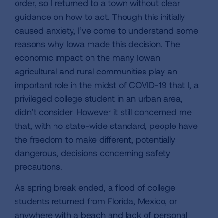
order, so I returned to a town without clear
guidance on how to act. Though this initially
caused anxiety, I’ve come to understand some
reasons why Iowa made this decision. The
economic impact on the many Iowan
agricultural and rural communities play an
important role in the midst of COVID-19 that I, a
privileged college student in an urban area,
didn’t consider. However it still concerned me
that, with no state-wide standard, people have
the freedom to make different, potentially
dangerous, decisions concerning safety
precautions.
As spring break ended, a flood of college
students returned from Florida, Mexico, or
anywhere with a beach and lack of personal