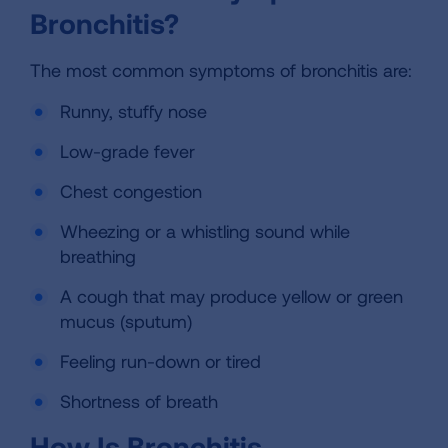
Bronchitis?
The most common symptoms of bronchitis are:
Runny, stuffy nose
Low-grade fever
Chest congestion
Wheezing or a whistling sound while
breathing
A cough that may produce yellow or green
mucus (sputum)
Feeling run-down or tired
Shortness of breath
How Is Bronchitis