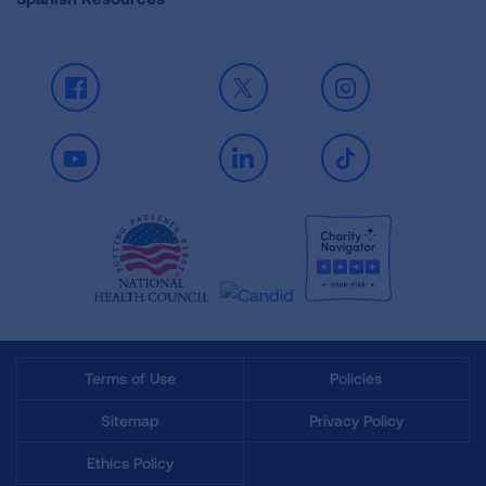
Facebook
X
Instagram
Youtube
LinkedIn
TikTok
Terms of Use
Policies
Sitemap
Privacy Policy
Ethics Policy