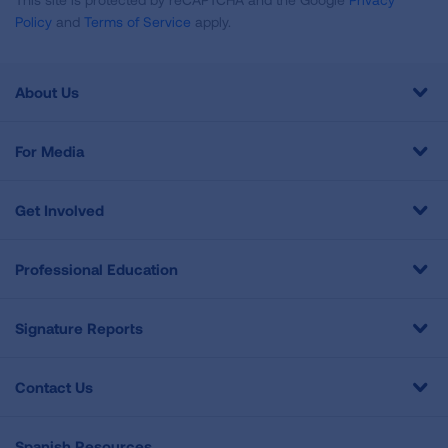
Policy
and
Terms of Service
apply.
About Us
For Media
Get Involved
Professional Education
Signature Reports
Contact Us
Spanish Resources