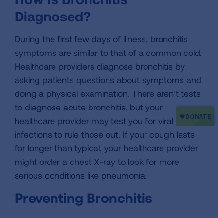
Diagnosed?
During the first few days of illness, bronchitis
symptoms are similar to that of a common cold.
Healthcare providers diagnose bronchitis by
asking patients questions about symptoms and
doing a physical examination. There aren’t tests
to diagnose acute bronchitis, but your
healthcare provider may test you for viral
infections to rule those out. If your cough lasts
for longer than typical, your healthcare provider
might order a chest X-ray to look for more
serious conditions like pneumonia.
Preventing Bronchitis