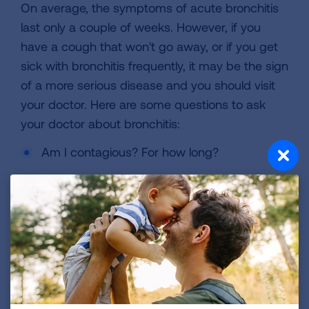
On average, the symptoms of acute bronchitis
last only a couple of weeks. However, if you
have a cough that won't go away, or if you get
sick with bronchitis frequently, it may be the sign
of a more serious disease and you should visit
your doctor. Here are some questions to ask
your doctor about bronchitis:
Am I contagious? For how long?
Do I need to get a chest X-ray? (Most of the
time, the answer is "No.")
Should I be concerned about having a
fever?
Should I take over-the-counter cough and
cold product?