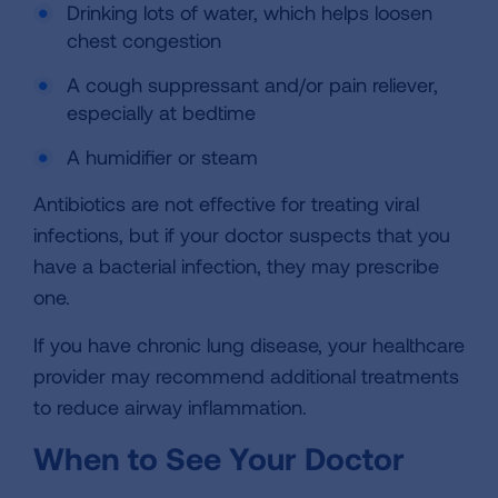
Drinking lots of water, which helps loosen
chest congestion
A cough suppressant and/or pain reliever,
especially at bedtime
A humidifier or steam
Antibiotics are not effective for treating viral
infections, but if your doctor suspects that you
have a bacterial infection, they may prescribe
one.
If you have chronic lung disease, your healthcare
provider may recommend additional treatments
to reduce airway inflammation.
When to See Your Doctor