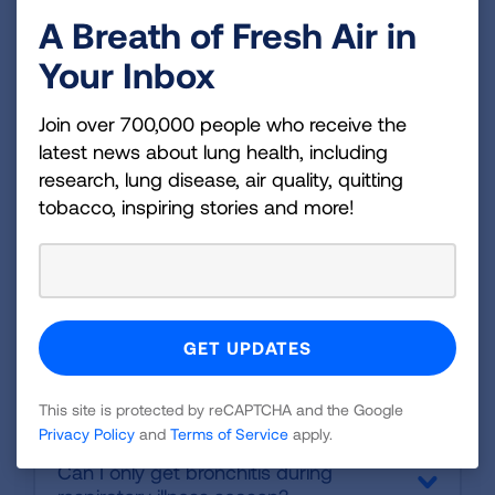
What are the side-effects of the
A Breath of Fresh Air in
medications?
Your Inbox
When will I be able to resume my normal
activities?
Join over 700,000 people who receive the
Frequently Asked Questions
latest news about lung health, including
research, lung disease, air quality, quitting
about Bronchitis
:
tobacco, inspiring stories and more!
Is bronchitis contagious?
Are bronchitis and pneumonia the
same?
This site is protected by reCAPTCHA and the Google
Privacy Policy
and
Terms of Service
apply.
Can I only get bronchitis during