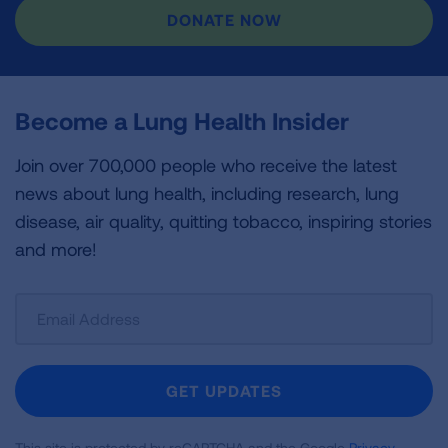
DONATE NOW
Become a Lung Health Insider
Join over 700,000 people who receive the latest
news about lung health, including research, lung
disease, air quality, quitting tobacco, inspiring stories
and more!
Sign
Up
For
Newsletter
GET UPDATES
This site is protected by reCAPTCHA and the Google
Privacy