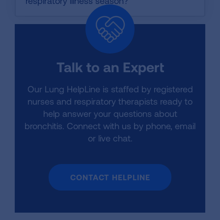
respiratory illness season?
Talk to an Expert
Our Lung HelpLine is staffed by registered
nurses and respiratory therapists ready to
help answer your questions about
bronchitis. Connect with us by phone, email
or live chat.
CONTACT HELPLINE