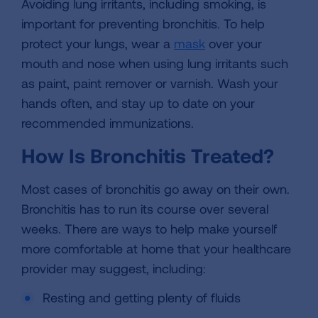
Avoiding lung irritants, including smoking, is
important for preventing bronchitis. To help
protect your lungs, wear a
mask
over your
mouth and nose when using lung irritants such
as paint, paint remover or varnish. Wash your
hands often, and stay up to date on your
recommended immunizations.
How Is Bronchitis Treated?
Most cases of bronchitis go away on their own.
Bronchitis has to run its course over several
weeks. There are ways to help make yourself
more comfortable at home that your healthcare
provider may suggest, including:
Resting and getting plenty of fluids