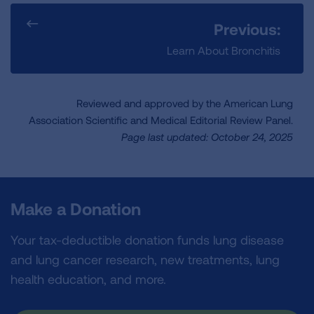
Previous:
Learn About Bronchitis
Reviewed and approved by the American Lung
Association Scientific and Medical Editorial Review Panel.
Page last updated: October 24, 2025
Make a Donation
Your tax-deductible donation funds lung disease
and lung cancer research, new treatments, lung
health education, and more.