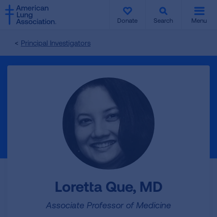
SKIP
SKIP
TO
TO
Donate
Search
Menu
MAIN
MAIN
CONTENT
CONTENT
Principal Investigators
Loretta Que, MD
Associate Professor of Medicine