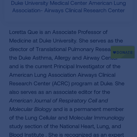
Duke University Medical Center American Lung
Association- Airways Clinical Research Center
Loretta Que is an Associate Professor of
Medicine at Duke University. She serves as the
director of Translational Pulmonary Research at
the Duke Asthma, Allergy and Airway Center
and is the current Principal Investigator of the
American Lung Association Airways Clinical
Research Center (ACRC) program at Duke. She
also serves as an associate editor for the
American Journal of Respiratory Cell and
Molecular Biology
and is a permanent member
of the Lung Cellular and Molecular Immunology
study section of the National Heart, Lung, and
Blood Institute . She is recognized as an expert