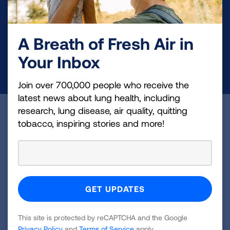
Your tax-deductible donation funds lung disease
and lung cancer research, new treatments, lung
health education, and more.
A Breath of Fresh Air in
Your Inbox
DONATE NOW
Join over 700,000 people who receive the
latest news about lung health, including
research, lung disease, air quality, quitting
Become a Lung Health Insider
tobacco, inspiring stories and more!
Join over 700,000 people who receive the latest
news about lung health, including research, lung
disease, air quality, quitting tobacco, inspiring stories
and more!
Sign
This site is protected by reCAPTCHA and the Google
Up
Privacy Policy
and
Terms of Service
apply.