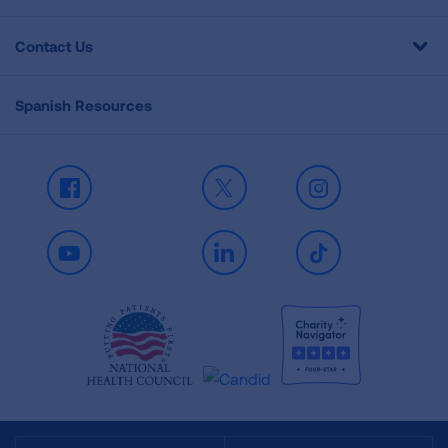
Contact Us
Spanish Resources
Facebook
X
Instagram
Youtube
LinkedIn
TikTok