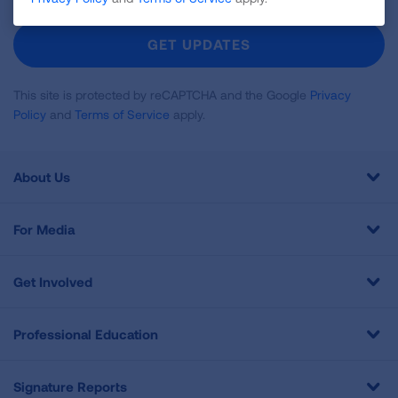
For
Newsletter
GET UPDATES
This site is protected by reCAPTCHA and the Google
Privacy
Policy
and
Terms of Service
apply.
About Us
For Media
Get Involved
Professional Education
Signature Reports