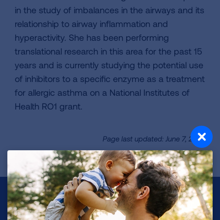
in the study of imbalances in the airways and its
relationship to airway inflammation and
hyperactivity. She has been performing
translational research in this area for the past 15
years and is currently studying the potential use
of inhibitors to a specific enzyme as a treatment
for allergic asthma on a National Institutes of
Health RO1 grant.
Page last updated: June 7, 2024
Make a Donation