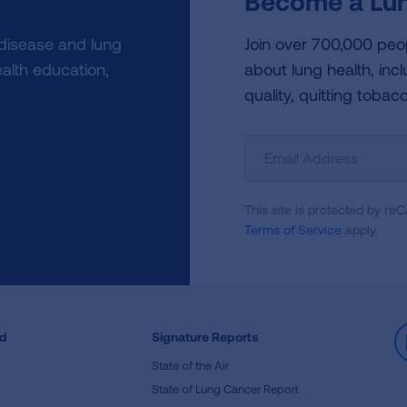
Become a Lun
 disease and lung
Join over 700,000 peo
alth education,
about lung health, incl
quality, quitting tobac
Sign
Up
For
This site is protected by 
Newsletter
Terms of Service
apply.
ed
Signature Reports
State of the Air
State of Lung Cancer Report