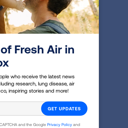
of Fresh Air in
ox
ople who receive the latest news
luding research, lung disease, air
cco, inspiring stories and more!
 reCAPTCHA and the Google
Privacy Policy
and