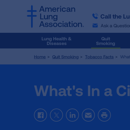
SKIP
SKIP
TO
TO
Call the L
MAIN
MAIN
CONTENT
CONTENT
Ask a Questio
Lung Health &
Quit
Diseases
Smoking
Home
Quit Smoking
Tobacco Facts
What'
What's In a C
Facebook
Twitter
LinkedIn
Email
Print