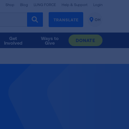
Shop
Blog
LUNG FORCE
Help & Support
Login
TRANSLATE
OH
CHANGE
LOCATION
Get
Ways to
DONATE
Involved
Give