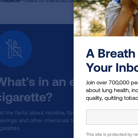
Toluene
—used to manufacture paint
A Breath 
Your Inb
What's in an e-
Join over 700,000 pe
about lung health, inc
cigarette?
quality, quitting toba
t the facts about nicotine, flavorings,
olorings and other chemicals found in e-
garettes.
This site is protected by