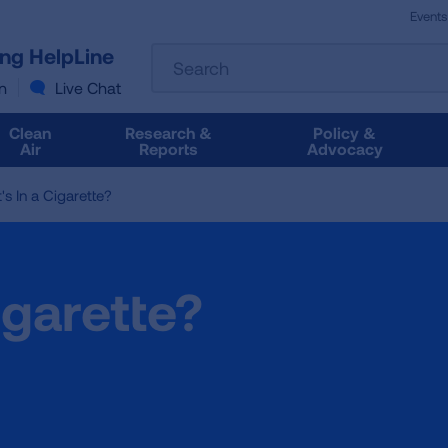
Events
The
ung HelpLine
Search
following
text
n
Live Chat
field
filters
Clean
Research &
Policy &
the
Air
Reports
Advocacy
results
that
s In a Cigarette?
follow
as
you
type.
igarette?
Use
Tab
to
access
the
results.