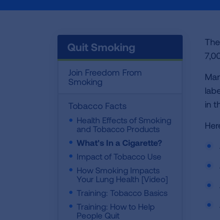
The
Quit Smoking
7,0
Join Freedom From
Man
Smoking
lab
in 
Tobacco Facts
Health Effects of Smoking
Her
and Tobacco Products
What's In a Cigarette?
Impact of Tobacco Use
How Smoking Impacts
Your Lung Health [Video]
Training: Tobacco Basics
Training: How to Help
People Quit