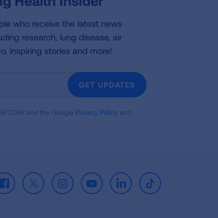
g Health Insider
ple who receive the latest news
uding research, lung disease, air
co, inspiring stories and more!
GET UPDATES
reCAPTCHA and the Google
Privacy Policy
and
Facebook
X
Instagram
Youtube
LinkedIn
TikTok