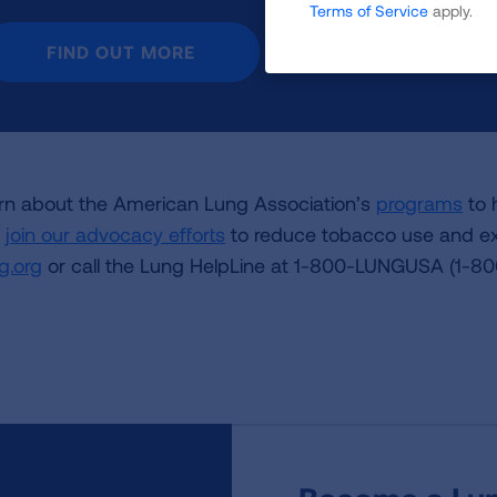
Terms of Service
apply.
FIND OUT MORE
rn about the American Lung Association’s
programs
to 
d
join our advocacy efforts
to reduce tobacco use and ex
g.org
or call the Lung HelpLine at 1-800-LUNGUSA (1-8