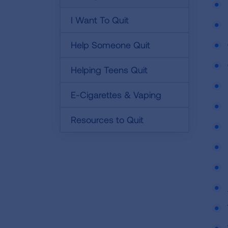
I Want To Quit
Help Someone Quit
Helping Teens Quit
E-Cigarettes & Vaping
Resources to Quit