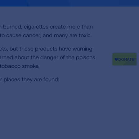
n burned, cigarettes create more than
to cause cancer, and many are toxic.
cts, but these products have warning
warned about the danger of the poisons
n tobacco smoke.
r places they are found: