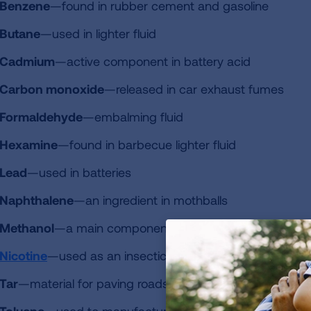
Benzene
—found in rubber cement and gasoline
Butane
—used in lighter fluid
Cadmium
—active component in battery acid
Carbon monoxide
—released in car exhaust fumes
Formaldehyde
—embalming fluid
Hexamine
—found in barbecue lighter fluid
Lead
—used in batteries
Naphthalene
—an ingredient in mothballs
Methanol
—a main component in rocket fuel
Nicotine
—used as an insecticide
Tar
—material for paving roads