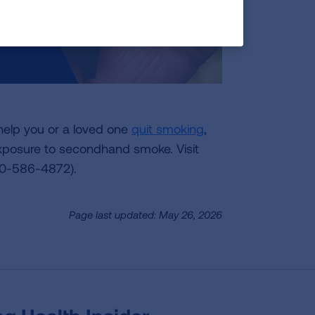
help you or a loved one
quit smoking
,
posure to secondhand smoke. Visit
00-586-4872).
Page last updated: May 26, 2026