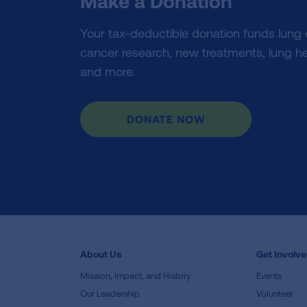
Make a Donation
Your tax-deductible donation funds lung
cancer research, new treatments, lung he
and more.
DONATE NOW
About Us
Get Involv
Mission, Impact, and History
Events
Our Leadership
Volunteer