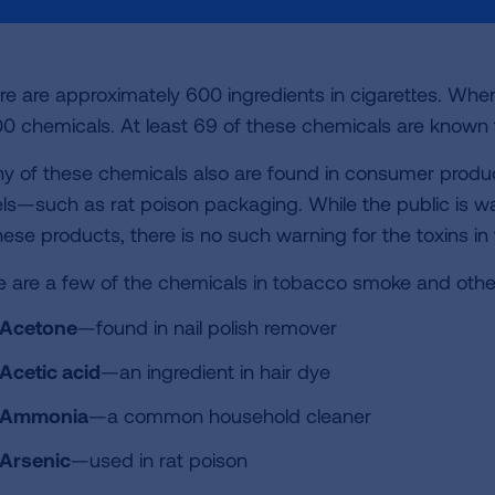
re are approximately 600 ingredients in cigarettes. Whe
00 chemicals. At least 69 of these chemicals are known 
y of these chemicals also are found in consumer produ
els—such as rat poison packaging. While the public is 
these products, there is no such warning for the toxins i
e are a few of the chemicals in tobacco smoke and othe
Acetone
—found in nail polish remover
Acetic acid
—an ingredient in hair dye
Ammonia
—a common household cleaner
Arsenic
—used in rat poison