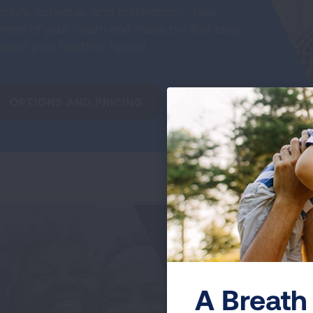
festyle, schedule, and preferences. Take
ntrol of your health and make the first step
ward your healthier future!
OPTIONS AND PRICING
My
Jo
T
A Breath 