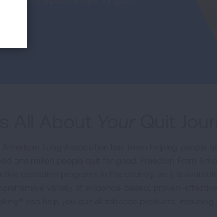
urces and support to quit for good!
t's All About
Your
Quit Jou
 American Lung Association has been helping people qu
ped one million people quit for good. Freedom From Smo
ctive cessation programs in the country, as it is availabl
prehensive variety of evidence-based, proven-effectiv
king® can help you quit all tobacco products, including