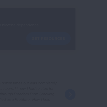
ir nicotine dependence.
GET RESOURCES
n a dozen times but was completely
as born, I knew I had to stop for
it through Freedom From Smoking
fied as a Facilitator. Now I help