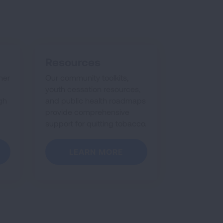
Resources
her
Our community toolkits,
youth cessation resources,
gh
and public health roadmaps
provide comprehensive
support for quitting tobacco.
LEARN MORE