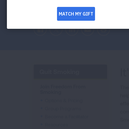
Smoking program gives you options, reso
Facebook
Twitter
LinkedIn
Email
Print
I
Quit Smoking
Join Freedom From
The
Smoking
hel
Options & Pricing
effe
Group Programs
com
Become a Facilitator
Smo
Resources