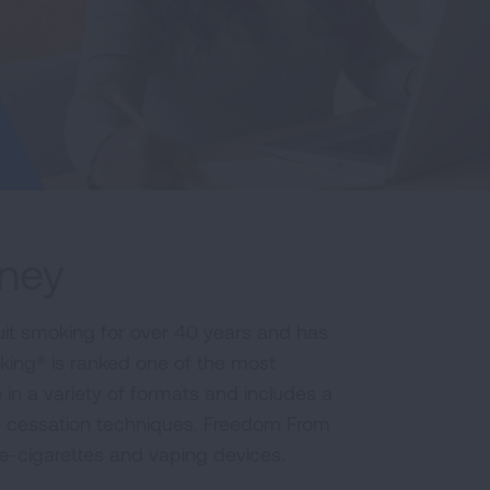
rney
it smoking for over 40 years and has
king® is ranked one of the most
e in a variety of formats and includes a
e cessation techniques. Freedom From
 e-cigarettes and vaping devices.