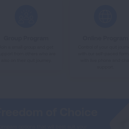
Group Program
Online Program
Join a small group and get
Control of your quit jour
upport from others who are
with our self-paced form
also on their quit journey.
with live phone and cha
support.
Freedom of Choice
mpare options that will best suit your