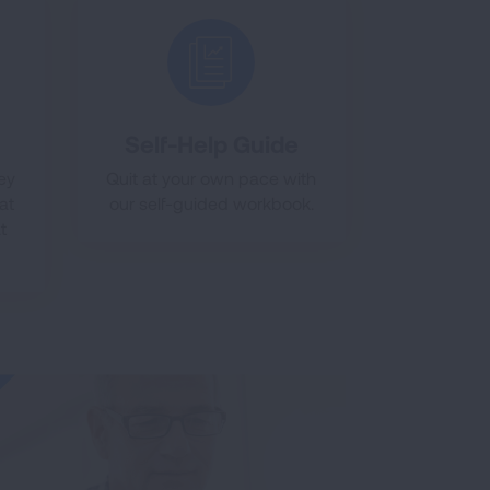
Self-Help Guide
ney
Quit at your own pace with
at
our self-guided workbook.
t