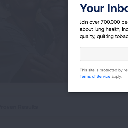
Li
Your Inb
Becom
Join over 700,000 pe
newly
about lung health, inc
curr
quality, quitting toba
those
This site is protected by
Terms of Service
apply.
Proven Results