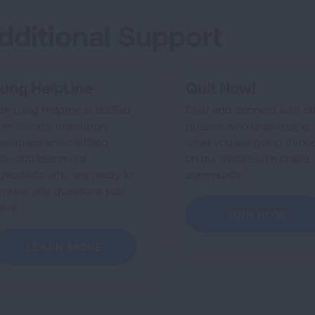
dditional Support
ung HelpLine
Quit Now!
ur Lung Helpline is staffed
Chat and connect with ot
ith friendly respiratory
quitters who understand
herapists and certified
what you are going throu
obacco treatment
on our Inspire.com online
pecialists who are ready to
community.
nswer any questions you
ave
JOIN NOW
LEARN MORE