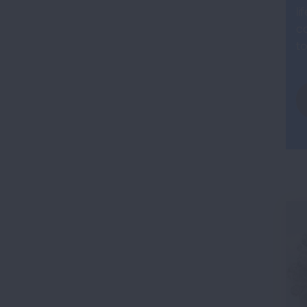
li
co
to