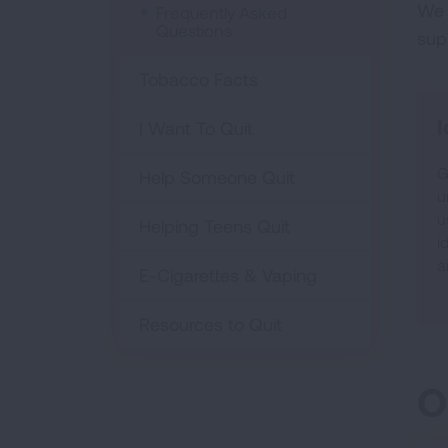
We 
Frequently Asked
Questions
sup
Tobacco Facts
I
I Want To Quit
G
Help Someone Quit
u
u
Helping Teens Quit
i
a
E-Cigarettes & Vaping
Resources to Quit
O