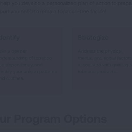
help you develop a personalized plan of action to prepar
port you need to remain tobacco-free for life!
dentify
Strategize
ain a deeper
Address the physical,
nderstanding of tobacco
mental, and social factors
se dependency, and
associated with quitting al
dentify your unique patterns
tobacco products.
nd routines.
ur Program Options