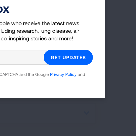
fe.
ox
e a certified FFS facilitator in the
ople who receive the latest news
 adapted and culturally relevant
luding research, lung disease, air
iculum to end nicotine dependence of
cco, inspiring stories and more!
 in the Black community.
EMAIL US FOR MORE
 reCAPTCHA and the Google
Privacy Policy
and
INFORMATION!