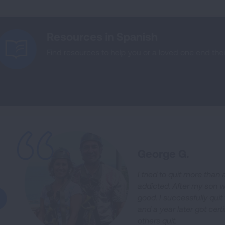
Resources in Spanish
Find resources to help you or a loved one end the
George G.
I tried to quit more tha
addicted. After my son w
good. I successfully qu
and a year later got certi
others quit.