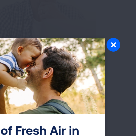
 Glory. My
urney. Leading a
obacco-Free
of Fresh Air in