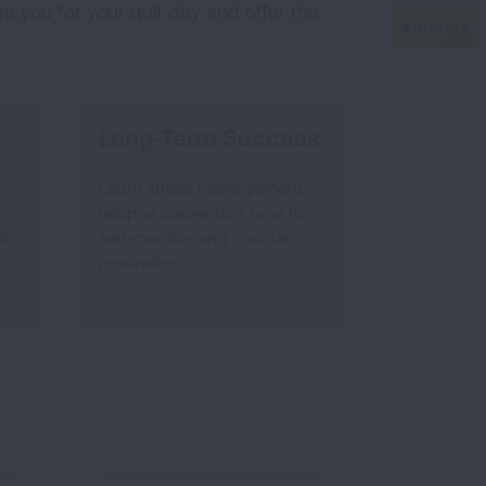
e you for your quit day and offer the
Long-Term Success
Learn stress management,
relapse prevention, how to
l
self-monitor, and maintain
motivation.