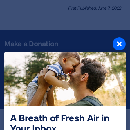
First Published: June 7, 2022
Make a Donation
Your tax-deductible donation funds lung disease
and lung cancer research, new treatments, lung
health education, and more.
DONATE NOW
A Breath of Fresh Air in
Become a Lung Health Insider
Your Inbox