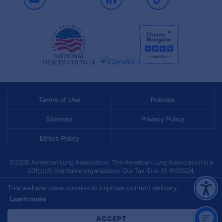
Youtube
LinkedIn
TikTok
Terms of Use
Policies
Sitemap
Privacy Policy
Ethics Policy
©2026 American Lung Association. The American Lung Association is a
501(c)(3) charitable organization. Our Tax ID is: 13‑1632524.
This website uses cookies to improve content delivery.
Learn more