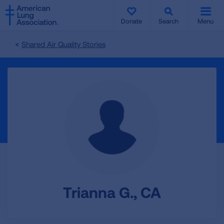
SKIP
SKIP
TO
TO
Donate
Search
Menu
MAIN
MAIN
CONTENT
CONTENT
Shared Air Quality Stories
Trianna G., CA