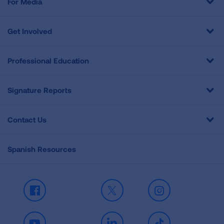
For Media
Get Involved
Professional Education
Signature Reports
Contact Us
Spanish Resources
Facebook
X
Instagram