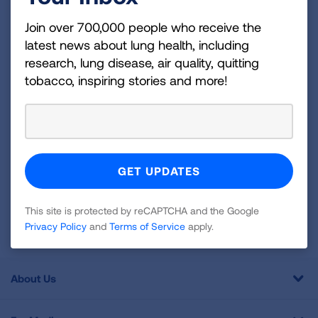
Join over 700,000 people who receive the latest
Join over 700,000 people who receive the
news about lung health, including research, lung
latest news about lung health, including
disease, air quality, quitting tobacco, inspiring stories
research, lung disease, air quality, quitting
and more!
tobacco, inspiring stories and more!
Sign
Up
For
Newsletter
GET UPDATES
This site is protected by reCAPTCHA and the Google
This site is protected by reCAPTCHA and the Google
Privacy
Privacy Policy
and
Terms of Service
apply.
Policy
and
Terms of Service
apply.
About Us