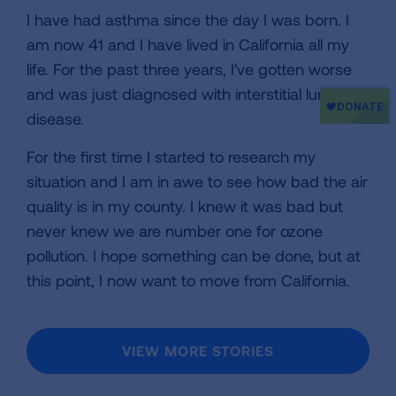
I have had asthma since the day I was born. I
am now 41 and I have lived in California all my
life. For the past three years, I've gotten worse
and was just diagnosed with interstitial lung
disease.
For the first time I started to research my
situation and I am in awe to see how bad the air
quality is in my county. I knew it was bad but
never knew we are number one for ozone
pollution. I hope something can be done, but at
this point, I now want to move from California.
VIEW MORE STORIES