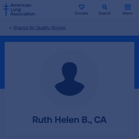
SKIP
SKIP
TO
TO
Donate
Search
Menu
MAIN
MAIN
CONTENT
CONTENT
Shared Air Quality Stories
Ruth Helen B., CA