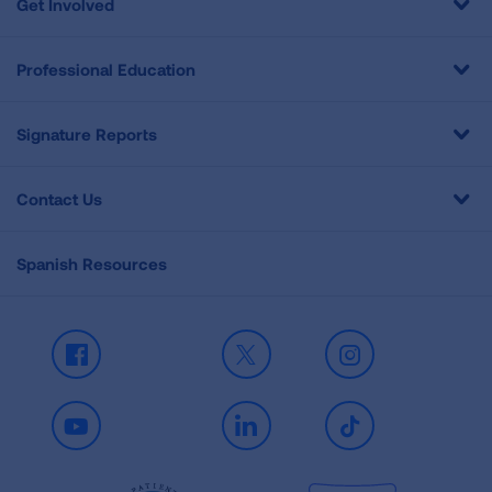
Get Involved
Professional Education
Signature Reports
Contact Us
Spanish Resources
Facebook
X
Instagram
Youtube
LinkedIn
TikTok