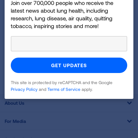
Join over 700,000 people who receive the
disease, air quality, quitting tobacco, inspiring stories
latest news about lung health, including
and more!
research, lung disease, air quality, quitting
tobacco, inspiring stories and more!
Sign
Up
For
Newsletter
GET UPDATES
This site is protected by reCAPTCHA and the Google
Privacy
Policy
and
Terms of Service
apply.
This site is protected by reCAPTCHA and the Google
Privacy Policy
and
Terms of Service
apply.
About Us
For Media