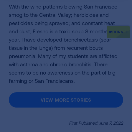
With the wind patterns blowing San Francisco
smog to the Central Valley; herbicides and
pesticides being sprayed; and constant heat
and dust, Fresno is a toxic soup 8 months of the
year. I have developed bronchiectasis (scar
tissue in the lungs) from recurrent bouts
pneumonia. Many of my students are afflicted
with asthma and chronic bronchitis. There
seems to be no awareness on the part of big
farming or San Franciscans.
VIEW MORE STORIES
First Published: June 7, 2022