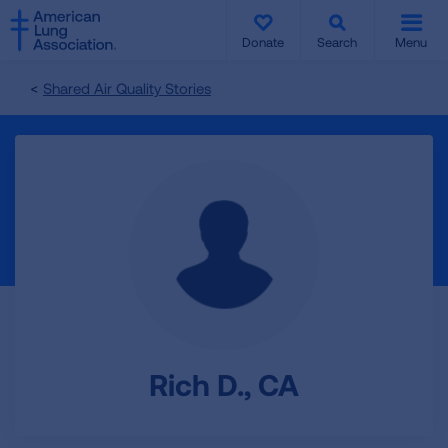
SKIP
SKIP
TO
TO
Donate
Search
Menu
MAIN
MAIN
CONTENT
CONTENT
Shared Air Quality Stories
Rich D., CA