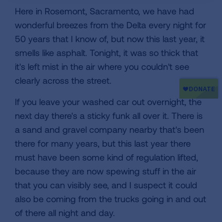
Here in Rosemont, Sacramento, we have had
wonderful breezes from the Delta every night for
50 years that I know of, but now this last year, it
smells like asphalt. Tonight, it was so thick that
it's left mist in the air where you couldn't see
clearly across the street.
If you leave your washed car out overnight, the
next day there's a sticky funk all over it. There is
a sand and gravel company nearby that's been
there for many years, but this last year there
must have been some kind of regulation lifted,
because they are now spewing stuff in the air
that you can visibly see, and I suspect it could
also be coming from the trucks going in and out
of there all night and day.