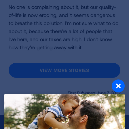
No one is complaining about it, but our quality-
of-life is now eroding, and it seems dangerous
to breathe this pollution. I'm not sure what to do
about it, because there're a lot of people that
live here, and our taxes are high. I don't know
how they're getting away with it!
VIEW MORE STORIES
First Published: June 7, 2022
Make a Donation