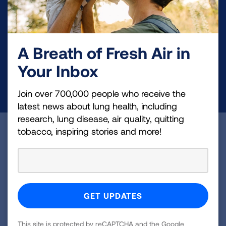
Your tax-deductible donation funds lung disease
and lung cancer research, new treatments, lung
A Breath of Fresh Air in
health education, and more.
Your Inbox
DONATE NOW
Join over 700,000 people who receive the
latest news about lung health, including
research, lung disease, air quality, quitting
tobacco, inspiring stories and more!
Become a Lung Health Insider
Join over 700,000 people who receive the latest
news about lung health, including research, lung
disease, air quality, quitting tobacco, inspiring stories
and more!
This site is protected by reCAPTCHA and the Google