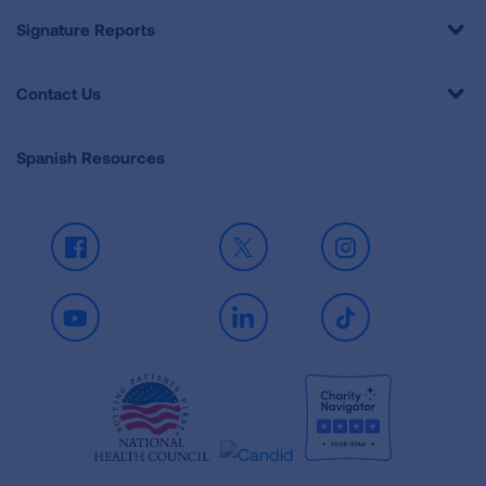
Signature Reports
Contact Us
Spanish Resources
Facebook
X
Instagram
Youtube
LinkedIn
TikTok