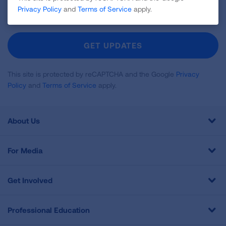
Sign
Privacy Policy
and
Terms of Service
apply.
Up
For
Newsletter
GET UPDATES
This site is protected by reCAPTCHA and the Google
Privacy
Policy
and
Terms of Service
apply.
About Us
For Media
Get Involved
Professional Education