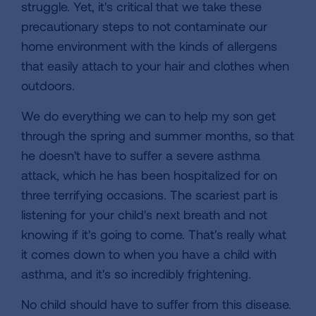
struggle. Yet, it's critical that we take these
precautionary steps to not contaminate our
home environment with the kinds of allergens
that easily attach to your hair and clothes when
outdoors.
We do everything we can to help my son get
through the spring and summer months, so that
he doesn't have to suffer a severe asthma
attack, which he has been hospitalized for on
three terrifying occasions. The scariest part is
listening for your child's next breath and not
knowing if it's going to come. That's really what
it comes down to when you have a child with
asthma, and it's so incredibly frightening.
No child should have to suffer from this disease.