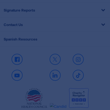
Signature Reports
Contact Us
Spanish Resources
Facebook
X
Instagram
Youtube
LinkedIn
TikTok