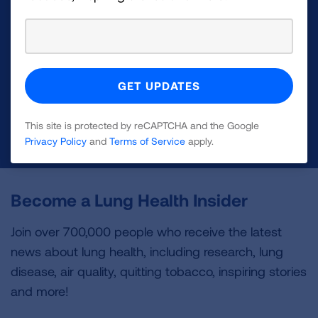
Make a Donation
Your tax-deductible donation funds lung disease
and lung cancer research, new treatments, lung
health education, and more.
This site is protected by reCAPTCHA and the Google
DONATE NOW
Privacy Policy
and
Terms of Service
apply.
Become a Lung Health Insider
Join over 700,000 people who receive the latest
news about lung health, including research, lung
disease, air quality, quitting tobacco, inspiring stories
and more!