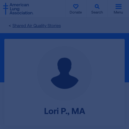
SKIP
SKIP
TO
TO
Donate
Search
Menu
MAIN
MAIN
CONTENT
CONTENT
Shared Air Quality Stories
Lori P., MA