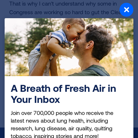
That is why I can't understand why some in
Congress are working so hard to gut the Clean
Air Act. My son needs healthy air to simply
maintain his quality of life. My family and I will
continue to fight for air until we can ensure my
son has a future where he can finally breathe
easier.
VIEW MORE STORIES
A Breath of Fresh Air in
Your Inbox
First Published: June 7, 2022
Join over 700,000 people who receive the
latest news about lung health, including
research, lung disease, air quality, quitting
tobacco, inspiring stories and more!