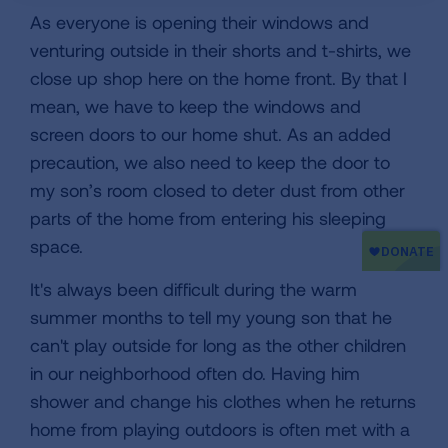
As everyone is opening their windows and
venturing outside in their shorts and t-shirts, we
close up shop here on the home front. By that I
mean, we have to keep the windows and
screen doors to our home shut. As an added
precaution, we also need to keep the door to
my son’s room closed to deter dust from other
parts of the home from entering his sleeping
space.
It's always been difficult during the warm
summer months to tell my young son that he
can't play outside for long as the other children
in our neighborhood often do. Having him
shower and change his clothes when he returns
home from playing outdoors is often met with a