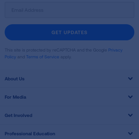
Sign
Up
For
Newsletter
GET UPDATES
This site is protected by reCAPTCHA and the Google
Privacy
Policy
and
Terms of Service
apply.
About Us
For Media
Get Involved
Professional Education