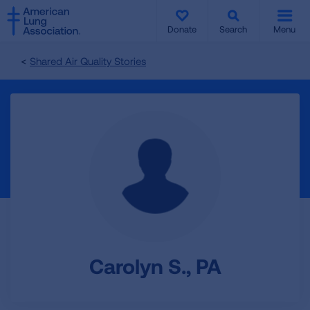
SKIP
SKIP
TO
TO
Donate
Search
Menu
MAIN
MAIN
CONTENT
CONTENT
Shared Air Quality Stories
Carolyn S., PA