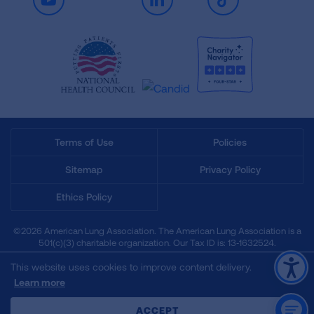
Youtube
LinkedIn
TikTok
Terms of Use
Policies
Sitemap
Privacy Policy
Ethics Policy
©2026 American Lung Association. The American Lung Association is a
501(c)(3) charitable organization. Our Tax ID is: 13‑1632524.
This website uses cookies to improve content delivery.
Learn more