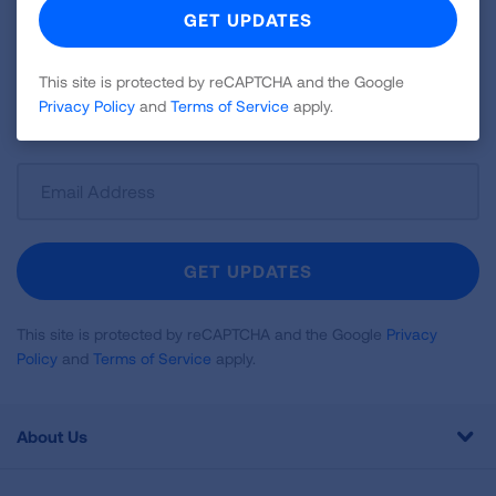
Join over 700,000 people who receive the latest
news about lung health, including research, lung
disease, air quality, quitting tobacco, inspiring stories
This site is protected by reCAPTCHA and the Google
Privacy Policy
and
Terms of Service
apply.
and more!
Sign
Up
For
Newsletter
GET UPDATES
This site is protected by reCAPTCHA and the Google
Privacy
Policy
and
Terms of Service
apply.
About Us