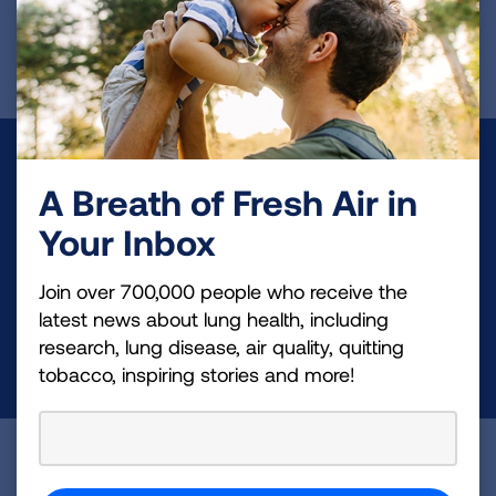
First Published: June 7, 2022
Make a Donation
A Breath of Fresh Air in
Your tax-deductible donation funds lung disease
Your Inbox
and lung cancer research, new treatments, lung
health education, and more.
Join over 700,000 people who receive the
latest news about lung health, including
research, lung disease, air quality, quitting
DONATE NOW
tobacco, inspiring stories and more!
Become a Lung Health Insider