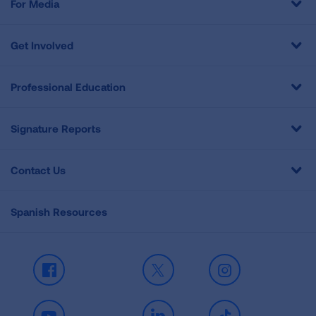
For Media
Get Involved
Professional Education
Signature Reports
Contact Us
Spanish Resources
Facebook
X
Instagram