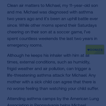
Clean air matters to Michael, my 11-year-old son
and me. Michael was diagnosed with asthma
two years ago and it’s been an uphill battle ever
since. While other moms spend their Saturdays
cheering on their son at a soccer game, I’ve
spent countless weekends the last two years in
emergency rooms.
Although he keeps his inhaler with him at all
times, external conditions, such as humidity,
frigid weather and air pollution, can trigger a
life-threatening asthma attack for Michael. Any
mother with a sick child can agree that there is
no worse feeling than watching your child suffer.
Attending asthma camps by the American Lung
Association in Pennsylvania helps Michael