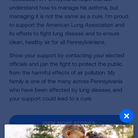
understand how to manage his asthma, but
managing it is not the same as a cure. I’m proud
to support the American Lung Association and
its efforts to fight lung disease and to ensure
clean, healthy air for all Pennsylvanians.
Show your support by contacting your elected
officials and join the fight to protect the public
from the harmful effects of air pollution. My
family is one of the many across Pennsylvania
who have been affected by lung disease, and
your support could lead to a cure.
VIEW MORE STORIES