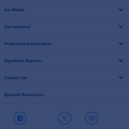
For Media
Get Involved
Professional Education
Signature Reports
Contact Us
Spanish Resources
Facebook
X
Instagram