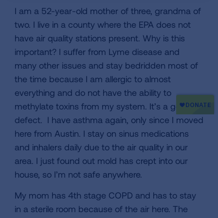
I am a 52-year-old mother of three, grandma of
two. I live in a county where the EPA does not
have air quality stations present. Why is this
important? I suffer from Lyme disease and
many other issues and stay bedridden most of
the time because I am allergic to almost
everything and do not have the ability to
methylate toxins from my system. It’s a genetic
defect. I have asthma again, only since I moved
here from Austin. I stay on sinus medications
and inhalers daily due to the air quality in our
area. I just found out mold has crept into our
house, so I’m not safe anywhere.
My mom has 4th stage COPD and has to stay
in a sterile room because of the air here. The