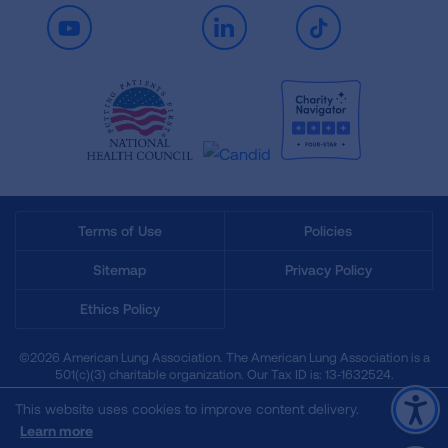
Youtube
LinkedIn
TikTok
Terms of Use
Policies
Sitemap
Privacy Policy
Ethics Policy
©2026 American Lung Association. The American Lung Association is a
501(c)(3) charitable organization. Our Tax ID is: 13‑1632524.
This website uses cookies to improve content delivery.
Learn more