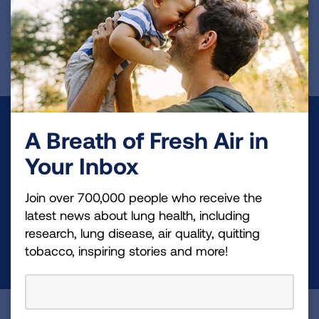
First Published: June 7, 2022
Make a Donation
A Breath of Fresh Air in
Your tax-deductible donation funds lung disease
Your Inbox
and lung cancer research, new treatments, lung
Join over 700,000 people who receive the
health education, and more.
latest news about lung health, including
research, lung disease, air quality, quitting
DONATE NOW
tobacco, inspiring stories and more!