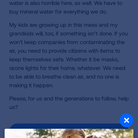
water is also horrible here, as well. We have to
buy mineral water for everything we do.
My kids are growing up in this mess and my
grandkids will, too, if something isn’t done. If you
won’t keep companies from contaminating the
air, you need to provide citizens with items to
keep themselves safe. Whether it be masks,
ozone lights for their home, whatever. We need
to be able to breathe clean air, and no one is
making it happen.
Please, for us and the generations to follow, help
us?
VIEW MORE STORIES