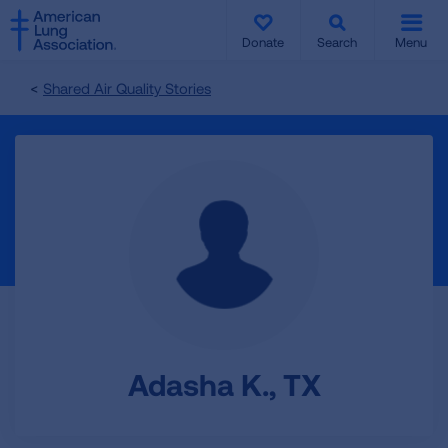
SKIP
SKIP
TO
TO
Donate
Search
Menu
MAIN
MAIN
CONTENT
CONTENT
Shared Air Quality Stories
Adasha K., TX