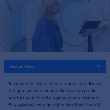
Section Menu
Pulmonary fibrosis is often a progressive disease
that gets worse over time. No one can predict
how fast your PF will progress. In some people,
PF progresses very quickly while others live with