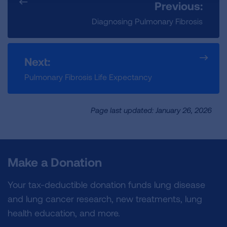
Previous:
Diagnosing Pulmonary Fibrosis
Next:
Pulmonary Fibrosis Life Expectancy
Page last updated: January 26, 2026
Make a Donation
Your tax-deductible donation funds lung disease
and lung cancer research, new treatments, lung
health education, and more.