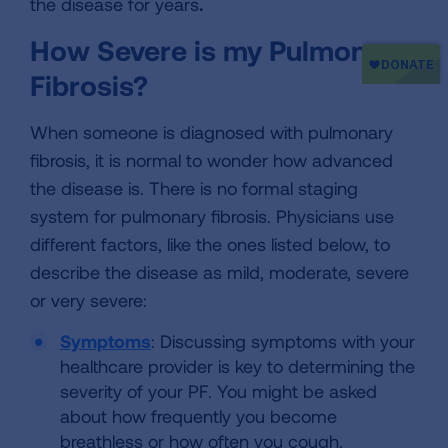
the disease for years
.
How Severe is my Pulmonary
Fibrosis?
When someone is diagnosed with pulmonary
fibrosis, it is normal to wonder how advanced
the disease is. There is no formal staging
system for pulmonary fibrosis. Physicians use
different factors, like the ones listed below, to
describe the disease as mild, moderate, severe
or very severe:
Symptoms
: Discussing symptoms with your
healthcare provider is key to determining the
severity of your PF. You might be asked
about how frequently you become
breathless or how often you cough.