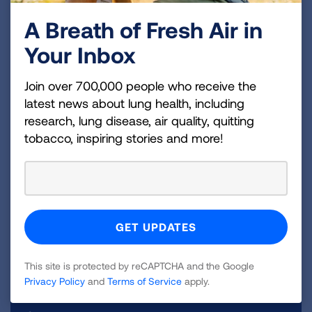
can be compared over time to see if
A Breath of Fresh Air in
scarring is worsening.
Your Inbox
Join over 700,000 people who receive the
latest news about lung health, including
research, lung disease, air quality, quitting
tobacco, inspiring stories and more!
Lung Health Navigators
Our Lung Health Navigators empower people to
understand and manage their lung health. We
offer FREE one-on-one education programs to
support those living with lung disease including
pulmonary fibrosis.
CONNECT WITH A NAVIGATOR
This site is protected by reCAPTCHA and the Google
Privacy Policy
and
Terms of Service
apply.