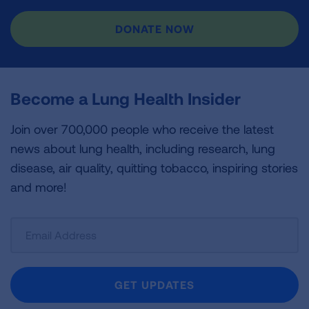
DONATE NOW
Become a Lung Health Insider
Join over 700,000 people who receive the latest
news about lung health, including research, lung
disease, air quality, quitting tobacco, inspiring stories
and more!
Sign
Up
For
Newsletter
GET UPDATES