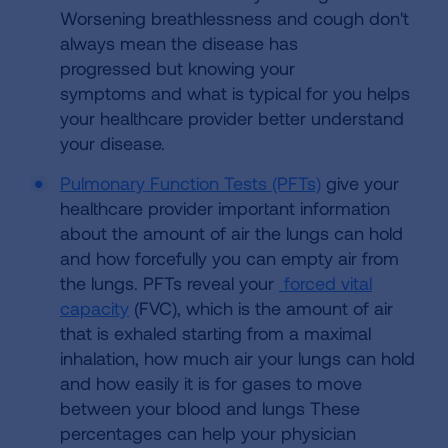
Worsening breathlessness and cough don't
always mean the disease has
progressed but knowing your
symptoms and what is typical for you helps
your healthcare provider better understand
your disease.
Pulmonary Function Tests (PFTs)
give your
healthcare provider important information
about the amount of air the lungs can hold
and how forcefully you can empty air from
the lungs. PFTs reveal your
forced vital
capacity
(FVC), which is the amount of air
that is exhaled starting from a maximal
inhalation, how much air your lungs can hold
and how easily it is for gases to move
between your blood and lungs These
percentages can help your physician