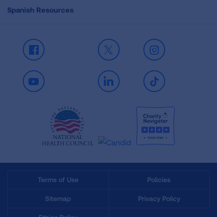
Spanish Resources
Facebook
X
Instagram
Youtube
LinkedIn
TikTok
Terms of Use
Policies
Sitemap
Privacy Policy