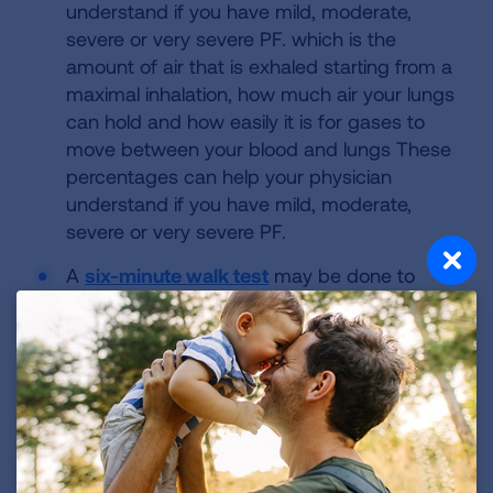
understand if you have mild, moderate,
severe or very severe PF. which is the
amount of air that is exhaled starting from a
maximal inhalation, how much air your lungs
can hold and how easily it is for gases to
move between your blood and lungs These
percentages can help your physician
understand if you have mild, moderate,
severe or very severe PF.
A
six-minute walk test
may be done to
measure your exercise capacity. These tests
can be compared over time to see if your
lung disease has progressed and can help
determine if you may need to use
supplemental oxygen.
A high-resolution CT scan (HRCT)
shows
how much scarring is in the lungs. These