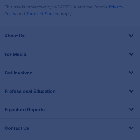
This site is protected by reCAPTCHA and the Google
Privacy
Policy
and
Terms of Service
apply.
About Us
For Media
Get Involved
Professional Education
Signature Reports
Contact Us