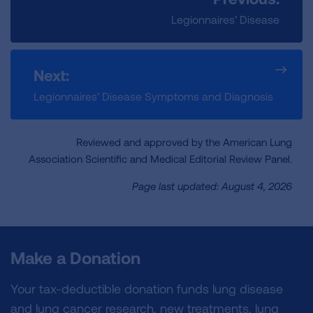
Legionnaires’ Disease
Next:
Legionnaires’ Disease Symptoms and Diagnosis
Reviewed and approved by the American Lung
Association Scientific and Medical Editorial Review Panel.
Page last updated: August 4, 2026
Make a Donation
Your tax-deductible donation funds lung disease
and lung cancer research, new treatments, lung