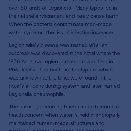
over 60 kinds of Legionella. Many types live in
the natural environment and rarely cause harm.
When the bacteria contaminate man-made
water systems, the risk of infection increases.
Legionnaire’s disease was named after an
outbreak was discovered in the hotel where the
1976 America Legion convention was held in
Philadelphia. The bacteria, the type of which
was unknown at the time, were found in the
hotel’s air conditioning system and later named
Legionella pneumophila.
The naturally occurring bacteria can become a
health concern when water is held in improperly
maintained human-made structures and