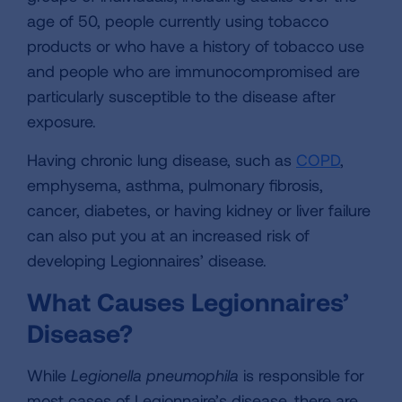
age of 50, people currently using tobacco
products or who have a history of tobacco use
and people who are immunocompromised are
particularly susceptible to the disease after
exposure.
Having chronic lung disease, such as
COPD
,
emphysema, asthma, pulmonary fibrosis,
cancer, diabetes, or having kidney or liver failure
can also put you at an increased risk of
developing Legionnaires’ disease.
What Causes Legionnaires’
Disease?
While
Legionella pneumophila
is responsible for
most cases of Legionnaire’s disease, there are