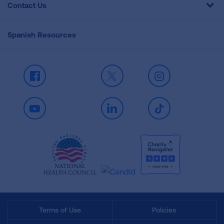
Contact Us
Spanish Resources
Facebook
X
Instagram
Youtube
LinkedIn
TikTok
Terms of Use
Policies