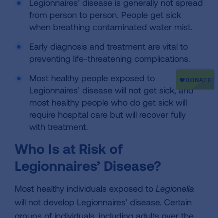
Legionnaires’ disease is generally not spread
from person to person. People get sick
when breathing contaminated water mist.
Early diagnosis and treatment are vital to
preventing life-threatening complications.
Most healthy people exposed to
Legionnaires’ disease will not get sick, and
most healthy people who do get sick will
require hospital care but will recover fully
with treatment.
Who Is at Risk of
Legionnaires’ Disease?
Most healthy individuals exposed to
Legionella
will not develop Legionnaires’ disease. Certain
groups of individuals, including adults over the