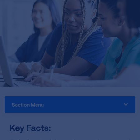
Section Menu
Key Facts: