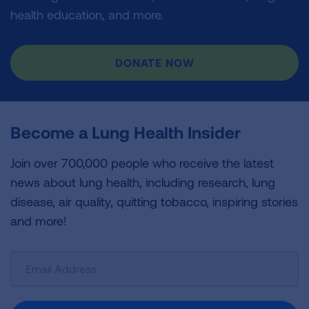
health education, and more.
DONATE NOW
Become a Lung Health Insider
Join over 700,000 people who receive the latest
news about lung health, including research, lung
disease, air quality, quitting tobacco, inspiring stories
and more!
Sign
Up
For