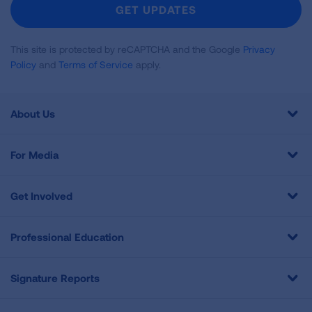
Newsletter
GET UPDATES
This site is protected by reCAPTCHA and the Google
Privacy
Policy
and
Terms of Service
apply.
About Us
For Media
Get Involved
Professional Education
Signature Reports