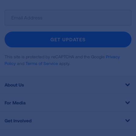
Sign
Up
For
Newsletter
GET UPDATES
This site is protected by reCAPTCHA and the Google
Privacy
Policy
and
Terms of Service
apply.
About Us
For Media
Get Involved