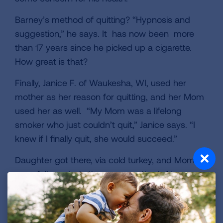
Barney’s method of quitting? “Hypnosis and
suggestion,” he says. It has now been more
than 17 years since he picked up a cigarette.
How great is that?
Finally, Janice F. of Waukesha, WI, used her
mother as her reason for quitting, and her Mom
used her as well. “My Mom was a lifelong
smoker who just couldn’t quit,” Janice says. “I
knew if I finally quit, she would succeed.”
Daughter got there, via cold turkey, and Mom
soon followed, via the same method. Alas,
Janice’s mother died just five months later. Still,
for Janice, the glow of success lingers. Two
women relied on their closeness to quit