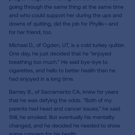
going through the same thing at the same time
and who could support her during the ups and
downs of quitting, did the job for Phyllis—and
for her friend, too.
Michael D., of Ogden, UT, is a cold turkey quitter.
One day, he just decided that he “enjoyed
breathing too much.” He said bye-bye to
cigarettes, and hello to better health than he
had enjoyed in a long time.
Barney B., of Sacramento CA, knew for years
that he was defying the odds. “Both of my
parents had heart and cancer issues,” he said.
Still, he smoked. But eventually his mentality
changed, and he decided he needed to show
some concern for his health.