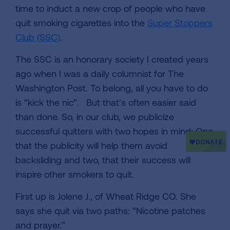
time to induct a new crop of people who have
quit smoking cigarettes into the
Super Stoppers
Club (SSC)
.
The SSC is an honorary society I created years
ago when I was a daily columnist for The
Washington Post. To belong, all you have to do
is “kick the nic”. But that’s often easier said
than done. So, in our club, we publicize
successful quitters with two hopes in mind: One,
that the publicity will help them avoid
backsliding and two, that their success will
inspire other smokers to quit.
First up is Jolene J., of Wheat Ridge CO. She
says she quit via two paths: “Nicotine patches
and prayer.”