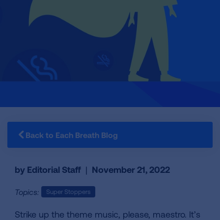
Back to Each Breath Blog
by Editorial Staff
|
November 21, 2022
Topics:
Super Stoppers
Strike up the theme music, please, maestro. It’s