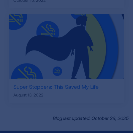
October 15, 2022
Super Stoppers: This Saved My Life
August 13, 2022
Blog last updated: October 28, 2025