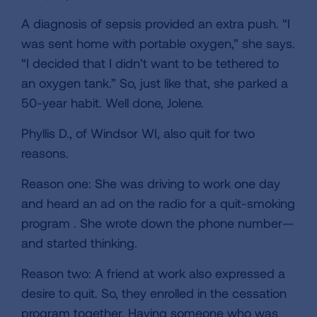
A diagnosis of sepsis provided an extra push. “I
was sent home with portable oxygen,” she says.
“I decided that I didn’t want to be tethered to
an oxygen tank.” So, just like that, she parked a
50-year habit. Well done, Jolene.
Phyllis D., of Windsor WI, also quit for two
reasons.
Reason one: She was driving to work one day
and heard an ad on the radio for a quit-smoking
program . She wrote down the phone number—
and started thinking.
Reason two: A friend at work also expressed a
desire to quit. So, they enrolled in the cessation
program together. Having someone who was