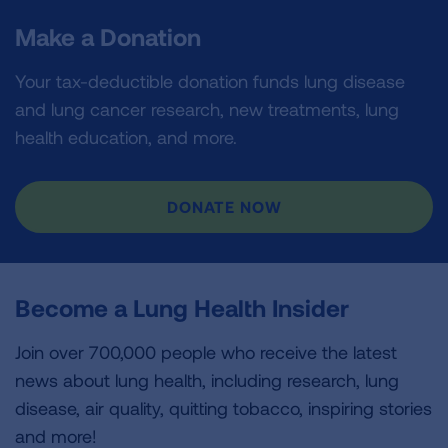
Make a Donation
Your tax-deductible donation funds lung disease
and lung cancer research, new treatments, lung
health education, and more.
DONATE NOW
Become a Lung Health Insider
Join over 700,000 people who receive the latest
news about lung health, including research, lung
disease, air quality, quitting tobacco, inspiring stories
and more!