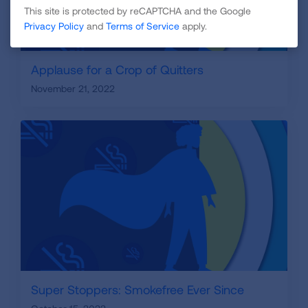
This site is protected by reCAPTCHA and the Google
Privacy Policy
and
Terms of Service
apply.
Applause for a Crop of Quitters
November 21, 2022
Super Stoppers: Smokefree Ever Since