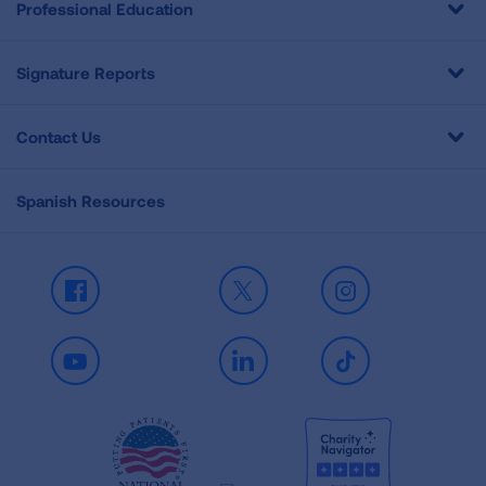
Professional Education
Signature Reports
Contact Us
Spanish Resources
Facebook
X
Instagram
Youtube
LinkedIn
TikTok