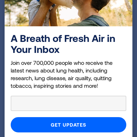
together. Inspiring!
Applause to all these quitters. All of us who have
kicked the habit hope that these stories will
persuade others. The time to quit is today!
A Breath of Fresh Air in
Your Inbox
Inspired to quit? Visit
Lung.org/FFS
or call 1-
800-LUNG-USA to learn more about proven-
Join over 700,000 people who receive the
effective programs to help you quit for good.
latest news about lung health, including
research, lung disease, air quality, quitting
Related Blogs
tobacco, inspiring stories and more!