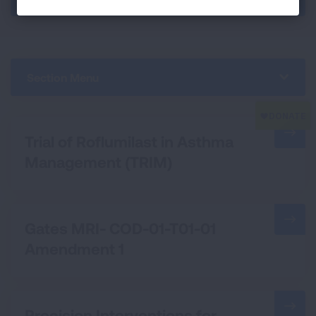
Section Menu
Trial of Roflumilast in Asthma
Management (TRIM)
Gates MRI- COD-01-T01-01
Amendment 1
Precision Interventions for