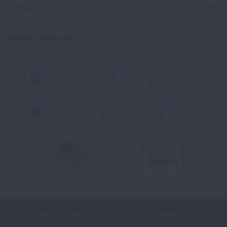
Contact Us
Spanish Resources
Facebook
X
Instagram
Youtube
LinkedIn
TikTok
Terms of Use
Policies