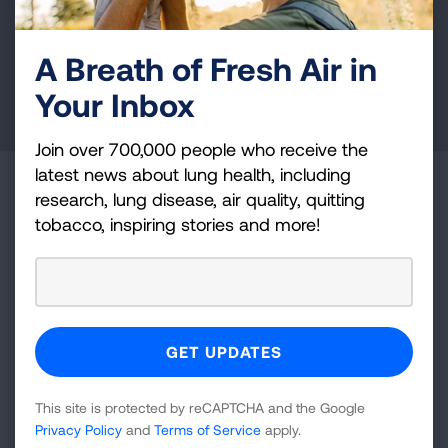
health education, and more.
A Breath of Fresh Air in
DONATE NOW
Your Inbox
Join over 700,000 people who receive the
latest news about lung health, including
Become a Lung Health Insider
research, lung disease, air quality, quitting
tobacco, inspiring stories and more!
Join over 700,000 people who receive the latest
news about lung health, including research, lung
disease, air quality, quitting tobacco, inspiring stories
and more!
Sign
Up
This site is protected by reCAPTCHA and the Google
For
Privacy Policy
and
Terms of Service
apply.