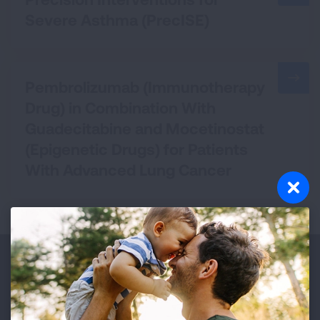
Severe Asthma (PrecISE)
Pembrolizumab (Immunotherapy
Drug) in Combination With
Guadecitabine and Mocetinostat
(Epigenetic Drugs) for Patients
With Advanced Lung Cancer
Make a Donation
Your tax-deductible donation funds lung disease
and lung cancer research, new treatments, lung