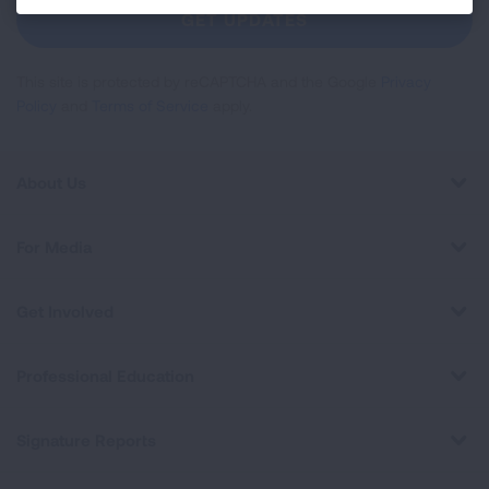
Newsletter
GET UPDATES
This site is protected by reCAPTCHA and the Google
Privacy
Policy
and
Terms of Service
apply.
About Us
For Media
Get Involved
Professional Education
Signature Reports