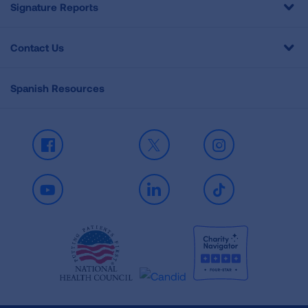
Signature Reports
Contact Us
Spanish Resources
Facebook
X
Instagram
Youtube
LinkedIn
TikTok