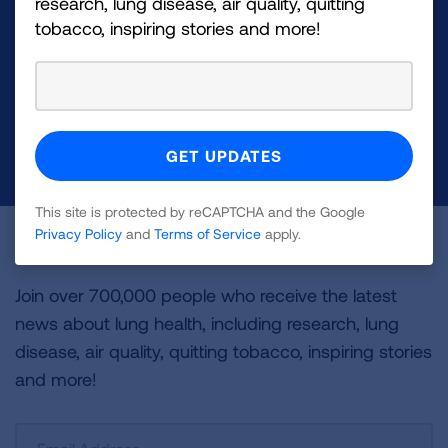
research, lung disease, air quality, quitting
Your tax-deductible donation funds lung disease
tobacco, inspiring stories and more!
and lung cancer research, new treatments, lung
health education, and more.
DONATE NOW
This site is protected by reCAPTCHA and the Google
Privacy Policy
and
Terms of Service
apply.
Become a Lung Health Insider
Join over 700,000 people who receive the latest
news about lung health, including research, lung
disease, air quality, quitting tobacco, inspiring stories
and more!
Sign