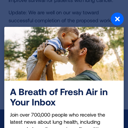
improve survival for patients with lung cancer.
Update: We are well on our way toward
successful completion of the proposed work. In
this funding period, we established the cell and
patient-derived models as well as optimized the
drug dosages. With the tools in hand, we are
proceeding with testing the new drug
combinations on PIK3CA-mutant squamous cell
lung cancer.
Page last updated: June 7, 2024
A Breath of Fresh Air in
Your Inbox
Join over 700,000 people who receive the
Make a Donation
latest news about lung health, including