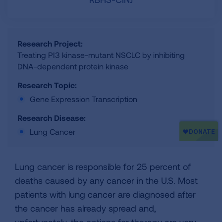
Research Project:
Treating PI3 kinase-mutant NSCLC by inhibiting
DNA-dependent protein kinase
Research Topic:
Gene Expression Transcription
Research Disease:
Lung Cancer
Lung cancer is responsible for 25 percent of
deaths caused by any cancer in the U.S. Most
patients with lung cancer are diagnosed after
the cancer has already spread and,