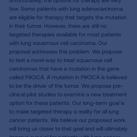
unfortunately, the options for therapy are very
few. Some patients with lung adenocarcinoma
are eligible for therapy that targets the mutation
in their tumor. However, there are still no
targeted therapies available for most patients
with lung squamous cell carcinoma. Our
proposal addresses this problem. We propose
to test a novel way to treat squamous cell
carcinomas that have a mutation in the gene
called PIK3CA. A mutation in PIK3CA is believed
to be the driver of the tumor. We propose pre-
clinical pilot studies to examine a new treatment
option for these patients. Our long-term goal is
to make targeted therapy a reality for all lung
cancer patients. We believe our proposed work
will bring us closer to that goal and will ultimately