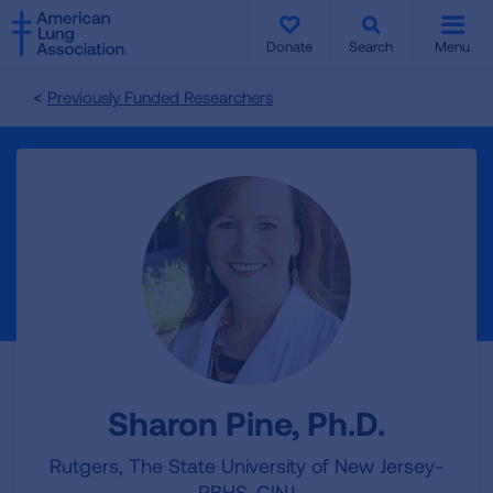
SKIP
SKIP
TO
TO
Donate
Search
Menu
MAIN
MAIN
CONTENT
CONTENT
Previously Funded Researchers
Sharon Pine, Ph.D.
Rutgers, The State University of New Jersey-
RBHS-CINJ