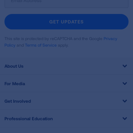
Up
For
Newsletter
GET UPDATES
This site is protected by reCAPTCHA and the Google
Privacy
Policy
and
Terms of Service
apply.
About Us
For Media
Get Involved
Professional Education