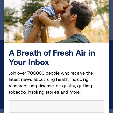
including variant strains.
Page last updated: June 7, 2024
A Breath of Fresh Air in
Make a Donation
Your Inbox
Your tax-deductible donation funds lung disease
and lung cancer research, new treatments, lung
Join over 700,000 people who receive the
health education, and more.
latest news about lung health, including
research, lung disease, air quality, quitting
tobacco, inspiring stories and more!
DONATE NOW