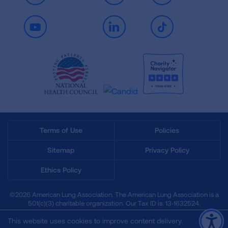
Youtube
LinkedIn
TikTok
Terms of Use
Policies
Sitemap
Privacy Policy
Ethics Policy
©2026 American Lung Association. The American Lung Association is a
501(c)(3) charitable organization. Our Tax ID is: 13‑1632524.
This website uses cookies to improve content delivery.