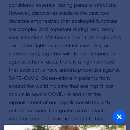
considered essential during parasite infections.
However, discoveries made in the past two
decades emphasized that eosinophil functions
are complex and important during respiratory
virus infections. We have shown that eosinophils
are potent fighters against influenza A virus
infection and, together with known responses
against other viruses, there is a high likelihood
that eosinophils have antiviral properties against
SARS-CoV-2. Observations in patients from
around the world indicate that eosinophil loss
occurs in severe COVID-19 and that the
replenishment of eosinophils correlates with
patient recovery. Our goal is to investigate
whether eosinophils are important to host
defense strategies against SARS-CoV-2,