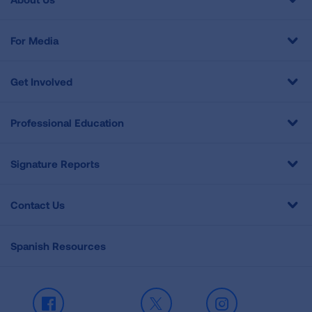
For Media
Get Involved
Professional Education
Signature Reports
Contact Us
Spanish Resources
Facebook
X
Instagram