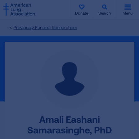
SKIP
SKIP
TO
TO
Donate
Search
Menu
MAIN
MAIN
CONTENT
CONTENT
Previously Funded Researchers
Amali Eashani
Samarasinghe, PhD