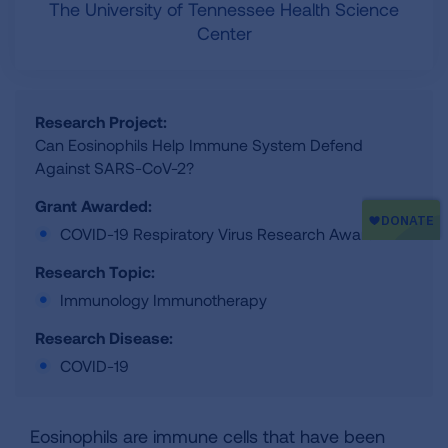
The University of Tennessee Health Science
Center
Research Project:
Can Eosinophils Help Immune System Defend
Against SARS-CoV-2?
Grant Awarded:
COVID-19 Respiratory Virus Research Award
Research Topic:
Immunology Immunotherapy
Research Disease:
COVID-19
Eosinophils are immune cells that have been