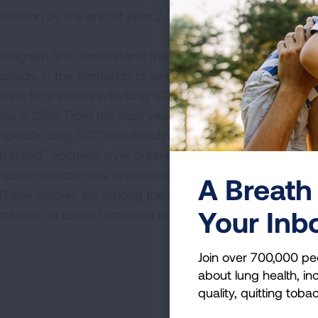
lication by the end of year 2.
R
program is to understand the role of incorrect
oidy, in the formation of lung squamous cell
ons for patients with lung SCC are limited,
te is 25%. From the past year, our initial
f specific lung SCC aneuploidy events prevents
tified” epithelial layer present in healthy lung
l uncover exactly how aneuploidy prevents proper
A Breath 
 These studies are among the first to
Your Inb
ibutes to tumor formation in lung SCC.
Join over 700,000 pe
about lung health, inc
quality, quitting toba