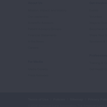
About Us
Get Involv
Mission, Impact, and History
Events
Our Leadership
Volunteer
Scientific Advisors
Ways to Giv
Patient Advisory Groups
Become an 
Financial Statements
Share Your S
In the News
Sponsors & 
Careers
Professiona
For Media
Training & Ce
Media Experts
Get Health E
Press Releases
Terms of Use
Policies
Sitemap
Privacy Poli
©2026 American Lung Association. The American Lung Assoc