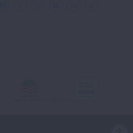
Facebook
X
Instagram
Youtube
LinkedIn
TikTok