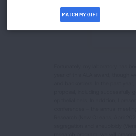
Fortunately, my laboratory has bee
year of this ALA award, though 
and backorders. In the past year
proposal, including successfully 
epithelial cells. In addition, I pre
conferences – the annual meeting
Research (New Orleans, April 2
segregation and aneuploidy (Vien
research program, we will present 