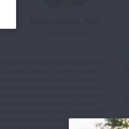
Alison Taylor, PhD
Columbia University
n open and running for the entirety of the first
R
we have been delayed by reagent shortages
E
, we completed two subaims of our original
N
generating organoids from immortalized lung
C
sented this work at two national and international
G
 of the American Association for Cancer
022) and the EMBO workshop on Chromosome
na Austria, May 2022). As we continue with this
R
this work at additional conferences. In