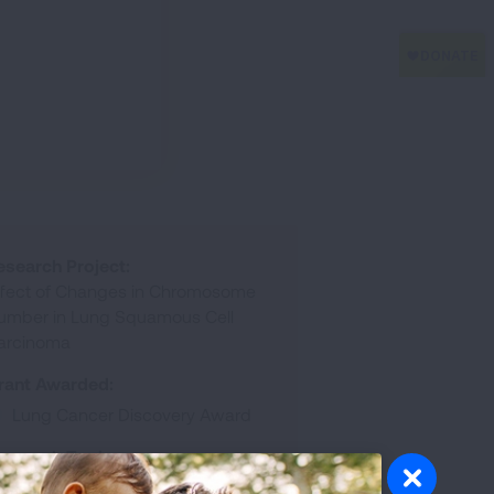
esearch Project:
ffect of Changes in Chromosome
umber in Lung Squamous Cell
arcinoma
rant Awarded:
Lung Cancer Discovery Award
esearch Topic:
Basic Biologic Mechanisms