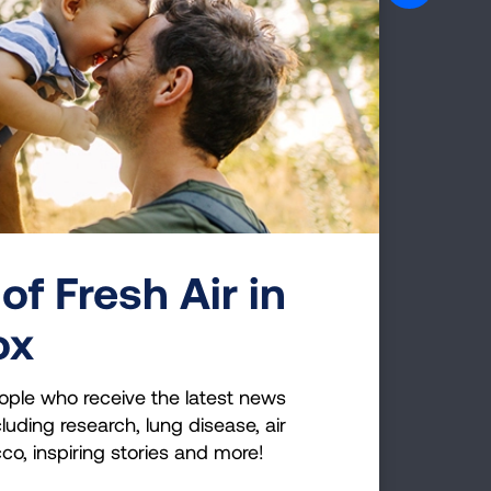
esearch Disease:
Lung Cancer
of Fresh Air in
ox
ople who receive the latest news
luding research, lung disease, air
Page last updated: June 7, 2024
cco, inspiring stories and more!