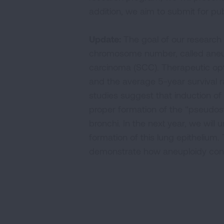
addition, we aim to submit for pub
Update:
The goal of our research 
chromosome number, called aneupl
carcinoma (SCC). Therapeutic opti
and the average 5-year survival ra
studies suggest that induction o
proper formation of the “pseudostra
bronchi. In the next year, we wil
formation of this lung epithelium.
demonstrate how aneuploidy contr