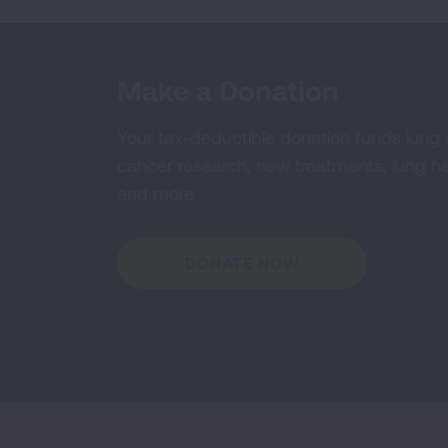
Make a Donation
Your tax-deductible donation funds lung
cancer research, new treatments, lung he
and more.
DONATE NOW