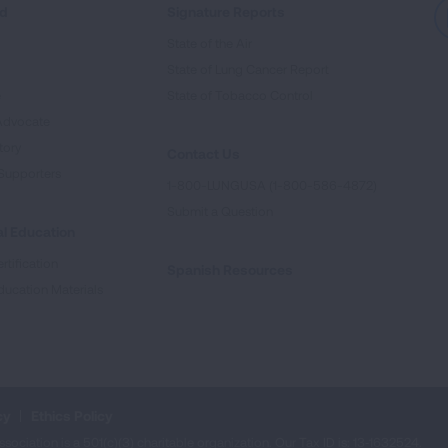
ed
Signature Reports
State of the Air
State of Lung Cancer Report
e
State of Tobacco Control
Advocate
tory
Contact Us
Supporters
1-800-LUNGUSA (1-800-586-4872)
Submit a Question
l Education
rtification
Spanish Resources
ducation Materials
cy
Ethics Policy
iation is a 501(c)(3) charitable organization. Our Tax ID is: 13‑1632524.