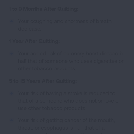
1 to 9 Months After Quitting:
Your coughing and shortness of breath
decrease.
1 Year After Quitting:
Your added risk of coronary heart disease is
half that of someone who uses cigarettes or
other tobacco products.
5 to 15 Years After Quitting:
Your risk of having a stroke is reduced to
that of a someone who does not smoke or
use other tobacco products.
Your risk of getting cancer of the mouth,
throat, or esophagus is half that of a