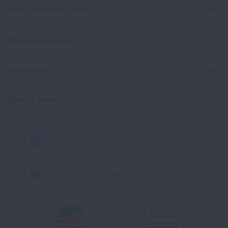
Professional Education
Signature Reports
Contact Us
Spanish Resources
Facebook
X
Instagram
Youtube
LinkedIn
TikTok