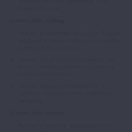
someone who uses cigarettes or other
tobacco products.
10 Years After Quitting:
Your risk of dying from lung cancer is about
half that of a someone who uses cigarettes
or other tobacco products.
Your risk of getting bladder cancer is half
that of a someone who uses cigarettes or
other tobacco products.
Your risk of getting cervical cancer or
cancer of the larynx, kidney or pancreas
decreases.
15 Years After Quitting:
Your risk of coronary heart disease is the