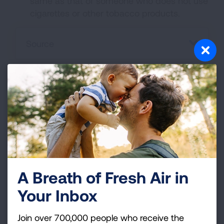
same as that of someone who does not use
cigarettes or other tobacco products.
Source
Join Freedom From
Smoking®
A Breath of Fresh Air in
If you're ready to quit, find out how our
Your Inbox
Freedom From Smoking program can help
you start your smokefree future.
Join over 700,000 people who receive the