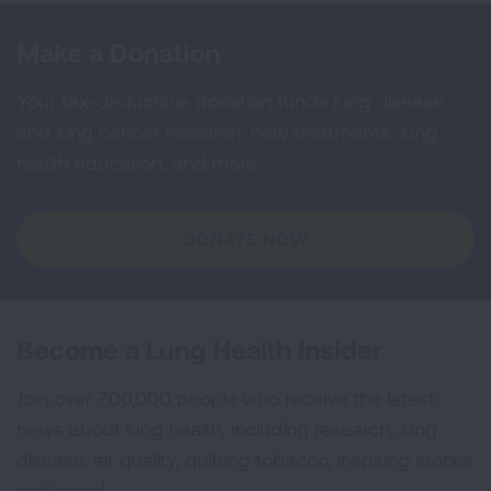
Make a Donation
Your tax-deductible donation funds lung disease
and lung cancer research, new treatments, lung
health education, and more.
DONATE NOW
Become a Lung Health Insider
Join over 700,000 people who receive the latest
news about lung health, including research, lung
disease, air quality, quitting tobacco, inspiring stories
and more!