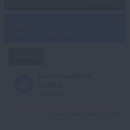
Reasons to Quit
Next:
What to Expect When Quitting
Resources
Health Benefits of
Quitting
DOWNLOAD
Page last updated: February 24, 2026