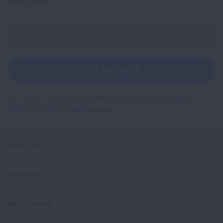
Sign
Up
For
Newsletter
GET UPDATES
This site is protected by reCAPTCHA and the Google
Privacy
Policy
and
Terms of Service
apply.
About Us
For Media
Get Involved