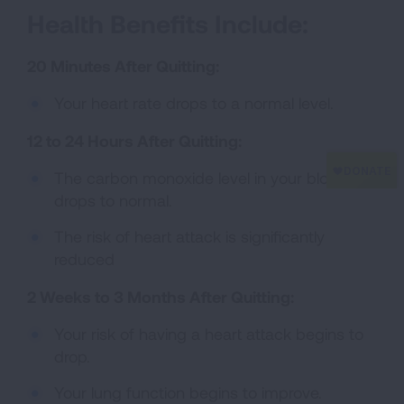
Health Benefits Include:
20 Minutes After Quitting:
Your heart rate drops to a normal level.
12 to 24 Hours After Quitting:
The carbon monoxide level in your blood
drops to normal.
The risk of heart attack is significantly
reduced
2 Weeks to 3 Months After Quitting:
Your risk of having a heart attack begins to
drop.
Your lung function begins to improve.