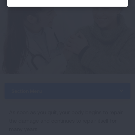
Section Menu
As soon as you quit, your body begins to repair
the damage and continues to repair itself for
many years.