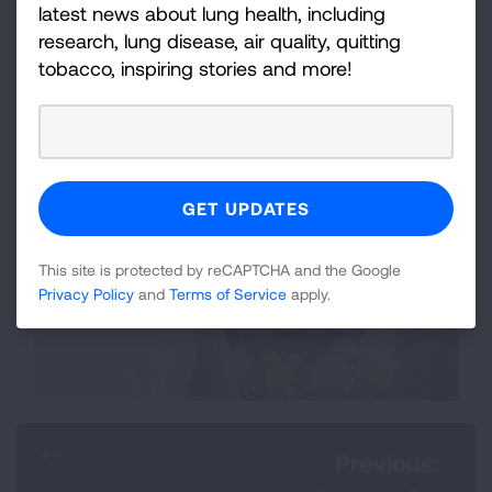
latest news about lung health, including
research, lung disease, air quality, quitting
GET STARTED!
tobacco, inspiring stories and more!
This site is protected by reCAPTCHA and the Google
Privacy Policy
and
Terms of Service
apply.
Previous: