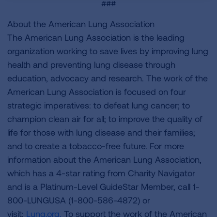
###
About the American Lung Association
The American Lung Association is the leading
organization working to save lives by improving lung
health and preventing lung disease through
education, advocacy and research. The work of the
American Lung Association is focused on four
strategic imperatives: to defeat lung cancer; to
champion clean air for all; to improve the quality of
life for those with lung disease and their families;
and to create a tobacco-free future. For more
information about the American Lung Association,
which has a 4-star rating from Charity Navigator
and is a Platinum-Level GuideStar Member, call 1-
800-LUNGUSA (1-800-586-4872) or
visit:
Lung.org.
To support the work of the American