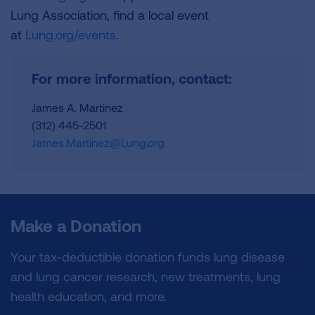
Lung Association, find a local event
at
Lung.org/events.
For more information, contact:
James A. Martinez
(312) 445-2501
James.Martinez@Lung.org
Make a Donation
Your tax-deductible donation funds lung disease
and lung cancer research, new treatments, lung
health education, and more.