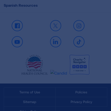
Spanish Resources
Facebook
X
Instagram
Youtube
LinkedIn
TikTok
Terms of Use
Policies
Sitemap
Privacy Policy