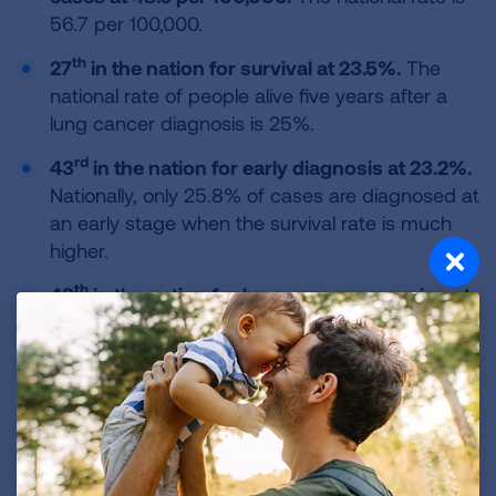
56.7 per 100,000.
th
27
in the nation for survival at 23.5%.
The
national rate of people alive five years after a
lung cancer diagnosis is 25%.
rd
43
in the nation for early diagnosis at 23.2%.
Nationally, only 25.8% of cases are diagnosed at
an early stage when the survival rate is much
higher.
th
48
in the nation for lung cancer screening at
1.9%.
Lung cancer screening with annual low-
dose CT scans for those at high risk can reduce
the lung cancer death rate by up to 20%.
Nationally, only 5.8% of those at high risk were
screened.
th
45
in the nation for surgery at 16.1%.
Lung