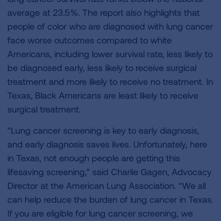
average at 23.5%. The report also highlights that
people of color who are diagnosed with lung cancer
face worse outcomes compared to white
Americans, including lower survival rate, less likely to
be diagnosed early, less likely to receive surgical
treatment and more likely to receive no treatment. In
Texas, Black Americans are least likely to receive
surgical treatment.
“Lung cancer screening is key to early diagnosis,
and early diagnosis saves lives. Unfortunately, here
in Texas, not enough people are getting this
lifesaving screening,” said Charlie Gagen, Advocacy
Director at the American Lung Association. “We all
can help reduce the burden of lung cancer in Texas.
If you are eligible for lung cancer screening, we