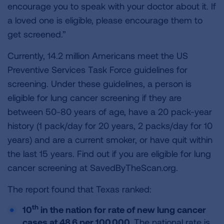
encourage you to speak with your doctor about it. If
a loved one is eligible, please encourage them to
get screened.”
Currently, 14.2 million Americans meet the US
Preventive Services Task Force guidelines for
screening. Under these guidelines, a person is
eligible for lung cancer screening if they are
between 50-80 years of age, have a 20 pack-year
history (1 pack/day for 20 years, 2 packs/day for 10
years) and are a current smoker, or have quit within
the last 15 years. Find out if you are eligible for lung
cancer screening at SavedByTheScan.org.
The report found that Texas ranked:
th
10
in the nation for rate of new lung cancer
cases at 48.6 per 100,000.
The national rate is