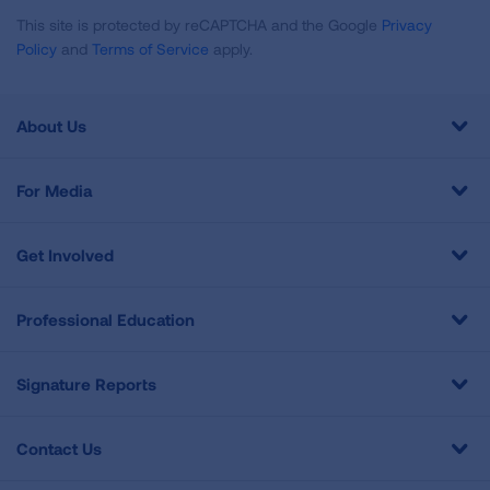
This site is protected by reCAPTCHA and the Google
Privacy
Policy
and
Terms of Service
apply.
About Us
For Media
Get Involved
Professional Education
Signature Reports
Contact Us