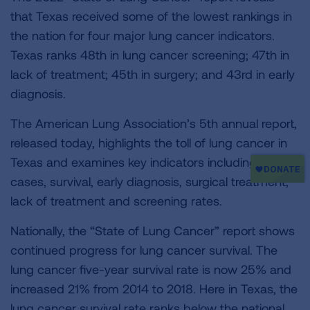
that Texas received some of the lowest rankings in
the nation for four major lung cancer indicators.
Texas ranks 48th in lung cancer screening; 47th in
lack of treatment; 45th in surgery; and 43rd in early
diagnosis.
The American Lung Association’s 5th annual report,
released today, highlights the toll of lung cancer in
Texas and examines key indicators including new
cases, survival, early diagnosis, surgical treatment,
lack of treatment and screening rates.
Nationally, the “State of Lung Cancer” report shows
continued progress for lung cancer survival. The
lung cancer five-year survival rate is now 25% and
increased 21% from 2014 to 2018. Here in Texas, the
lung cancer survival rate ranks below the national