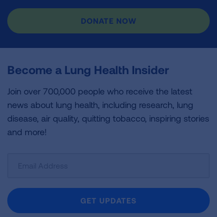
DONATE NOW
Become a Lung Health Insider
Join over 700,000 people who receive the latest
news about lung health, including research, lung
disease, air quality, quitting tobacco, inspiring stories
and more!
Sign
Up
For
Newsletter
GET UPDATES