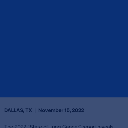
DALLAS, TX
|
November 15, 2022
The 2022 “State of Lung Cancer” report reveals