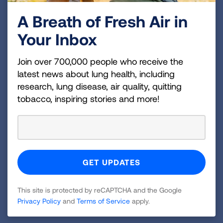
cancer can often be treated with surgery if it is
diagnosed at an early stage and has not
A Breath of Fresh Air in
spread. Nationally, 20.8% of cases underwent
Your Inbox
surgery.
th
47
in the nation for lack of treatment at
Join over 700,000 people who receive the
28.4%
. Nationally, 20.6% of cases receive no
latest news about lung health, including
treatment.
research, lung disease, air quality, quitting
tobacco, inspiring stories and more!
“State of Lung Cancer” highlights that Texas must
do more to reduce the burden of lung cancer and
encourages everyone to join the effort to end lung
cancer. Learn more about the report, and email
President Biden to thank him for his leadership on
the
Cancer Moonshot Initiative
and urge him to
work to increase lung cancer screening for
This site is protected by reCAPTCHA and the Google
Privacy Policy
and
Terms of Service
apply.
individuals at high risk at Lung.org/solc.