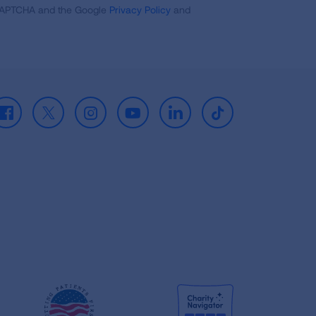
reCAPTCHA and the Google
Privacy Policy
and
Facebook
X
Instagram
Youtube
LinkedIn
TikTok