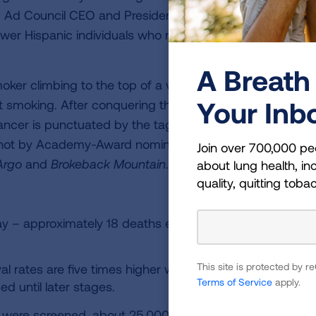
id Ad Council CEO and President Lisa Sherman. “With th
er Hispanic individuals who may be at risk to get scre
A Breath 
moker climbing to the top of a vast mountain of cigarett
Your Inb
uit smoking. After conquering the addiction, proactively t
cancer is punctuated by the tagline, “You stopped smoki
shot by Academy-Award nominee Rodrigo Prieto, the
Join over 700,000 pe
Argo
and
Brokeback Mountain
.
about lung health, inc
quality, quitting toba
ay – approximately 18 deaths each hour, or 1 death ever
This site is protected by
val rates are five times higher when lung cancer is dete
Terms of Service
apply.
d until later stages.
isk were screened, about 25,000 lives could be saved.