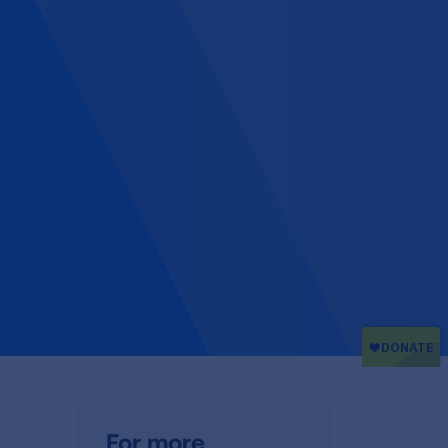
For more