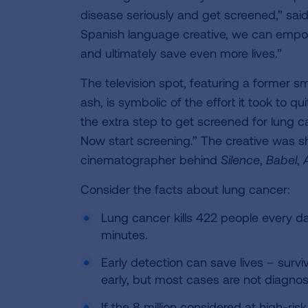
disease seriously and get screened,” sa
Spanish language creative, we can empow
and ultimately save even more lives.”
The television spot, featuring a former s
ash, is symbolic of the effort it took to q
the extra step to get screened for lung 
Now start screening.” The creative was 
cinematographer behind
Silence
,
Babel
,
Consider the facts about lung cancer:
Lung cancer kills 422 people every d
minutes.
Early detection can save lives – survi
early, but most cases are not diagnose
If the 8 million considered at high-r