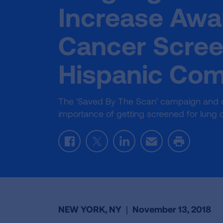
Increase Awa
Cancer Scree
Hispanic Co
The 'Saved By The Scan' campaign and onl
importance of getting screened for lung 
Facebook
Twitter
LinkedIn
Email
Print
NEW YORK, NY
|
November 13, 2018