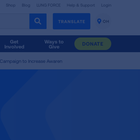
Shop
Blog
LUNG FORCE
Help & Support
Login
TRANSLATE
OH
CHANGE
LOCATION
Get
Ways to
DONATE
Involved
Give
 Campaign to Increase Awaren