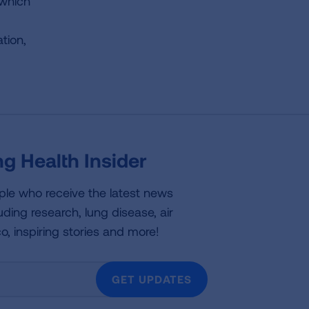
 which
tion,
g Health Insider
ple who receive the latest news
uding research, lung disease, air
co, inspiring stories and more!
GET UPDATES