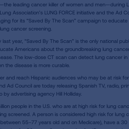
er—the leading cancer killer of women and men—during 
ung Association’s LUNG FORCE initiative and the Ad Co
ing for its “Saved By The Scan” campaign to educate
lung cancer screening.
last year, “Saved By The Scan” is the only national publ
educate Americans about the groundbreaking lung cance
disease. The low-dose CT scan can detect lung cancer in
n the disease is more curable.
r and reach Hispanic audiences who may be at risk for
d Ad Council are today releasing Spanish TV, radio, pri
 by advertising agency Hill Holliday.
ion people in the U.S. who are at high risk for lung can
ting screened. A person is considered high risk for lung 
or between 55–77 years old and on Medicare), have a 30