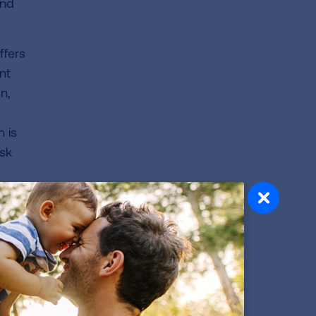
and
ffers
nt
n,
 is
isk
ility
bout
e to
s