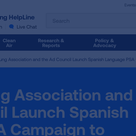
Events
The
ung HelpLine
Search
following
text
n
Live Chat
field
filters
Clean
Research &
Policy &
the
Air
Reports
Advocacy
results
that
ung Association and the Ad Council Launch Spanish Language PSA
follow
as
you
type.
g Association and
Use
Tab
to
il Launch Spanish
access
the
A Campaign to
results.