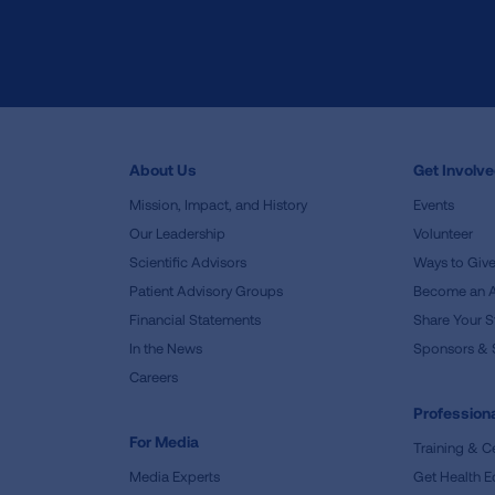
About Us
Get Involv
Mission, Impact, and History
Events
Our Leadership
Volunteer
Scientific Advisors
Ways to Giv
Patient Advisory Groups
Become an 
Financial Statements
Share Your S
In the News
Sponsors & 
Careers
Professiona
For Media
Training & Ce
Media Experts
Get Health E