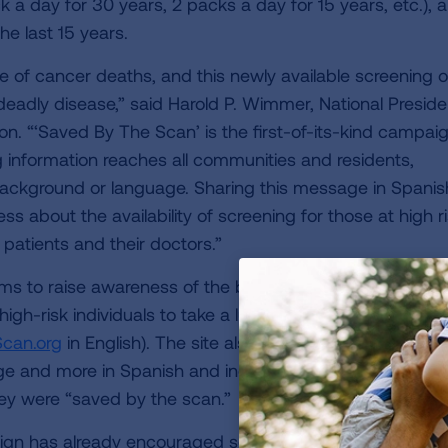
k a day for 30 years, 2 packs a day for 15 years, etc.), 
he last 15 years.
e of cancer deaths, and this newly available screening o
s deadly disease,” said Harold P. Wimmer, National Preside
. “‘Saved By The Scan’ is the first-of-its-kind campaig
g information reaches all communities and residents,
background or language. Sharing this message in Spanish
s about the availability of screening for those at high r
atients and their doctors.”
 to raise awareness of the benefits of early detection
gh-risk individuals to take a lung cancer screening eligib
can.org
in English). The site also provides information a
e and more in Spanish and includes a section for peopl
hey were “saved by the scan.”
ign has already encouraged so many people to take thi