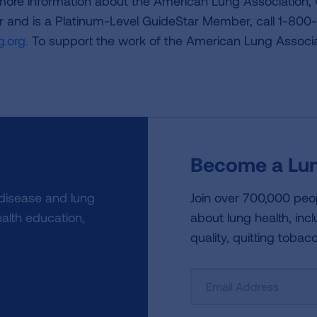
 more information about the American Lung Association,
or and is a Platinum-Level GuideStar Member, call 1-800-
.org.
To support the work of the American Lung Associa
Become a Lun
 disease and lung
Join over 700,000 peo
alth education,
about lung health, incl
quality, quitting tobac
Sign
Up
For