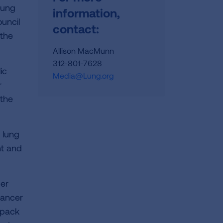
Lung
information,
uncil
contact:
 the
Allison MacMunn
312-801-7628
ic
Media@Lung.org
r
 the
 lung
nt and
cer
cancer
 pack