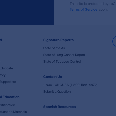
This site is protected by 
Newsletter
Terms of Service
apply.
ed
Signature Reports
State of the Air
State of Lung Cancer Report
e
State of Tobacco Control
Advocate
tory
Contact Us
Supporters
1-800-LUNGUSA (1-800-586-4872)
Submit a Question
l Education
rtification
Spanish Resources
ducation Materials