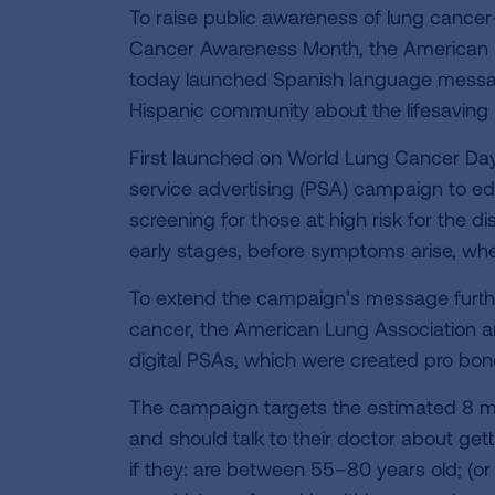
To raise public awareness of lung canc
Cancer Awareness Month, the American L
today launched Spanish language messag
Hispanic community about the lifesaving 
First launched on World Lung Cancer Day 
service advertising (PSA) campaign to 
screening for those at high risk for the 
early stages, before symptoms arise, whe
To extend the campaign’s message furthe
cancer, the American Lung Association an
digital PSAs, which were created pro bono
The campaign targets the estimated 8 mill
and should talk to their doctor about get
if they: are between 55–80 years old; (