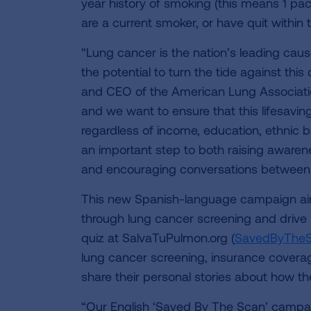
year history of smoking (this means 1 pac
are a current smoker, or have quit within t
“Lung cancer is the nation’s leading caus
the potential to turn the tide against thi
and CEO of the American Lung Association
and we want to ensure that this lifesavin
regardless of income, education, ethnic 
an important step to both raising awarenes
and encouraging conversations between p
This new Spanish-language campaign aims
through lung cancer screening and drive hi
quiz at SalvaTuPulmon.org (
SavedByTheS
lung cancer screening, insurance coverag
share their personal stories about how t
“Our English ‘Saved By The Scan’ campa