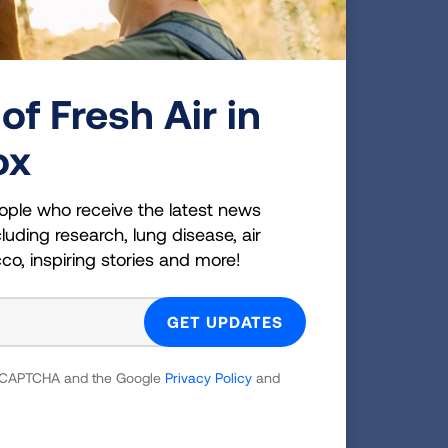
is new
ened
of Fresh Air in
es and
ox
aking
ng.
ople who receive the latest news
luding research, lung disease, air
cco, inspiring stories and more!
y 3.4
 reCAPTCHA and the Google
Privacy Policy
and
cted