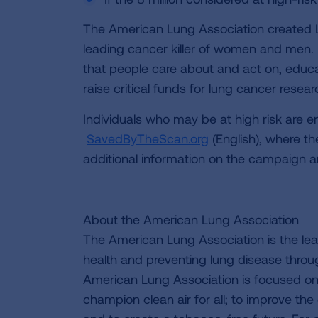
The American Lung Association created 
leading cancer killer of women and men.
that people care about and act on, educ
raise critical funds for lung cancer resear
Individuals who may be at high risk are e
SavedByTheScan.org
(English), where th
additional information on the campaign a
About the American Lung Association
The American Lung Association is the lea
health and preventing lung disease thro
American Lung Association is focused on 
champion clean air for all; to improve the q