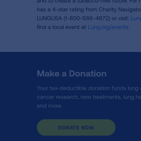
and to create a tobacco-free future. For
has a 4-star rating from Charity Navigat
LUNGUSA (1-800-586-4872) or visit:
Lung
find a local event at
Lung.org/events.
Make a Donation
Your tax-deductible donation funds lung
cancer research, new treatments, lung he
and more.
DONATE NOW