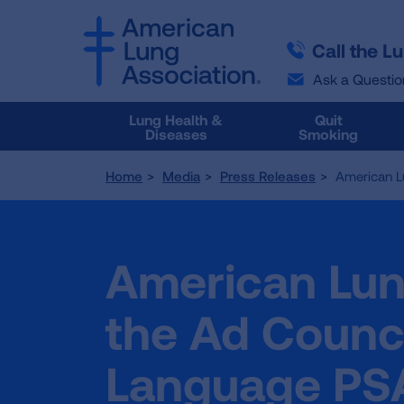
SKIP
SKIP
TO
TO
Call the L
MAIN
MAIN
CONTENT
CONTENT
Ask a Questio
Lung Health &
Quit
Diseases
Smoking
Home
Media
Press Releases
American L
American Lun
the Ad Counc
Language PS