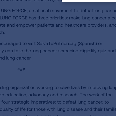
LUNG FORCE, a national movement to defeat lung cance
 LUNG FORCE has three priorities: make lung cancer a c
ate and empower patients and healthcare providers, an
ch.
ncouraged to visit SalvaTuPulmon.org (Spanish) or
ey can take the lung cancer screening eligibility quiz and
nd lung cancer.
###
ding organization working to save lives by improving lun
ugh education, advocacy and research. The work of the
four strategic imperatives: to defeat lung cancer; to
uality of life for those with lung disease and their famili