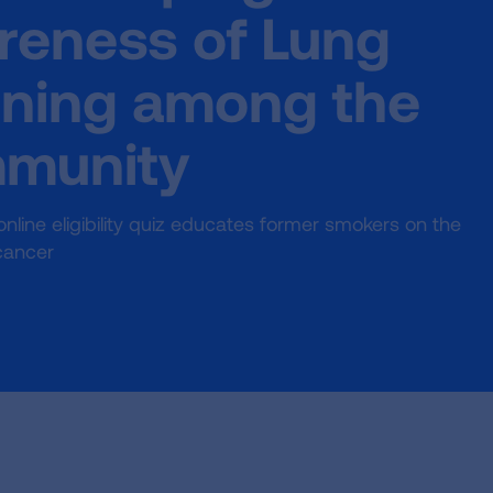
reness of Lung
ning among the
mmunity
ine eligibility quiz educates former smokers on the
cancer