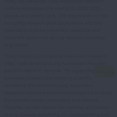
Today the American Lung Association Research
Institute announces the start of its 2024-2025
awards and grants cycle. The organization is now
accepting research grant applications with the
potential to improve prevention, detection and
treatment options for all lung diseases, including
lung cancer.
"Every breath counts and so does every research
dollar,” said American Lung Association President
and CEO Harold P. Wimmer. “By supporting
innovative projects and fostering scientific
excellence, the American Lung Association
Research Institute empowers investigators to tackle
the complex issues surrounding lung disease.
Together, we can reduce the suffering and burden
of lung disease, advancing our understanding and