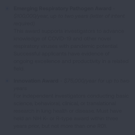
Emerging Respiratory Pathogen Award
-
$100,000/year, up to two years (letter of intent
required)
This award supports investigators to advance
knowledge of COVID-19 and other novel
respiratory viruses with pandemic potential.
Successful applicants have evidence of
ongoing excellence and productivity in a related
field.
Innovation Award
-
$75,000/year for up to two
years
For independent investigators conducting basic
science, behavioral, clinical, or translational
research in lung health or disease. Must have
held an NIH K- or R-type award within three
years prior, but not more than one R01.