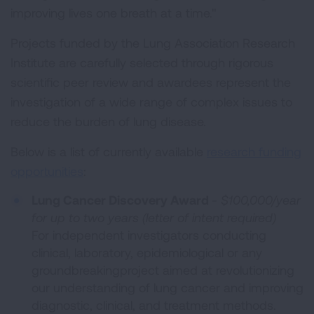
improving lives one breath at a time."
Projects funded by the Lung Association Research
Institute are carefully selected through rigorous
scientific peer review and awardees represent the
investigation of a wide range of complex issues to
reduce the burden of lung disease.
Below is a list of currently available
research funding
opportunities
:
Lung Cancer Discovery Award
-
$100,000/year
for up to two years (letter of intent required)
For independent investigators conducting
clinical, laboratory, epidemiological or any
groundbreakingproject aimed at revolutionizing
our understanding of lung cancer and improving
diagnostic, clinical, and treatment methods.