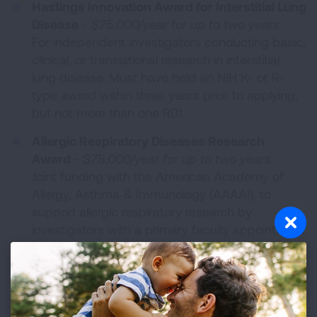
Hastings Innovation Award for Interstitial Lung
Disease
-
$75,000/year for up to two years
For independent investigators conducting basic,
clinical, or translational research in interstitial
lung disease. Must have held an NIH K- or R-
type award within three years prior to applying,
but not more than one R01.
Allergic Respiratory Diseases Research
Award
-
$75,000/year for up to two years
Joint funding with the American Academy of
Allergy, Asthma & Immunology (AAAAI), to
support allergic respiratory research by
investigators with a primary faculty appointment
in an allergy-immunology division.
Catalyst Award
-
$50,000/year for up to two
years
For mentored early career scientists ascending