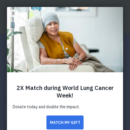
SKIP
SKIP
TO
TO
Donate
Search
Menu
MAIN
MAIN
CONTENT
CONTENT
Press Releases
Funding Hope: American
Lung Association Calls for
Research Applications to
Transform Lung Health
Organization opens application process for 2024-
2025 awards and grants funding
Facebook
Twitter
LinkedIn
Email
Print