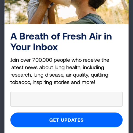
toward independence. This award supports
junior investigators conducting basic science,
behavioral, clinical, or translational research into
lung health and disease.
A Breath of Fresh Air in
Dalsemer Interstitial Lung Disease Award
-
Your Inbox
$50,000/year for up to two years
For mentored early career scientists ascending
Join over 700,000 people who receive the
toward independence. This award provides
latest news about lung health, including
seed monies to junior investigators for
research, lung disease, air quality, quitting
researching the mechanisms and biology of
tobacco, inspiring stories and more!
interstitial lung disease.
Public Policy and Public Health Award
-
$50,000/year for up to two years
This award is designed to stimulate and inform
important public policy debates around healthy
airand lung disease. The intent is to support
research on and evaluation of existing public