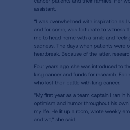
cancer patients and their families. Her w
assistant.
“I was overwhelmed with inspiration as I w
and for some, was fortunate to witness t
me to head home with a smile and feeling 
sadness. The days when patients were out
heartbreak. Because of the latter, resear
Four years ago, she was introduced to t
lung cancer and funds for research. Each
who lost their battle with lung cancer.
“My first year as a team captain I ran 
optimism and humor throughout his own ba
my life. He lit up a room, wrote weekly em
and wit,” she said.