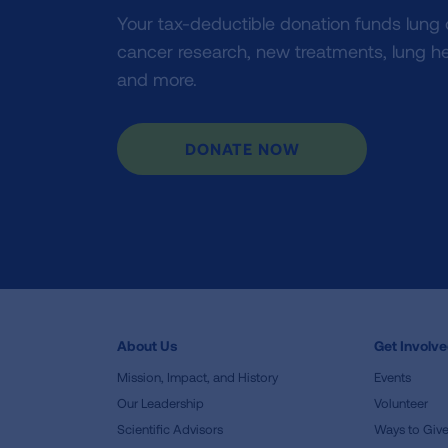
Your tax-deductible donation funds lung
cancer research, new treatments, lung he
and more.
DONATE NOW
About Us
Get Involv
Mission, Impact, and History
Events
Our Leadership
Volunteer
Scientific Advisors
Ways to Giv