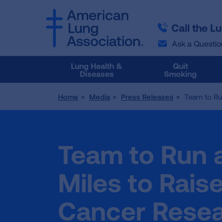
SKIP
SKIP
TO
TO
Call the L
MAIN
MAIN
CONTENT
CONTENT
Ask a Questio
Lung Health &
Quit
Diseases
Smoking
Home
Media
Press Releases
Team to Ru
Team to Run 
Miles to Rais
Cancer Rese