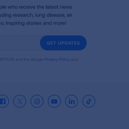
ple who receive the latest news
uding research, lung disease, air
co, inspiring stories and more!
GET UPDATES
reCAPTCHA and the Google
Privacy Policy
and
Facebook
X
Instagram
Youtube
LinkedIn
TikTok