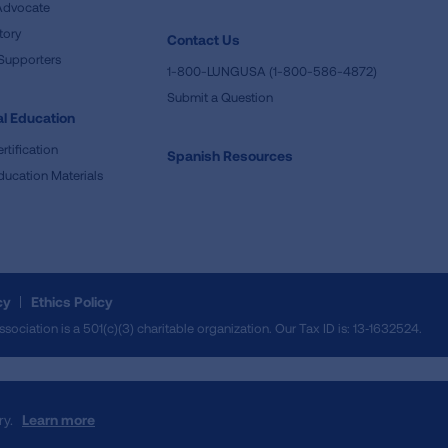
Advocate
tory
Contact Us
Supporters
1-800-LUNGUSA (1-800-586-4872)
Submit a Question
l Education
rtification
Spanish Resources
ducation Materials
cy
Ethics Policy
iation is a 501(c)(3) charitable organization. Our Tax ID is: 13‑1632524.
ry.
Learn more