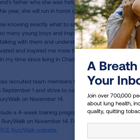
friend's father who she was fortunate enough to meet dur
is year, she will run in honor of “Coach.”
se knowing exactly what to say even if it wasn’t what y
 so many young boys and inspire them to become
alking with them and understanding them rather than 
vated and inspired me more than he knows. I owe a lot 
n my time since living in Charleston to him. The world 
A Breath 
Your Inb
y has recruited team members from all over the U.S. to
n September 1 and strive to collectively hit 1,000 miles a
Join over 700,000 pe
 Run/Walk on November 14.
about lung health, inc
quality, quitting toba
lude a 4-week training program, fun challenges leading
 Run/Walk on November 14. For more information and t
RCE Run/Walk website
.