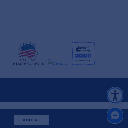
CLOSE