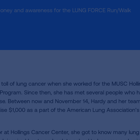
money and awareness for the LUNG FORCE Run/Walk
d toll of lung cancer when she worked for the MUSC Holl
l Program. Since then, she has met several people who 
ase. Between now and November 14, Hardy and her team
aise $1,000 as a part of the American Lung Association’s
tor at Hollings Cancer Center, she got to know many lung