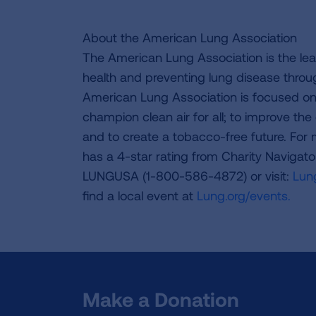
About the American Lung Association
The American Lung Association is the lea
health and preventing lung disease thro
American Lung Association is focused on 
champion clean air for all; to improve the q
and to create a tobacco-free future. For
has a 4-star rating from Charity Navigat
LUNGUSA (1-800-586-4872) or visit:
Lung
find a local event at
Lung.org/events.
Make a Donation