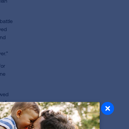
cian
battle
wed
and
er.”
for
one
owed
 of
ace