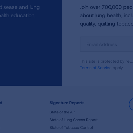
 disease and lung
Join over 700,000 peo
alth education,
about lung health, incl
quality, quitting tobac
Sign
Up
For
This site is protected by 
Newsletter
Terms of Service
apply.
ed
Signature Reports
State of the Air
State of Lung Cancer Report
e
State of Tobacco Control