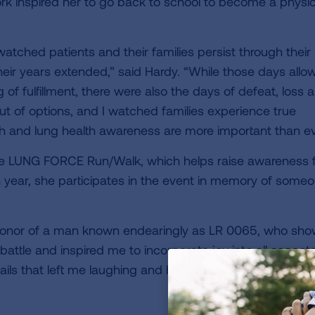
ork inspired her to go back to school to become a physi
atched patients and their families persist through their 
heir years extended,” said Hardy. “While those days allo
of fulfillment, there were also the days of defeat, loss 
 of options, and I watched families experience true
ch and lung health awareness are more important than ev
he LUNG FORCE Run/Walk, which helps raise awareness 
 year, she participates in the event in memory of some
in honor of a man known endearingly as LR 0065, who sh
ttle and inspired me to incorporate joy into all aspects
ails that left me laughing and handled his battle with gr