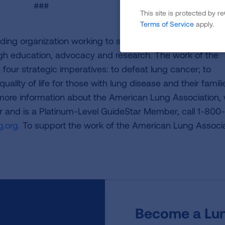
###
This site is protected by
Terms of Service
apply.
ding organization working to save lives by improving lun
ugh education, advocacy and research. The work of the
four strategic imperatives: to defeat lung cancer; to
uality of life for those with lung disease and their famili
 more information about the American Lung Association,
or and is a Platinum-Level GuideStar Member, call 1-800-
.org.
To support the work of the American Lung Associa
Become a Lun