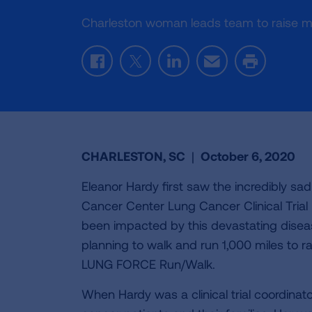
Charleston woman leads team to raise 
Facebook
Twitter
LinkedIn
Email
Print
CHARLESTON, SC
|
October 6, 2020
Eleanor Hardy first saw the incredibly sa
Cancer Center Lung Cancer Clinical Tria
been impacted by this devastating dise
planning to walk and run 1,000 miles to r
LUNG FORCE Run/Walk.
When Hardy was a clinical trial coordina