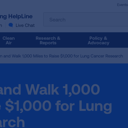
Events
The
ung HelpLine
Search
following
text
n
Live Chat
field
filters
Clean
Research &
Policy &
the
Air
Reports
Advocacy
results
that
n and Walk 1,000 Miles to Raise $1,000 for Lung Cancer Research
follow
as
you
type.
and Walk 1,000
Use
Tab
to
e $1,000 for Lung
access
the
arch
results.