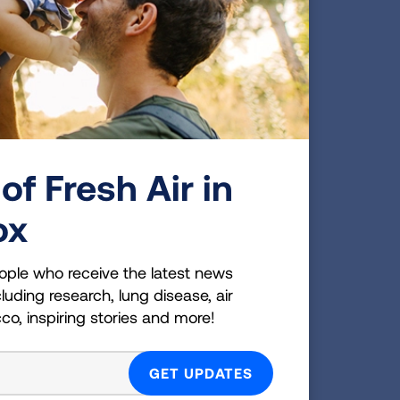
ing
ou
simply
of
needs
of Fresh Air in
ox
nd
ople who receive the latest news
luding research, lung disease, air
cco, inspiring stories and more!
 up to
o