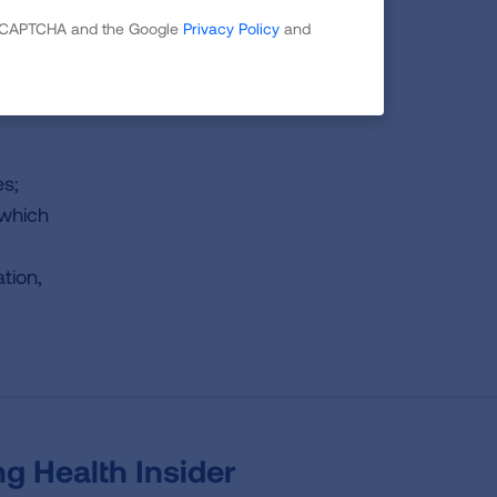
 reCAPTCHA and the Google
Privacy Policy
and
g
es;
 which
tion,
g Health Insider