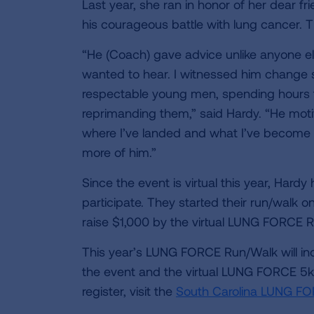
Last year, she ran in honor of her dear 
his courageous battle with lung cancer. Th
“He (Coach) gave advice unlike anyone el
wanted to hear. I witnessed him change
respectable young men, spending hours t
reprimanding them,” said Hardy. “He moti
where I’ve landed and what I’ve become i
more of him.”
Since the event is virtual this year, Hard
participate. They started their run/walk o
raise $1,000 by the virtual LUNG FORCE
This year’s LUNG FORCE Run/Walk will inc
the event and the virtual LUNG FORCE 5k
register, visit the
South Carolina LUNG FO