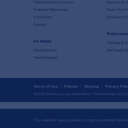
Patient Advisory Groups
Become an 
Financial Statements
Share Your S
In the News
Sponsors & 
Careers
Professiona
For Media
Training & Ce
Media Experts
Get Health E
Press Releases
Terms of Use
Policies
Sitemap
Privacy Poli
©2026 American Lung Association. The American Lung Assoc
This website uses cookies to improve content delive