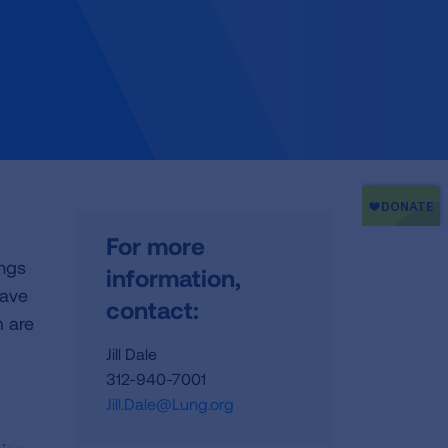
For more
ings
information,
have
contact:
 are
Jill Dale
312-940-7001
Jill.Dale@Lung.org