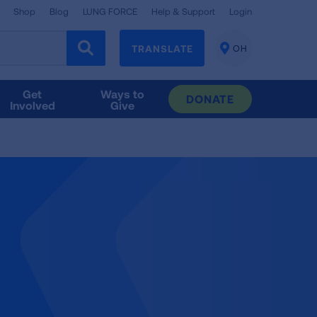
Shop
Blog
LUNG FORCE
Help & Support
Login
TRANSLATE
OH
CHANGE
LOCATION
Get
Ways to
DONATE
Involved
Give