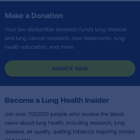
Make a Donation
Your tax-deductible donation funds lung disease
and lung cancer research, new treatments, lung
health education, and more.
DONATE NOW
Become a Lung Health Insider
Join over 700,000 people who receive the latest
news about lung health, including research, lung
disease, air quality, quitting tobacco, inspiring stories