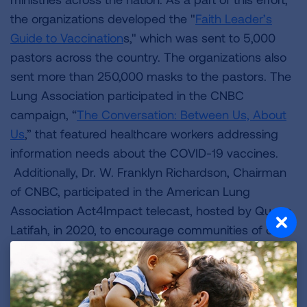
the organizations developed the "
Faith Leader’s
Guide to Vaccination
s," which was sent to 5,000
pastors across the country. The organizations also
sent more than 250,000 masks to the pastors. The
Lung Association participated in the CNBC
campaign, “
The Conversation: Between Us, About
Us
,” that featured healthcare workers addressing
information needs about the COVID-19 vaccines.
Additionally, Dr. W. Franklyn Richardson, Chairman
of CNBC, participated in the American Lung
Association Act4Impact telecast, hosted by Queen
Latifah, in 2020, to encourage communities of color
to get vaccinated.
Wimmer and Calhoun presented the American
Lung Association 2022 Community Health Impact