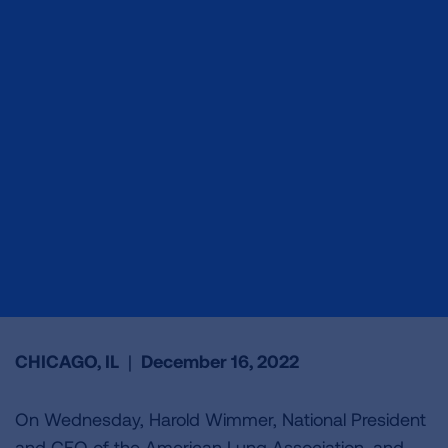
CHICAGO, IL
|
December 16, 2022
On Wednesday, Harold Wimmer, National President
and CEO of the American Lung Association, and