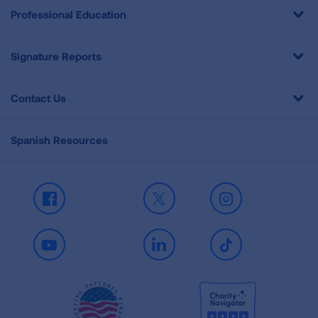
Professional Education
Signature Reports
Contact Us
Spanish Resources
Facebook
X
Instagram
Youtube
LinkedIn
TikTok