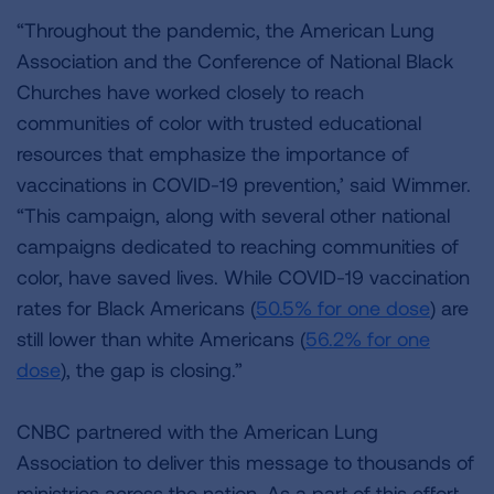
“Throughout the pandemic, the American Lung
Association and the Conference of National Black
Churches have worked closely to reach
communities of color with trusted educational
resources that emphasize the importance of
vaccinations in COVID-19 prevention,’ said Wimmer.
“This campaign, along with several other national
campaigns dedicated to reaching communities of
color, have saved lives. While COVID-19 vaccination
rates for Black Americans (
50.5% for one dose
) are
still lower than white Americans (
56.2% for one
dose
), the gap is closing.”
CNBC partnered with the American Lung
Association to deliver this message to thousands of
ministries across the nation. As a part of this effort,