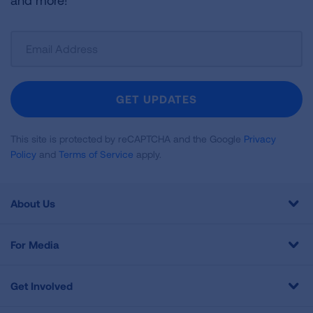
and more!
Sign
Up
For
Newsletter
GET UPDATES
This site is protected by reCAPTCHA and the Google
Privacy
Policy
and
Terms of Service
apply.
About Us
For Media
Get Involved