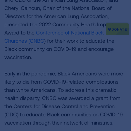
Cheryl Calhoun, Chair of the National Board of
Directors for the American Lung Association,
presented the 2022 Community Health Impact
Award to the
Conference of National Black
Churches (CNBC
) for their work to educate the
Black community on COVID-19 and encourage
vaccination.
Early in the pandemic, Black Americans were more
likely to die from COVID-19-related complications
than white Americans. To address this dramatic
health disparity, CNBC was awarded a grant from
the Centers for Disease Control and Prevention
(CDC) to educate Black communities on COVID-19
vaccination through their network of ministries.