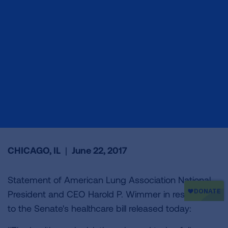
CHICAGO, IL
|
June 22, 2017
Statement of American Lung Association National
President and CEO Harold P. Wimmer in response
to the Senate's healthcare bill released today: