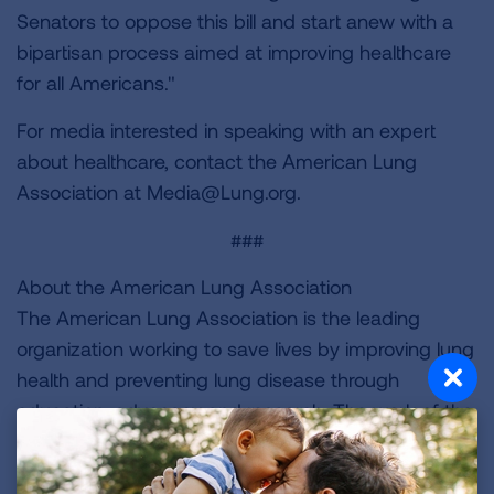
Senators to oppose this bill and start anew with a
bipartisan process aimed at improving healthcare
for all Americans."
For media interested in speaking with an expert
about healthcare, contact the American Lung
Association at
Media@Lung.org
.
###
About the American Lung Association
The American Lung Association is the leading
organization working to save lives by improving lung
health and preventing lung disease through
education, advocacy and research. The work of the
American Lung Association is focused on four
strategic imperatives: to defeat lung cancer; to