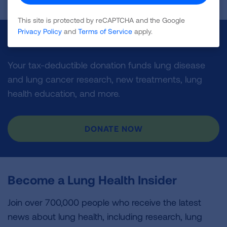
This site is protected by reCAPTCHA and the Google
Privacy Policy
and
Terms of Service
apply.
Make a Donation
Your tax-deductible donation funds lung disease
and lung cancer research, new treatments, lung
health education, and more.
DONATE NOW
Become a Lung Health Insider
Join over 700,000 people who receive the latest
news about lung health, including research, lung