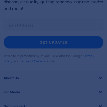
disease, air quality, quitting tobacco, inspiring stories
and more!
Sign
Up
For
Newsletter
GET UPDATES
This site is protected by reCAPTCHA and the Google
Privacy
Policy
and
Terms of Service
apply.
About Us
For Media
Get Involved