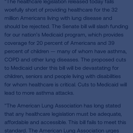
"The healthcare legislation released today falls
woefully short of providing healthcare for the 32
million Americans living with lung disease and
should be rejected. The Senate bill will slash funding
for our nation’s Medicaid program, which provides
coverage for 20 percent of Americans and 39
percent of children — many of whom have asthma,
COPD and other lung diseases. The proposed cuts
to Medicaid under this bill will be devastating for
children, seniors and people living with disabilities
for whom healthcare is critical. Cuts to Medicaid will
lead to more asthma attacks.
"The American Lung Association has long stated
that any healthcare legislation must be adequate,
affordable and accessible. This bill fails to meet this
standard. The American Lung Association urges