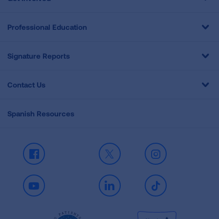
Professional Education
Signature Reports
Contact Us
Spanish Resources
Facebook
X
Instagram
Youtube
LinkedIn
TikTok