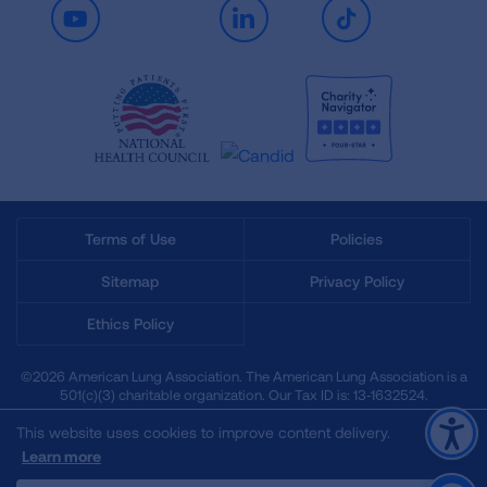
Youtube
LinkedIn
TikTok
Terms of Use
Policies
Sitemap
Privacy Policy
Ethics Policy
©2026 American Lung Association. The American Lung Association is a
501(c)(3) charitable organization. Our Tax ID is: 13‑1632524.
This website uses cookies to improve content delivery.
Learn more