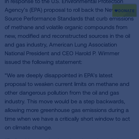
In response to the U.S. Environmental Protection
Agency’s (EPA) proposal to roll back the New
Source Performance Standards that curb emissions
of methane and volatile organic compounds from
new, modified and reconstructed sources in the oil
and gas industry, American Lung Association
National President and CEO Harold P. Wimmer
issued the following statement:
“We are deeply disappointed in EPA’s latest
proposal to weaken current limits on methane and
other dangerous pollution from the oil and gas
industry. This move would be a step backwards,
allowing more greenhouse gas emissions during a
time when we have a critically short window to act
on climate change.