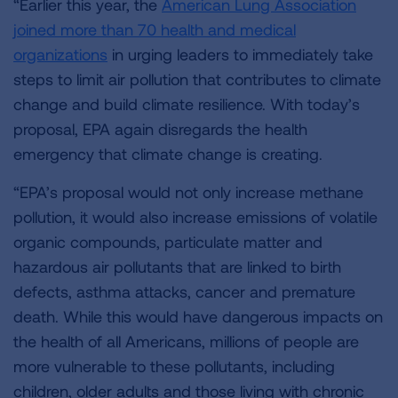
“Earlier this year, the
American Lung Association
joined more than 70 health and medical
organizations
in urging leaders to immediately take
steps to limit air pollution that contributes to climate
change and build climate resilience. With today’s
proposal, EPA again disregards the health
emergency that climate change is creating.
“EPA’s proposal would not only increase methane
pollution, it would also increase emissions of volatile
organic compounds, particulate matter and
hazardous air pollutants that are linked to birth
defects, asthma attacks, cancer and premature
death. While this would have dangerous impacts on
the health of all Americans, millions of people are
more vulnerable to these pollutants, including
children, older adults and those living with chronic