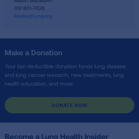
Allison MacMunn
312-801-7628
Media@Lung.org
Make a Donation
Your tax-deductible donation funds lung disease
and lung cancer research, new treatments, lung
health education, and more.
DONATE NOW
Become a Lung Health Insider