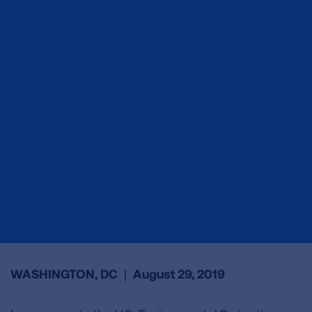
WASHINGTON, DC
|
August 29, 2019