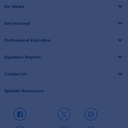
For Media
Get Involved
Professional Education
Signature Reports
Contact Us
Spanish Resources
Facebook
X
Instagram