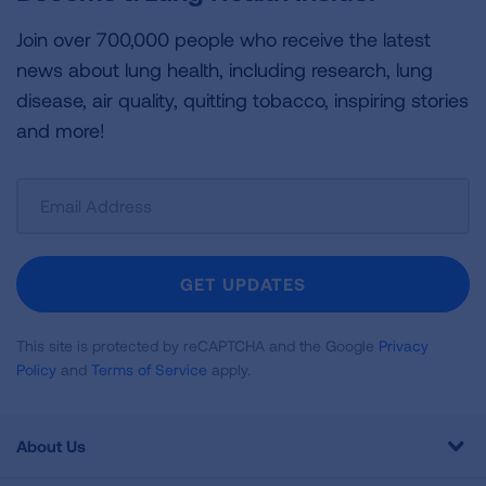
Join over 700,000 people who receive the latest
news about lung health, including research, lung
disease, air quality, quitting tobacco, inspiring stories
and more!
Sign
Up
For
Newsletter
GET UPDATES
This site is protected by reCAPTCHA and the Google
Privacy
Policy
and
Terms of Service
apply.
About Us