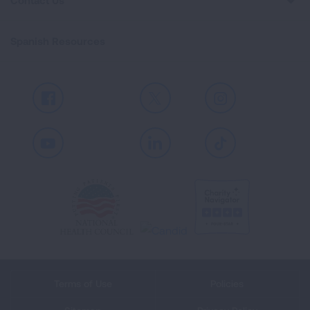
Contact Us
Spanish Resources
Facebook
X
Instagram
Youtube
LinkedIn
TikTok
Terms of Use
Policies