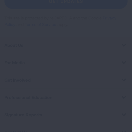
GET UPDATES
This site is protected by reCAPTCHA and the Google
Privacy
Policy
and
Terms of Service
apply.
About Us
For Media
Get Involved
Professional Education
Signature Reports