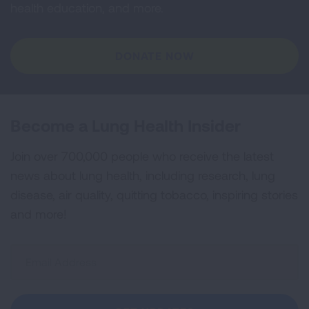
health education, and more.
DONATE NOW
Become a Lung Health Insider
Join over 700,000 people who receive the latest
news about lung health, including research, lung
disease, air quality, quitting tobacco, inspiring stories
and more!
Sign
Up
For
Newsletter