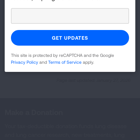
Previous:
Learn About Sleep Apnea
Next:
This site is protected by reCAPTCHA and the Google
Treating and Managing Sleep Apnea
Privacy Policy
and
Terms of Service
apply.
Page last updated: January 27, 2026
Make a Donation
Your tax-deductible donation funds lung disease
and lung cancer research, new treatments, lung