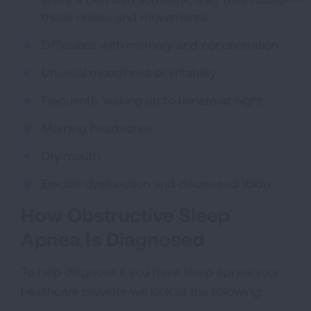
these noises and movements.
Difficulties with memory and concentration
Unusual moodiness or irritability
Frequently waking up to urinate at night
Morning headaches
Dry mouth
Erectile dysfunction and decreased libido
How Obstructive Sleep
Apnea Is Diagnosed
To help diagnose if you have sleep apnea your
healthcare provider will look at the following: