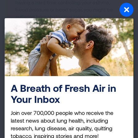
having a hard time controlling your asthma,
blood pressure or blood sugar, you might be
suffering from obstructive sleep apnea.
A Breath of Fresh Air in
How to Discuss Lingering
Your Inbox
Symptoms of Sleep Apnea with
your Healthcare Provider
Join over 700,000 people who receive the
latest news about lung health, including
READ BLOG
research, lung disease, air quality, quitting
tobacco, inspiring stories and more!