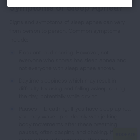
Symptoms of Sleep Apnea?
Signs and symptoms of sleep apnea can vary
from person to person. Common symptoms
include:
Frequent loud snoring. However, not
everyone who snores has sleep apnea and
not everyone with sleep apnea snores.
Daytime sleepiness which may result in
difficulty focusing and falling asleep during
the day, potentially while driving.
Pauses in breathing: If you have sleep apnea
you may wake up suddenly with jerking
body movements after these breathing
pauses, often gasping and choking. If you
share a bed with someone, they may notice