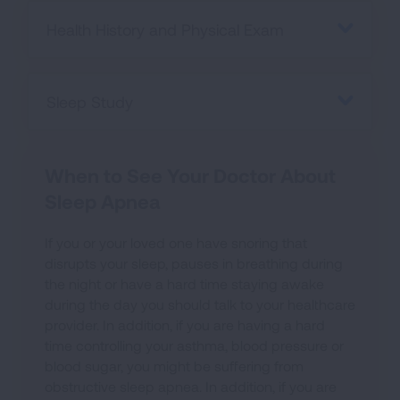
Health History and Physical Exam
Sleep Study
When to See Your Doctor About
Sleep Apnea
If you or your loved one have snoring that
disrupts your sleep, pauses in breathing during
the night or have a hard time staying awake
during the day you should talk to your healthcare
provider. In addition, if you are having a hard
time controlling your asthma, blood pressure or
blood sugar, you might be suffering from
obstructive sleep apnea. In addition, if you are