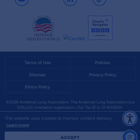
Youtube
LinkedIn
TikTok
Terms of Use
Policies
Sitemap
Privacy Policy
Ethics Policy
©2026 American Lung Association. The American Lung Association is a
501(c)(3) charitable organization. Our Tax ID is: 13‑1632524.
This website uses cookies to improve content delivery.
Learn more