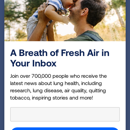
Open and aerate any closed rodent-
infested spaces before entering them. Wear
a respirator when cleaning buildings with
heavy rodent infestations.
Heavily infested areas should be brought to
the attention of the relevant state or federal
health officials before cleaning.
A Breath of Fresh Air in
Your Inbox
Join over 700,000 people who receive the
Finding Support
latest news about lung health, including
research, lung disease, air quality, quitting
You can call the Lung Association’s Lung
tobacco, inspiring stories and more!
Helpline at 1-800-LUNGUSA to talk to a
trained respiratory professional who can
help answer your questions and connect
you with additional support.