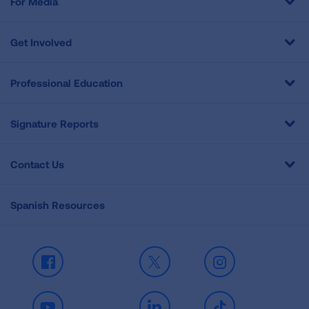
For Media
Get Involved
Professional Education
Signature Reports
Contact Us
Spanish Resources
Facebook
X
Instagram