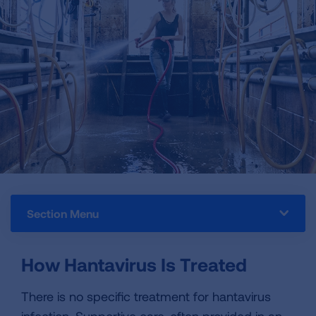
Section Menu
How Hantavirus Is Treated
There is no specific treatment for hantavirus