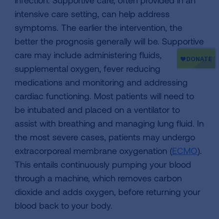
infection. Supportive care, often provided in an
intensive care setting, can help address
symptoms. The earlier the intervention, the
better the prognosis generally will be. Supportive
care may include administering fluids,
supplemental oxygen, fever reducing
medications and monitoring and addressing
cardiac functioning. Most patients will need to
be intubated and placed on a ventilator to
assist with breathing and managing lung fluid. In
the most severe cases, patients may undergo
extracorporeal membrane oxygenation (
ECMO
).
This entails continuously pumping your blood
through a machine, which removes carbon
dioxide and adds oxygen, before returning your
blood back to your body.