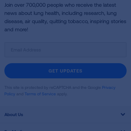
Join over 700,000 people who receive the latest
news about lung health, including research, lung
disease, air quality, quitting tobacco, inspiring stories
and more!
Sign
Up
For
Newsletter
GET UPDATES
This site is protected by reCAPTCHA and the Google
Privacy
Policy
and
Terms of Service
apply.
About Us