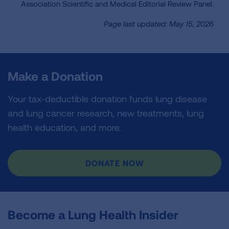
Association Scientific and Medical Editorial Review Panel.
Page last updated: May 15, 2026
Make a Donation
Your tax-deductible donation funds lung disease
and lung cancer research, new treatments, lung
health education, and more.
DONATE NOW
Become a Lung Health Insider