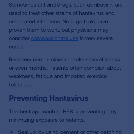
Sometimes antiviral drugs, such as ribavirin, are
used to treat other strains of hantavirus and
associated infections. No large trials have
proven them to work, but physicians may
consider
compassionate use
in very severe
cases.
Recovery can be slow and take several weeks
or even months. Patients often complain about
weakness, fatigue and impaired exercise
tolerance.
Preventing Hantavirus
The best approach to HPS is preventing it by
minimizing exposure to rodents.
Seal up, by using cement or other patching