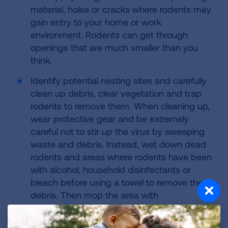
material, holes or cracks where rodents may
gain entry to your home or work
environment. Rodents can get through
openings that are much smaller than you
think.
Identify potential nesting sites and carefully
clean up debris, clear vegetation and trap
rodents to remove them. When cleaning up,
wear protective gear and be extremely
careful not to stir up the virus by sweeping
waste and debris. Instead, wet down dead
rodents and areas where rodents have been
with alcohol, household disinfectants or
bleach before using a towel to remove the
debris. Then mop the area with
disinfectants.