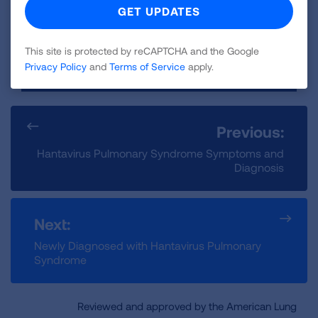
LEARN MORE
This site is protected by reCAPTCHA and the Google
Privacy Policy
and
Terms of Service
apply.
Previous:
Hantavirus Pulmonary Syndrome Symptoms and
Diagnosis
Next:
Newly Diagnosed with Hantavirus Pulmonary
Syndrome
Reviewed and approved by the American Lung