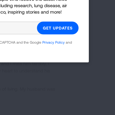
luding research, lung disease, air
ice treatment center. I am
cco, inspiring stories and more!
dication that he was dying.
abilized, 3 or 4 days at the
of what was happening.
our 45th wedding
 reCAPTCHA and the Google
Privacy Policy
and
ies. We were blessed by so
d I miss him terribly. I
y heart to understand his
s of living. My husband was