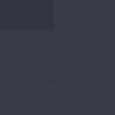
For
This site is protected by 
Newsletter
Terms of Service
apply.
ed
Signature Reports
State of the Air
State of Lung Cancer Report
e
State of Tobacco Control
Advocate
tory
Contact Us
Supporters
1-800-LUNGUSA (1-800-586-4872)
Submit a Question
l Education
rtification
Spanish Resources