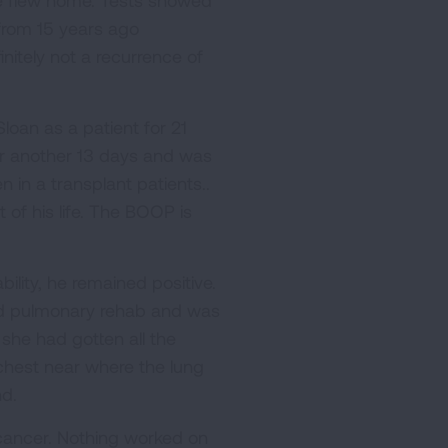
we flew home. Tests showed
from 15 years ago
nitely not a recurrence of
loan as a patient for 21
or another 13 days and was
 in a transplant patients..
 of his life. The BOOP is
lity, he remained positive.
 did pulmonary rehab and was
she had gotten all the
chest near where the lung
d.
 cancer. Nothing worked on