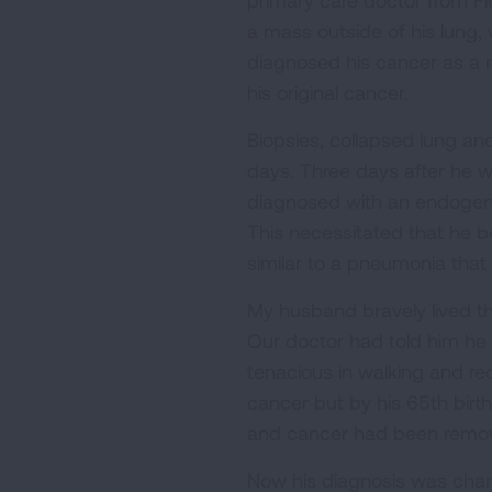
primary care doctor from Fl
a mass outside of his lung,
diagnosed his cancer as a re
his original cancer.
Biopsies, collapsed lung an
days. Three days after he w
diagnosed with an endogenou
This necessitated that he be
similar to a pneumonia that 
My husband bravely lived th
Our doctor had told him he 
tenacious in walking and re
cancer but by his 65th birt
and cancer had been remove
Now his diagnosis was chan