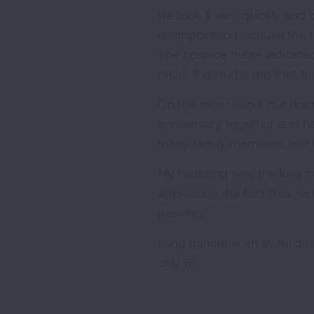
He took ill very quickly an
disappointed because the tr
The hospice nurse indicated
most. It disturbs me that t
On the other hand, our doc
anniversary together and h
many family members and fr
My husband was the love of m
appreciate the fact that he 
passing.
Lung cancer is an awful dis
only 66.