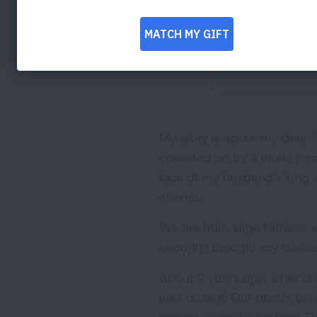
My story is about my dear
operated on by a world fam
lobe of my husband's lung a
chemo.
We are from large families
enough I brought my husband
About 2 years ago, while on
was quite ill. Our doctor was