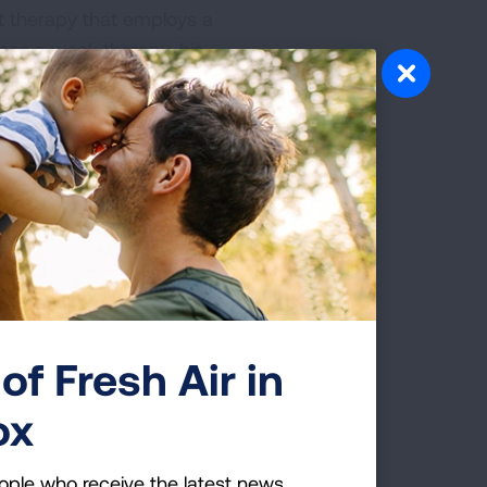
ent therapy that employs a
imes a week therapy, his
me with our dear
with prayers of
o new tumors were found in
apy would be chemotherapy
do anything to the tumor.
ot two tumor areas. After
fects like blood clots
of Fresh Air in
e at this time. The
ox
band died 14 days later
ople who receive the latest news