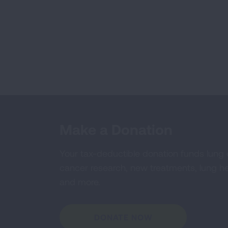
Make a Donation
Your tax-deductible donation funds lung
cancer research, new treatments, lung he
and more.
DONATE NOW