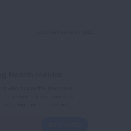
First Published: April 6, 2022
g Health Insider
ple who receive the latest news
uding research, lung disease, air
co, inspiring stories and more!
GET UPDATES