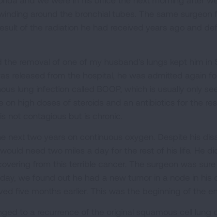
orida and we were in his office the next morning after 
 winding around the bronchial tubes. The same surgeon 
sult of the radiation he had received years ago and defi
d the removal of one of my husband's lungs kept him in S
as released from the hospital, he was admitted again f
s lung infection called BOOP, which is usually only seen
 on high doses of steroids and an antibiotics for the rest
is not contagious but is chronic.
e next two years on continuous oxygen. Despite his disabi
would need two miles a day for the rest of his life. He
covering from this terrible cancer. The surgeon was sure 
hday, we found out he had a new tumor in a node in his 
d five months earlier. This was the beginning of the en
ged to a recurrence of the original squamous cell lung