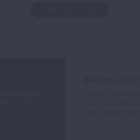
VIEW MORE STORIES
Become a Lun
 disease and lung
Join over 700,000 peo
alth education,
about lung health, incl
quality, quitting tobac
Sign
Up