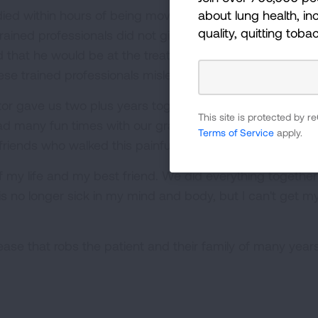
about lung health, inc
d died within hours of being moved from home to the hosp
quality, quitting toba
ained professionals did not give me or our family any in
 that he would be at the treatment center until he was st
hese trained professionals mislead us or were unaware 
tor gave us two plus years together. We got to spend 
This site is protected by
ad many fun times with our grandchildren and our famil
Terms of Service
apply.
iends who walked this painful journey with us.
y life and my best friend. We did everything together an
is no longer sick in my mind and body, but I can't get m
ease that robs the patient and their family of many year