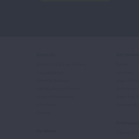
About Us
Get Involv
Mission, Impact, and History
Events
Our Leadership
Volunteer
Scientific Advisors
Ways to Giv
Patient Advisory Groups
Become an 
Financial Statements
Share Your S
In the News
Sponsors & 
Careers
Professiona
For Media
Training & Ce