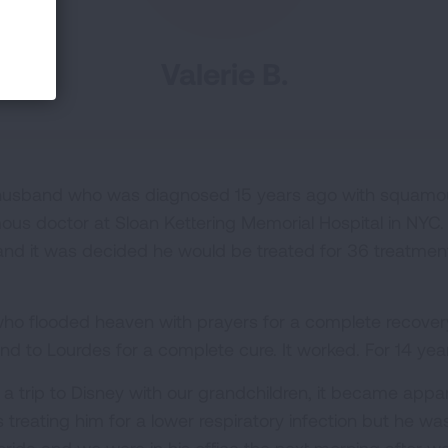
Valerie B.
 husband who was diagnosed 15 years ago with squamou
ous doctor at Sloan Kettering Memorial Hospital in NY
nd it was decided he would be treated for 36 treatment
 who flooded heaven with prayers for a complete recove
 to Lourdes for a complete cure. It worked. For 14 year
 a trip to Disney with our grandchildren, it became ap
 treating him for a lower respiratory infection but he was