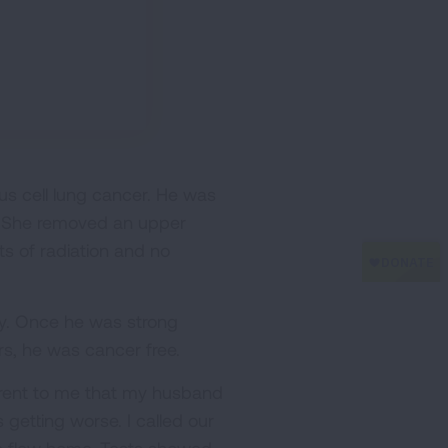
s cell lung cancer. He was
C. She removed an upper
s of radiation and no
ry. Once he was strong
s, he was cancer free.
parent to me that my husband
 getting worse. I called our