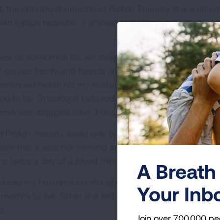
rt, the oncologist prescribed Proton Therapy. It is a rec
han typical radiation. It worked and after a month of 3 t
ck to our normal life, we looked forward to spending ti
f course, family and friends once again stormed heaven 
continued health for my husband. Five months later, tw
sed to be. Oncologist believed the only course of ther
emo was stopped after 3 treatments because it did not 
 Proton therapy could only be used in one small area, n
ent that it was not working and was creating new side ef
ns twice a day of a blood thinner.
A Breath 
eep my husband comfortable but not for end of life car
Your Inb
months to live. Either she lied or miscalculated, my hus
e.
Join over 700,000 pe