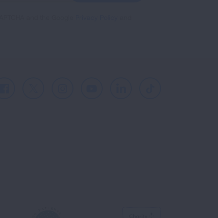
reCAPTCHA and the Google
Privacy Policy
and
Facebook
X
Instagram
Youtube
LinkedIn
TikTok