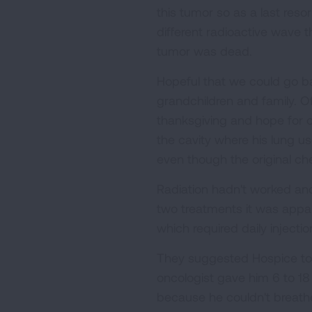
this tumor so as a last reso
different radioactive wave t
tumor was dead.
Hopeful that we could go ba
grandchildren and family. O
thanksgiving and hope for 
the cavity where his lung u
even though the original ch
Radiation hadn't worked and
two treatments it was appar
which required daily injectio
They suggested Hospice to k
oncologist gave him 6 to 18 
because he couldn't breath