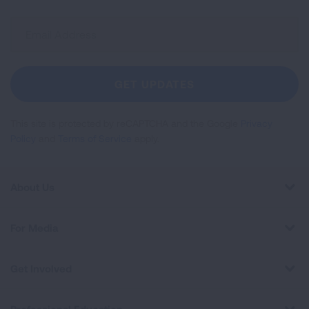
Sign
Up
For
Newsletter
GET UPDATES
This site is protected by reCAPTCHA and the Google
Privacy
Policy
and
Terms of Service
apply.
About Us
For Media
Get Involved