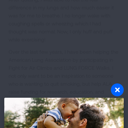
difference in my lungs and how much easier it
was for me to breathe. I no longer wake with
coughing spells or wheezing which I had
thought was normal. Now, I only huff and puff
while exercising!
Over the last few years, I have been helping the
American Lung Association by participating in
Fight for Air Climbs and LUNG FORCE Walks. I
not only want to be an inspiration to someone
who is wanting to quit smoking, but help ALA
raise funding for research, education, and
advocacy in better lung health.
Since my mother had lung cancer and I am an
ex-smoker, my chances of developing lung