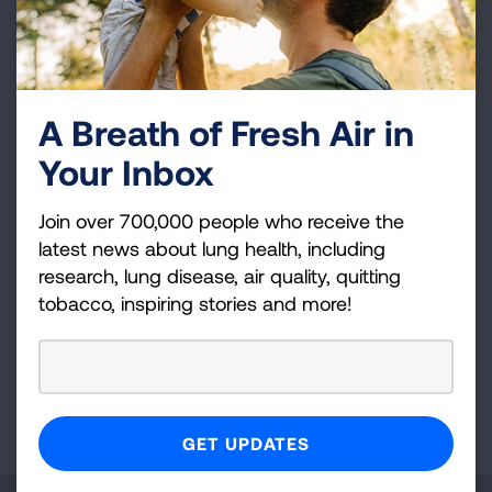
cancer are drastically increased. The only early
detection option I currently have is a yearly lung
X-rays. Without further development in early
detection and treatments, my children may very
well have to experience what I did and I may
A Breath of Fresh Air in
experience what my mother went through. It is
Your Inbox
scary to think that I could lose my life even
though I corrected my bad health choice.
Join over 700,000 people who receive the
latest news about lung health, including
research, lung disease, air quality, quitting
tobacco, inspiring stories and more!
VIEW MORE STORIES
First Published: April 6, 2022