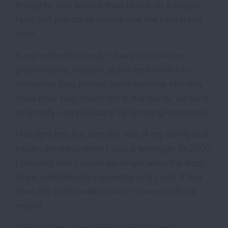
thoughts. She always tried to put on a happy
face, but you could always see the pain in her
eyes.
In my extended family, I have also lost my
grandmother, cousins, aunts and uncles to
numerous lung related complications. Not only
does poor lung health run in the family, we tend
to amplify complications by smoking cigarettes.
I fell right into line with the rest of my family and
began smoking when I was a teenager. In 2009,
I decided that I would no longer allow my body
to be controlled by cigarettes and I quit. It has
been the best health choice I have made for
myself.
After quitting, I was able to feel the real