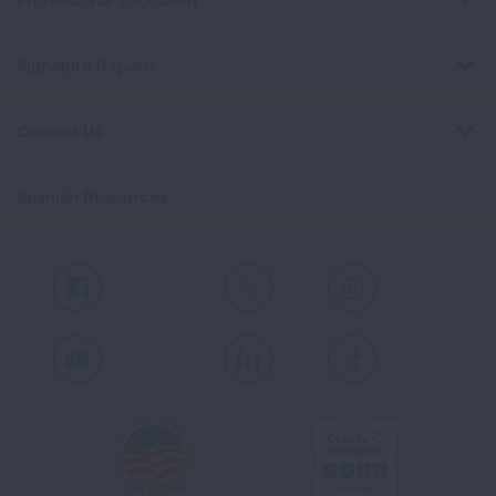
Professional Education
Signature Reports
Contact Us
Spanish Resources
Facebook
X
Instagram
Youtube
LinkedIn
TikTok