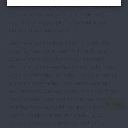
I have chosen to share my story to help society
become more aware of how lung disease
affects so many people -- especially in my
family and possibly myself.
I lost my mother to lung cancer in 2004. She
was diagnosed at the age of 40 and passed
away a few weeks after her 42nd birthday.
When the cancer was discovered, it's location
and size didn't allow for surgery to be an option
and the chemo/radiation did not reduce the
size. Her battle was aggressive and short. It was
brutal to watch your mother who had kissed
your boo-boos and held you up when you are
down crumble to being sick almost daily,
struggling to enjoy a good day and happy