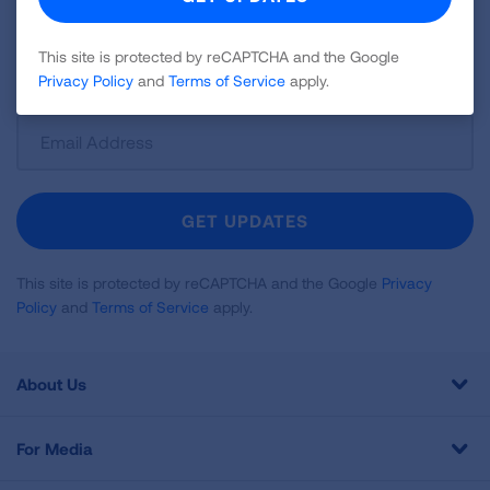
news about lung health, including research, lung
disease, air quality, quitting tobacco, inspiring stories
This site is protected by reCAPTCHA and the Google
and more!
Privacy Policy
and
Terms of Service
apply.
Sign
Up
For
Newsletter
GET UPDATES
This site is protected by reCAPTCHA and the Google
Privacy
Policy
and
Terms of Service
apply.
About Us
For Media