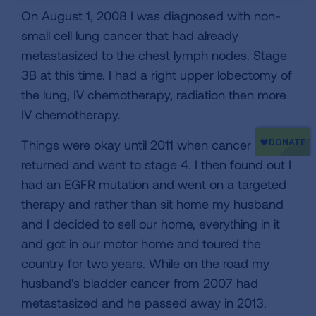
On August 1, 2008 I was diagnosed with non-
small cell lung cancer that had already
metastasized to the chest lymph nodes. Stage
3B at this time. I had a right upper lobectomy of
the lung, IV chemotherapy, radiation then more
IV chemotherapy.
Things were okay until 2011 when cancer
returned and went to stage 4. I then found out I
had an EGFR mutation and went on a targeted
therapy and rather than sit home my husband
and I decided to sell our home, everything in it
and got in our motor home and toured the
country for two years. While on the road my
husband's bladder cancer from 2007 had
metastasized and he passed away in 2013.