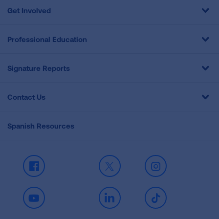
Get Involved
Professional Education
Signature Reports
Contact Us
Spanish Resources
Facebook
X
Instagram
Youtube
LinkedIn
TikTok