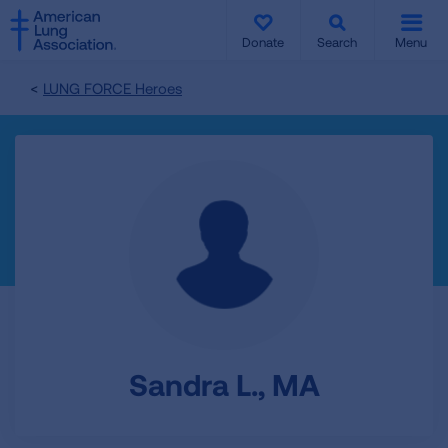
SKIP
SKIP
TO
TO
Donate
Search
Menu
MAIN
MAIN
CONTENT
CONTENT
LUNG FORCE Heroes
Sandra L., MA