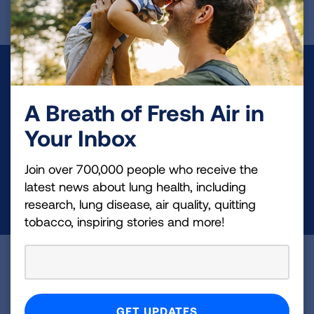
Make a Donation
A Breath of Fresh Air in
Your tax-deductible donation funds lung disease
and lung cancer research, new treatments, lung
Your Inbox
health education, and more.
Join over 700,000 people who receive the
latest news about lung health, including
DONATE NOW
research, lung disease, air quality, quitting
tobacco, inspiring stories and more!
Become a Lung Health Insider
Join over 700,000 people who receive the latest