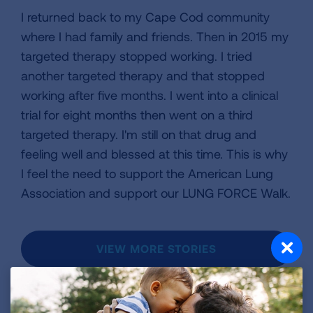
I returned back to my Cape Cod community
where I had family and friends. Then in 2015 my
targeted therapy stopped working. I tried
another targeted therapy and that stopped
working after five months. I went into a clinical
trial for eight months then went on a third
targeted therapy. I'm still on that drug and
feeling well and blessed at this time. This is why
I feel the need to support the American Lung
Association and support our LUNG FORCE Walk.
VIEW MORE STORIES
First Published: April 6, 2022