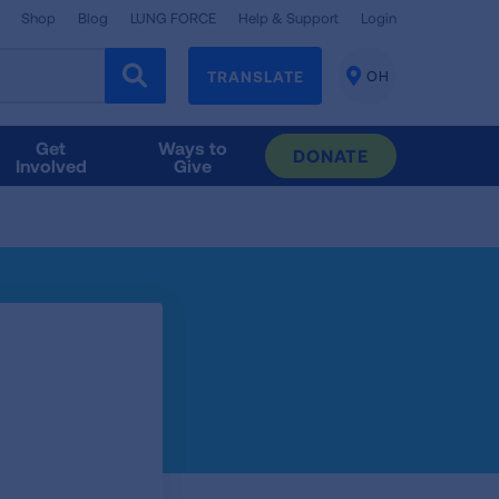
Shop
Blog
LUNG FORCE
Help & Support
Login
TRANSLATE
OH
CHANGE
LOCATION
Get
Ways to
DONATE
Involved
Give