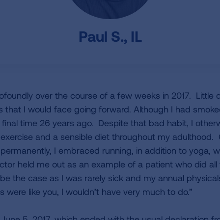
Paul S., IL
ofoundly over the course of a few weeks in 2017. Little 
es that I would face going forward. Although I had smok
nd final time 26 years ago. Despite that bad habit, I othe
lar exercise and a sensible diet throughout my adulthood
permanently, I embraced running, in addition to yoga, wei
tor held me out as an example of a patient who did all t
be the case as I was rarely sick and my annual physica
ents were like you, I wouldn’t have very much to do.”
 June 5, 2017, which ended with the usual declaration 