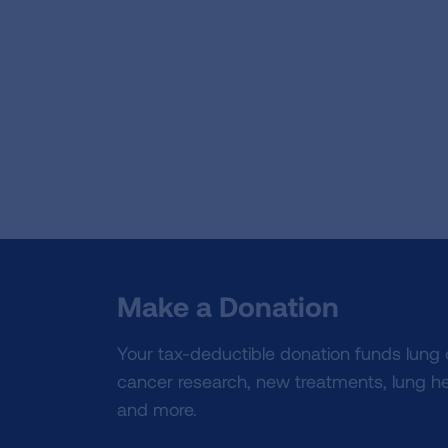
Make a Donation
Your tax-deductible donation funds lung
cancer research, new treatments, lung he
and more.