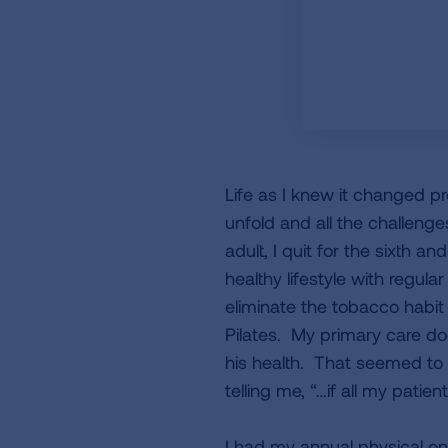
Life as I knew it changed pr
unfold and all the challeng
adult, I quit for the sixth a
healthy lifestyle with regu
eliminate the tobacco habit 
Pilates. My primary care doc
his health. That seemed to 
telling me, “…if all my pati
I had my annual physical on