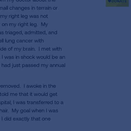
mall changes in terrain or
my right leg was not
d on my right leg. My
s triaged, admitted, and
ll lung cancer with
ide of my brain. I met with
 I was in shock would be an
 had just passed my annual
 removed. I awoke in the
old me that it would get
ital, I was transferred to a
chair. My goal when I was
I did exactly that one