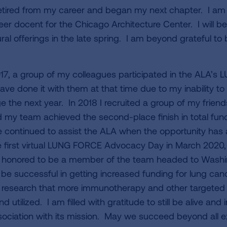
retired from my career and began my next chapter. I a
er docent for the Chicago Architecture Center. I will be
ral offerings in the late spring. I am beyond grateful to 
017, a group of my colleagues participated in the ALA’
ave done it with them at that time due to my inability to
e the next year. In 2018 I recruited a group of my frien
nd my team achieved the second-place finish in total fun
ve continued to assist the ALA when the opportunity has 
 first virtual LUNG FORCE Advocacy Day in March 2020, 
 honored to be a member of the team headed to Washing
 be successful in getting increased funding for lung ca
d research that more immunotherapy and other targeted 
 utilized. I am filled with gratitude to still be alive and 
ociation with its mission. May we succeed beyond all 