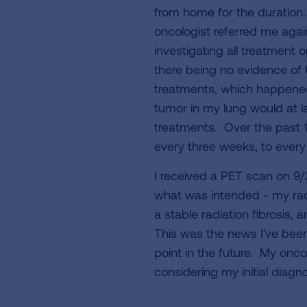
from home for the duration
oncologist referred me agai
investigating all treatment 
there being no evidence of 
treatments, which happened
tumor in my lung would at l
treatments. Over the past 
every three weeks, to ever
I received a PET scan on 9
what was intended - my radia
a stable radiation fibrosis
This was the news I've bee
point in the future. My onco
considering my initial diagno