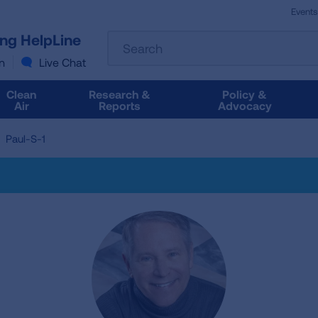
Events
The
ung HelpLine
Search
following
text
n
Live Chat
field
filters
Clean
Research &
Policy &
the
Air
Reports
Advocacy
results
that
Paul-S-1
follow
as
you
type.
Use
Tab
to
access
the
results.