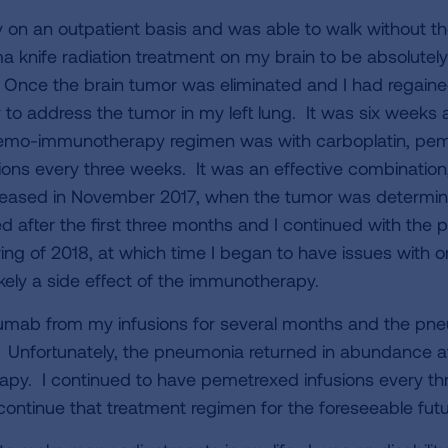
y on an outpatient basis and was able to walk without t
knife radiation treatment on my brain to be absolutely c
Once the brain tumor was eliminated and I had regained 
 address the tumor in my left lung. It was six weeks af
chemo-immunotherapy regimen was with carboplatin, pe
ions every three weeks. It was an effective combinatio
eased in November 2017, when the tumor was determine
d after the first three months and I continued with the
ing of 2018, at which time I began to have issues with
likely a side effect of the immunotherapy.
mab from my infusions for several months and the pn
. Unfortunately, the pneumonia returned in abundance af
y. I continued to have pemetrexed infusions every th
ontinue that treatment regimen for the foreseeable futu