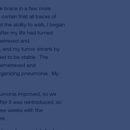
he brace in a few more
ertain that all traces of
the ability to walk, I began
ter my life had turned
metrexed and
n, and my tumor shrank by
d to be stable. The
 pemetrexed and
 organizing pneumonia. My
eumonia improved, so we
ter it was reintroduced, so
ree weeks with the
re.