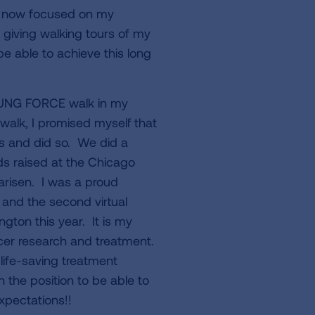
m now focused on my
 giving walking tours of my
be able to achieve this long
s LUNG FORCE walk in my
 walk, I promised myself that
ds and did so. We did a
ds raised at the Chicago
arisen. I was a proud
and the second virtual
ton this year. It is my
ncer research and treatment.
life-saving treatment
in the position to be able to
expectations!!