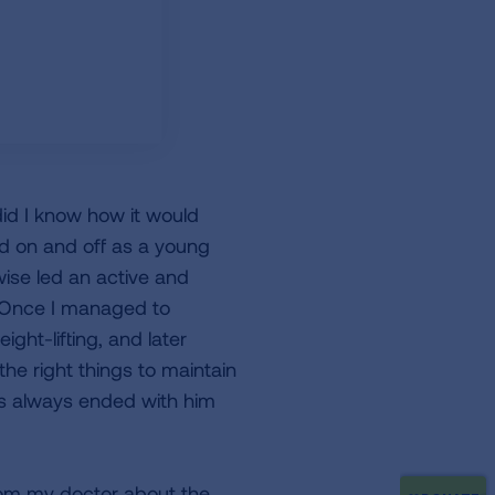
did I know how it would
ed on and off as a young
rwise led an active and
. Once I managed to
ght-lifting, and later
he right things to maintain
ls always ended with him
from my doctor about the