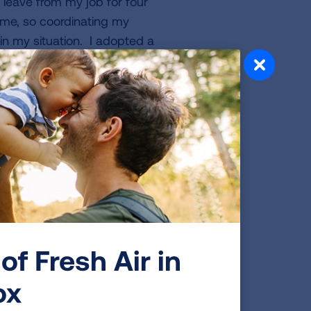
y leave from my job for four
me, so coordinating my
in my situation. I adopted a
 joined a wellness support
source to keep my sanity and
n. Fortunately, I recovered
I could before my diagnosis. I
aly with two dear friends. I
 have been a member for 17
ilates mat and reformer
 for home renovations,
 of 2019 to Ireland and
o do things on the spur of
of Fresh Air in
 for me to seize control of
ox
ateful to be able to work