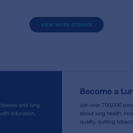
VIEW MORE STORIES
Become a Lun
 disease and lung
Join over 700,000 peo
alth education,
about lung health, incl
quality, quitting tobac