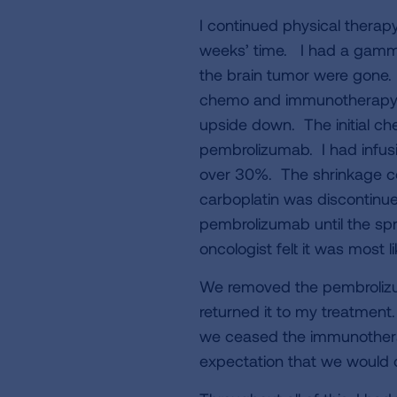
I continued physical therap
weeks’ time. I had a gamma 
the brain tumor were gone. 
chemo and immunotherapy to
upside down. The initial 
pembrolizumab. I had infus
over 30%. The shrinkage c
carboplatin was discontinue
pembrolizumab until the spr
oncologist felt it was most 
We removed the pembrolizu
returned it to my treatment
we ceased the immunotherap
expectation that we would c