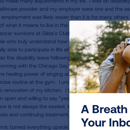
d to make many adjustments in my life. I was on disabilit
althcare provider and my employer were one and the sa
employment was likely easier than it is for many others 
of what it means to live in the present and “do it now.” I
cancer survivors at Gilda’s Club, which is a wonderful re
e who truly understand how it feels to be in this positio
ally able to participate in life almost to the degree that 
ter the disability leave following a long-planned trip to It
rforming with the Chicago Gay Men’s Chorus, of which I
 the healing power of singing and music!) I returned to P
ercise routine at the gym. I undertook some long wished
 renovation of my kitchen. I took another trip in the fall
n open and willing to say “yes” when friends invite me t
A Breath 
ow is not always the easiest, but it has been a good way
osis and continuing treatment.
Your Inb
c turned everything upside down once again. I was gr