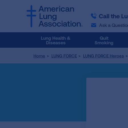
SKIP
SKIP
TO
TO
Call the L
MAIN
MAIN
CONTENT
CONTENT
Ask a Questio
Lung Health &
Quit
Diseases
Smoking
Home
LUNG FORCE
LUNG FORCE Heroes