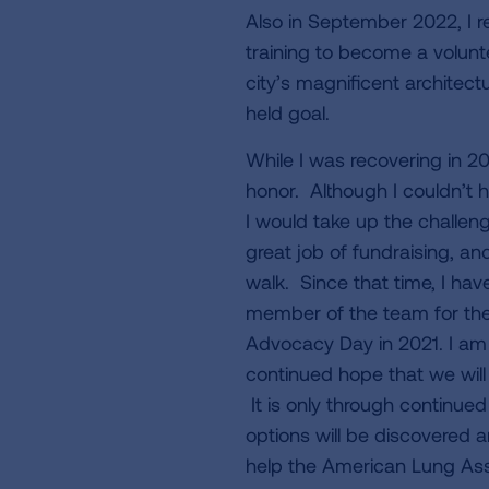
Also in September 2022, I 
training to become a volunte
city’s magnificent architectu
held goal.
While I was recovering in 2
honor. Although I couldn’t h
I would take up the challeng
great job of fundraising, a
walk. Since that time, I ha
member of the team for the
Advocacy Day in 2021. I am
continued hope that we will
It is only through continue
options will be discovered and
help the American Lung Ass