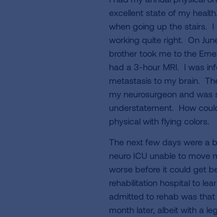
excellent state of my health
when going up the stairs. I
working quite right. On June
brother took me to the Eme
had a 3-hour MRI. I was inf
metastasis to my brain. The
my neurosurgeon and was sch
understatement. How could 
physical with flying colors.
The next few days were a bl
neuro ICU unable to move my
worse before it could get be
rehabilitation hospital to l
admitted to rehab was that I
month later, albeit with a l