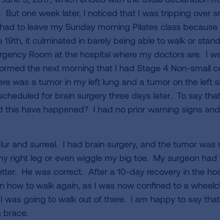
. But one week later, I noticed that I was tripping over s
 had to leave my Sunday morning Pilates class because 
 19th, it culminated in barely being able to walk or stan
rgency Room at the hospital where my doctors are. I wa
ormed the next morning that I had Stage 4 Non-small ce
re was a tumor in my left lung and a tumor on the left s
eduled for brain surgery three days later. To say that
this have happened? I had no prior warning signs and
ur and surreal. I had brain surgery, and the tumor was
 right leg or even wiggle my big toe. My surgeon had t
tter. He was correct. After a 10-day recovery in the hosp
earn how to walk again, as I was now confined to a wheel
 was going to walk out of there. I am happy to say that 
eg brace.