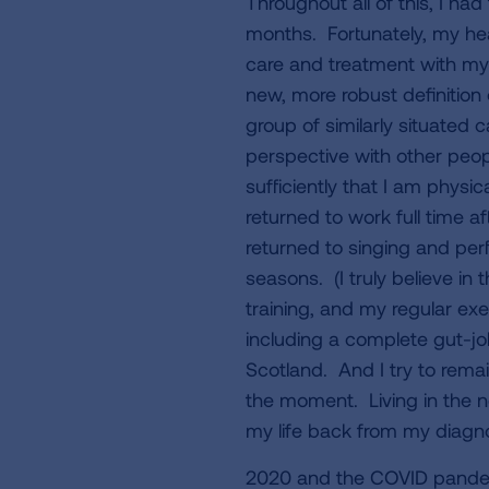
Throughout all of this, I ha
months. Fortunately, my he
care and treatment with my 
new, more robust definition 
group of similarly situated 
perspective with other peopl
sufficiently that I am physic
returned to work full time af
returned to singing and pe
seasons. (I truly believe in
training, and my regular ex
including a complete gut-job
Scotland. And I try to remai
the moment. Living in the n
my life back from my diagn
2020 and the COVID pandemi