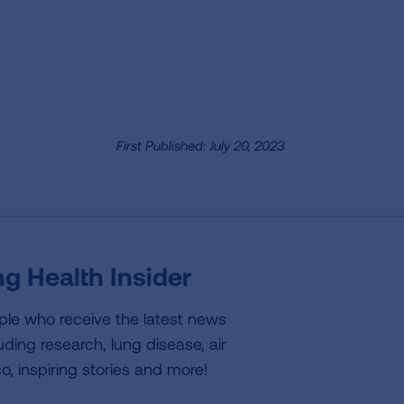
First Published: July 20, 2023
g Health Insider
ple who receive the latest news
uding research, lung disease, air
co, inspiring stories and more!