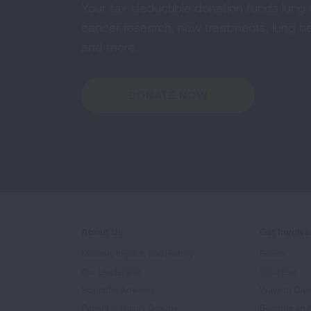
Your tax-deductible donation funds lung
cancer research, new treatments, lung he
and more.
DONATE NOW
About Us
Get Involv
Mission, Impact, and History
Events
Our Leadership
Volunteer
Scientific Advisors
Ways to Giv
Patient Advisory Groups
Become an 