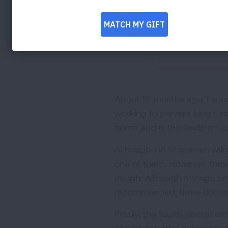
About 18 months ago, I was 
working to prevent lung can
home and is the leading ca
Although 1 in 17 women will 
one of them. However, three
cough. Although my age and
recommended, three doctors
Finally, the fourth doctor o