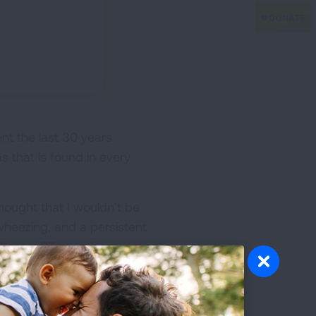
nt the last 30 years
s that is found in every
hought that I wouldn’t be
wheezing, and a persistent
whom a CT scan is
 can be prevented, and all