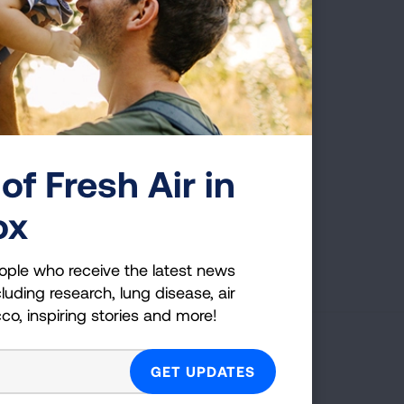
everyone knows the
tients and their families
r funding for the number 1
of Fresh Air in
ox
First Published: April 6, 2022
ople who receive the latest news
luding research, lung disease, air
cco, inspiring stories and more!
g Health Insider