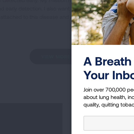
f detected early. My mission now is to make sure that 
 early detection. I also want to see more lung cancer pa
 attached to this disease and stand up to demand bette
A Breath 
VIEW MORE STORIES
Your Inb
Join over 700,000 pe
about lung health, inc
quality, quitting toba
Become a Lun