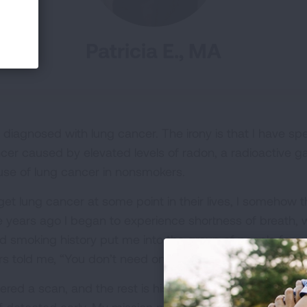
Patricia E., MA
diagnosed with lung cancer. The irony is that I have spe
cer caused by elevated levels of radon, a radioactive ga
use of lung cancer in nonsmokers.
get lung cancer at some point in their lives, I somehow t
 years ago I began to experience shortness of breath, 
 smoking history put me into the group of people for 
 told me, “You don’t need one.”
rdered a scan, and the rest is history. Many lung cancers