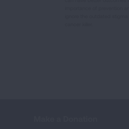
can have better outcomes i
importance of prevention and
ignore the outdated stigma
cancer killer.
Make a Donation