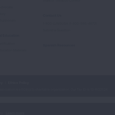
e
State of Tobacco Control
Advocate
tory
Contact Us
Supporters
1-800-LUNGUSA (1-800-586-4872)
Submit a Question
l Education
rtification
Spanish Resources
ducation Materials
cy
Ethics Policy
iation is a 501(c)(3) charitable organization. Our Tax ID is: 13‑1632524.
ry.
Learn more