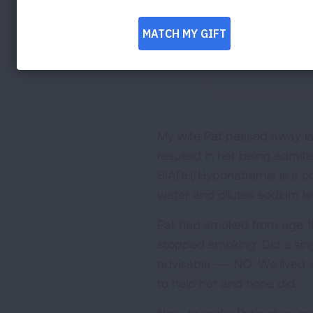
My wife Pat passed away las
resulted in her being admitte
SIADH/Hyponatremia is a co
water and dilutes sodium le
Pat had smoked from age 1
stopped smoking. Did a sing
advisable --- NO. We lived 
to help her and none did.