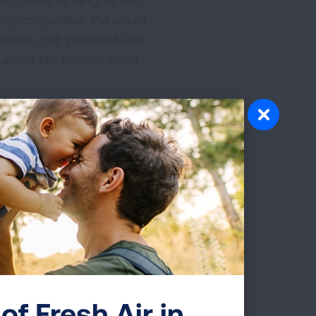
scovered running, fitness,
ery competitive. Pat would
nnis, golf, pickleball and
ed about 120 pounds when
 specializing in SCLC
 her research on the world
cycle could be performed
ions for her treatment were
 bones.
ued to run, or at least walk
miled and asked others how
ives and inspired many
of Fresh Air in
ns commonly available