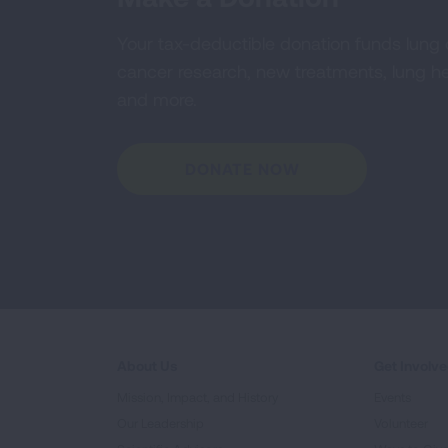
Your tax-deductible donation funds lung
cancer research, new treatments, lung he
and more.
DONATE NOW
About Us
Get Involv
Mission, Impact, and History
Events
Our Leadership
Volunteer