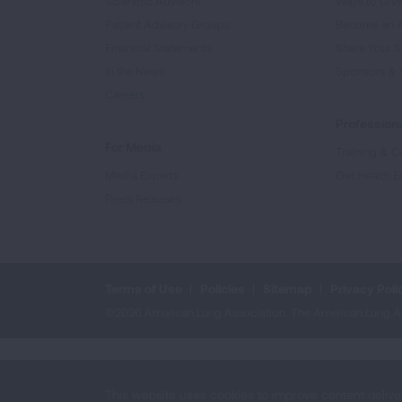
Scientific Advisors
Ways to Giv
Patient Advisory Groups
Become an 
Financial Statements
Share Your S
In the News
Sponsors & 
Careers
Professiona
For Media
Training & Ce
Media Experts
Get Health E
Press Releases
Terms of Use
Policies
Sitemap
Privacy Poli
©2026 American Lung Association. The American Lung Assoc
This website uses cookies to improve content delive