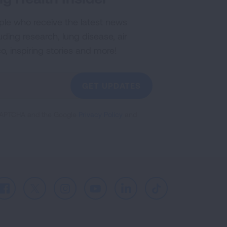
ple who receive the latest news
uding research, lung disease, air
co, inspiring stories and more!
GET UPDATES
reCAPTCHA and the Google
Privacy Policy
and
Facebook
X
Instagram
Youtube
LinkedIn
TikTok