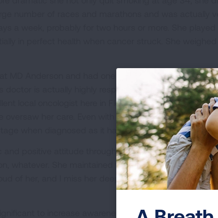
re dramatic she not only quit smoking at age 34, she di
a large number of races and marathons and was actually v
ys a week, probably for two hours or more. She played te
ially in perfect health when cancer struck. She weigh
t MD Anderson and had one of only a couple of doctors
is doctor is actually highly respected and recognized for
lent local oncologist here in Florida so when a chemo 
he oversaw her care. Even with world-class care, the opt
 stage when diagnosed as it had already moved into her
 and positive attitude throughout her journey. She contin
ion, whatever. She maintained friendships and always s
ud of her, and I miss her deeply. She touched a lot of l
A Breath 
gnificant to increase awareness. With low-dose CT sca