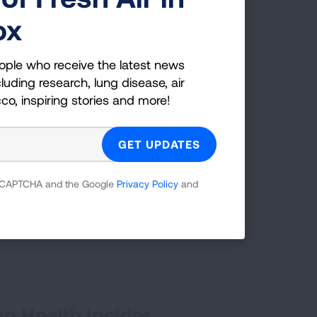
eed a wake-up call.
ox
kers, or those exposed to
sis.
ople who receive the latest news
luding research, lung disease, air
cco, inspiring stories and more!
 reCAPTCHA and the Google
Privacy Policy
and
First Published: April 6, 2022
g Health Insider