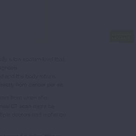
ly a low sodium level that
agnosis.
d and the body retains
irectly from cancer per se.
ears from when she
annual CT scan might be
ultiple doctors had a chance