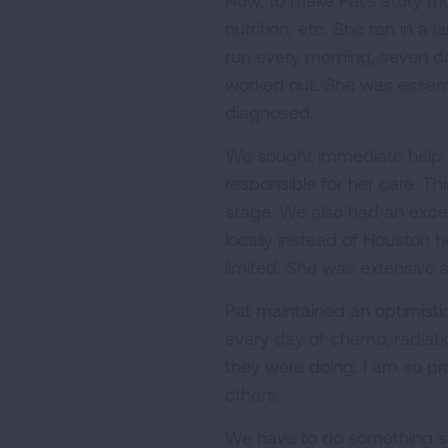
Now, to make Pat's story mo
nutrition, etc. She ran in 
run every morning, seven da
worked out. She was essent
diagnosed.
We sought immediate help a
responsible for her care. Th
stage. We also had an excel
locally instead of Houston 
limited. She was extensive
Pat maintained an optimistic
every day of chemo, radiat
they were doing. I am so pro
others.
We have to do something si