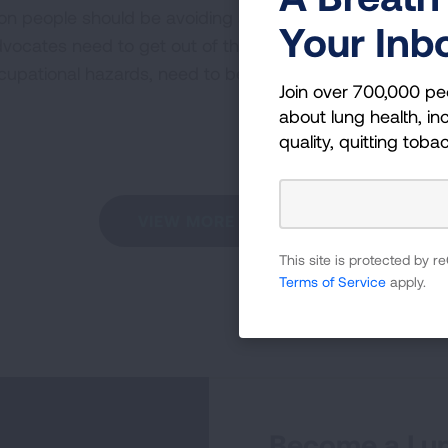
on people should be avoiding an annual scan. Doctors n
Your Inb
ocates need to get out of the way, and get former smo
cupational hazards, need to be scanned on an annual ba
Join over 700,000 pe
about lung health, inc
quality, quitting toba
VIEW MORE STORIES
This site is protected by
Terms of Service
apply.
Become a Lun