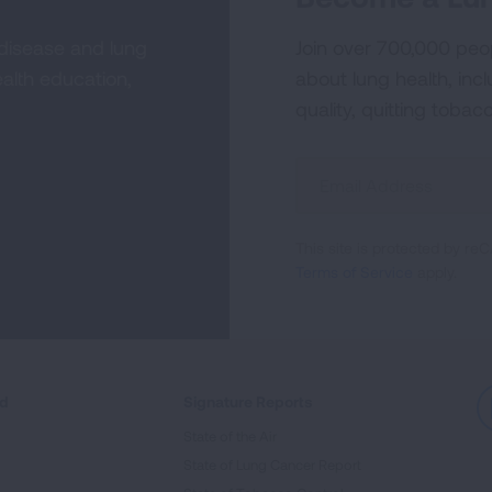
 disease and lung
Join over 700,000 peo
alth education,
about lung health, incl
quality, quitting tobac
Sign
Up
For
This site is protected by 
Newsletter
Terms of Service
apply.
ed
Signature Reports
State of the Air
State of Lung Cancer Report