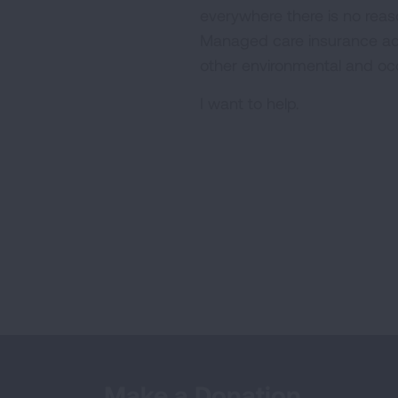
everywhere there is no reas
Managed care insurance adv
other environmental and oc
I want to help.
Make a Donation