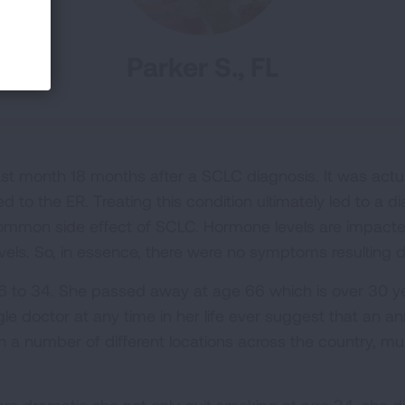
Parker S., FL
t month 18 months after a SCLC diagnosis. It was actual
d to the ER. Treating this condition ultimately led to a di
mmon side effect of SCLC. Hormone levels are impacte
vels. So, in essence, there were no symptoms resulting d
6 to 34. She passed away at age 66 which is over 30 y
le doctor at any time in her life ever suggest that an 
in a number of different locations across the country, m