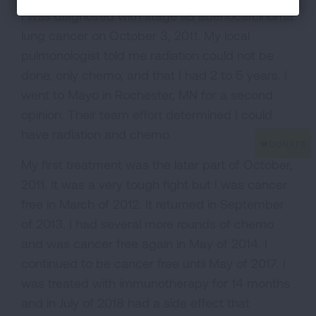
I was diagnosed with stage lllB adenocarcinoma
lung cancer on October 3, 2011. My local
pulmonologist told me radiation could not be
done, only chemo, and that I had 2 to 5 years. I
went to Mayo in Rochester, MN for a second
opinion. Their team effort determined I could
have radiation and chemo.
My first treatment was the later part of October,
2011. It was a very tough fight but I was cancer
free in March of 2012. It returned in September
of 2013. I had several more rounds of chemo
and was cancer free again in May of 2014. I
continued to be cancer free until May of 2017. I
was treated with immunotherapy for 14 months
and in July of 2018 had a side effect that