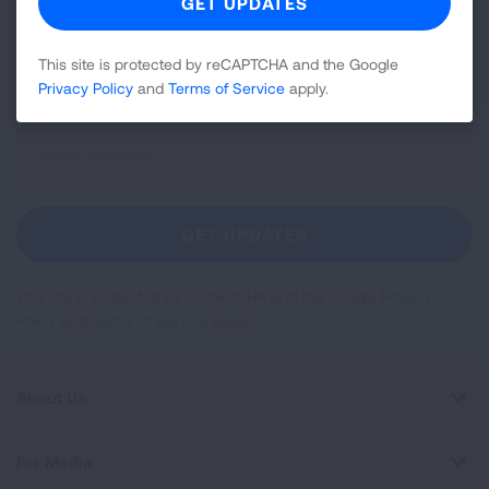
news about lung health, including research, lung
disease, air quality, quitting tobacco, inspiring stories
This site is protected by reCAPTCHA and the Google
and more!
Privacy Policy
and
Terms of Service
apply.
Sign
Up
For
Newsletter
GET UPDATES
This site is protected by reCAPTCHA and the Google
Privacy
Policy
and
Terms of Service
apply.
About Us
For Media