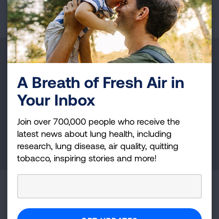
Make a Donation
A Breath of Fresh Air in
Your tax-deductible donation funds lung disease
and lung cancer research, new treatments, lung
Your Inbox
health education, and more.
Join over 700,000 people who receive the
latest news about lung health, including
DONATE NOW
research, lung disease, air quality, quitting
tobacco, inspiring stories and more!
Become a Lung Health Insider
Join over 700,000 people who receive the latest