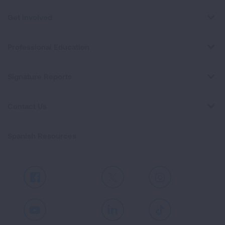
Get Involved
Professional Education
Signature Reports
Contact Us
Spanish Resources
Facebook
X
Instagram
Youtube
LinkedIn
TikTok