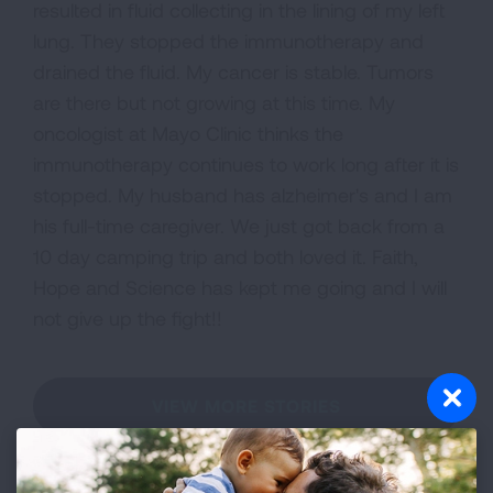
resulted in fluid collecting in the lining of my left
lung. They stopped the immunotherapy and
drained the fluid. My cancer is stable. Tumors
are there but not growing at this time. My
oncologist at Mayo Clinic thinks the
immunotherapy continues to work long after it is
stopped. My husband has alzheimer's and I am
his full-time caregiver. We just got back from a
10 day camping trip and both loved it. Faith,
Hope and Science has kept me going and I will
not give up the fight!!
VIEW MORE STORIES
First Published: April 6, 2022