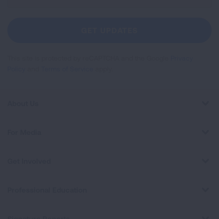
Up
For
Newsletter
GET UPDATES
This site is protected by reCAPTCHA and the Google
Privacy
Policy
and
Terms of Service
apply.
About Us
For Media
Get Involved
Professional Education
Signature Reports