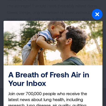
me stronger! I would have probably never done
these things, only dreamed of them without the
wake up call. I still keep a little too busy. But I
enjoy life to the fullest and contribute as much
as possible to as many as possible.
VIEW MORE STORIES
First Published: April 6, 2022
A Breath of Fresh Air in
Your Inbox
Join over 700,000 people who receive the
Make a Donation
latest news about lung health, including
research, lung disease, air quality, quitting