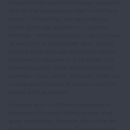
I started to think about all the things I wanted to
do in life that had previously been on the "back
burner". The first thing I did was to take my
middle school age daughter on a cruise to
Bermuda - time to enjoy life as I might not have
as much of it as expected left. Next, I started
studying Italian language and figuring out how I
could take my daughter on a trip to Italy on a
shoestring budget. Did it! and in the following
summers - Paris, London, Edinburgh, Dublin and
a cruise around Greece. All done on a very low
budget and fully enjoyed!
Five years later, I'm still here and planning to
open a travel business offering women small
group travel to Italy. I've made many of my life
dreams of travel come true. Cancer has made