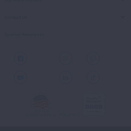
Contact Us
Spanish Resources
Facebook
X
Instagram
Youtube
LinkedIn
TikTok