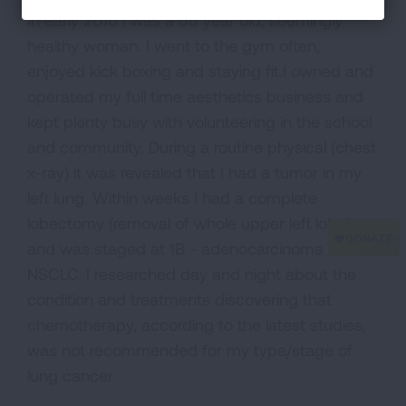
In early 2010 I was a 55 year old, seemingly
healthy woman. I went to the gym often,
enjoyed kick boxing and staying fit.I owned and
operated my full time aesthetics business and
kept plenty busy with volunteering in the school
and community. During a routine physical (chest
x-ray) it was revealed that I had a tumor in my
left lung. Within weeks I had a complete
lobectomy (removal of whole upper left lobe)
and was staged at 1B - adenocarcinoma
NSCLC. I researched day and night about the
condition and treatments discovering that
chemotherapy, according to the latest studies,
was not recommended for my type/stage of
lung cancer.